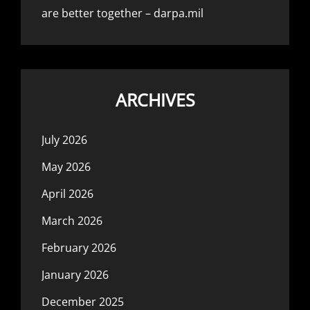
are better together – darpa.mil
ARCHIVES
July 2026
May 2026
April 2026
March 2026
February 2026
January 2026
December 2025