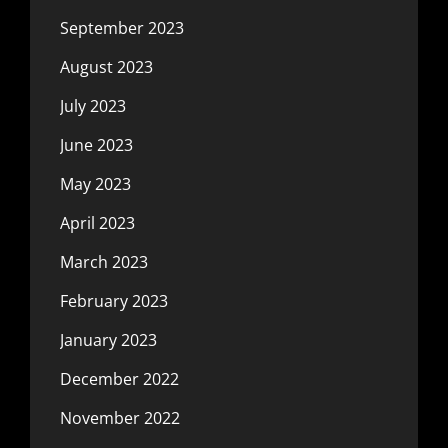
September 2023
August 2023
July 2023
June 2023
May 2023
April 2023
March 2023
February 2023
January 2023
December 2022
November 2022