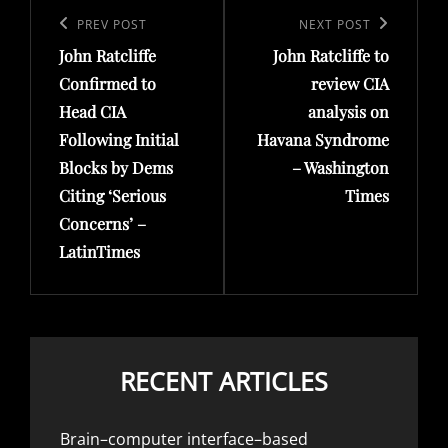
navigation
Previous
PREV POST
Next
NEXT POST
John Ratcliffe
John Ratcliffe to
Post
Post
Confirmed to
review CIA
Head CIA
analysis on
Following Initial
Havana Syndrome
Blocks by Dems
– Washington
Citing ‘Serious
Times
Concerns’ –
LatinTimes
RECENT ARTICLES
Brain–computer interface–based