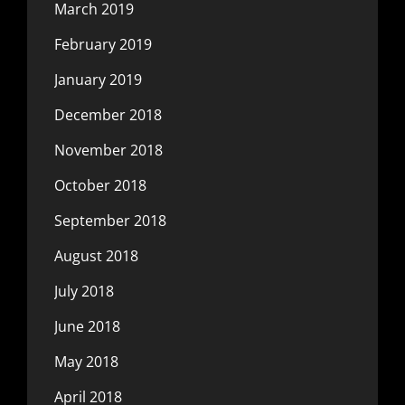
March 2019
February 2019
January 2019
December 2018
November 2018
October 2018
September 2018
August 2018
July 2018
June 2018
May 2018
April 2018