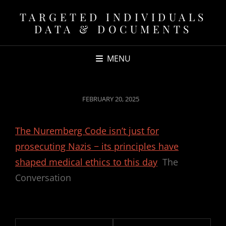
TARGETED INDIVIDUALS
DATA & DOCUMENTS
MENU
POSTED
FEBRUARY 20, 2025
ON
The Nuremberg Code isn’t just for
prosecuting Nazis − its principles have
shaped medical ethics to this day
The
Conversation
Post