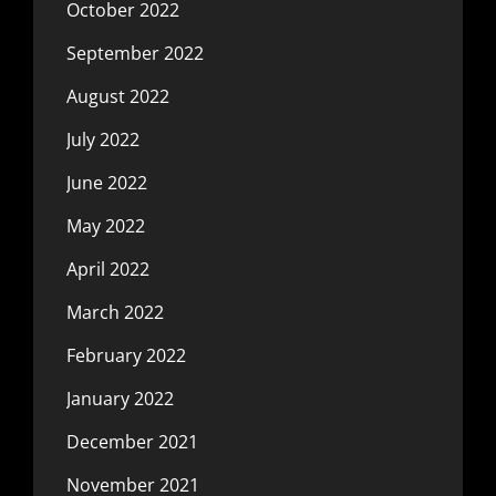
October 2022
September 2022
August 2022
July 2022
June 2022
May 2022
April 2022
March 2022
February 2022
January 2022
December 2021
November 2021