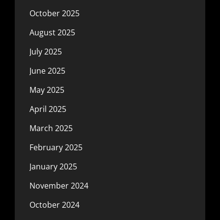
October 2025
August 2025
July 2025
June 2025
May 2025
April 2025
March 2025
February 2025
January 2025
November 2024
October 2024