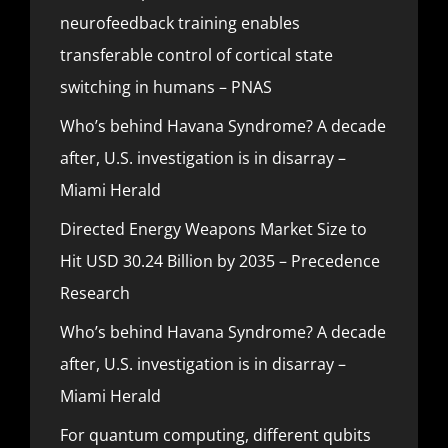
neurofeedback training enables
transferable control of cortical state
switching in humans – PNAS
Who’s behind Havana Syndrome? A decade
after, U.S. investigation is in disarray –
Miami Herald
Directed Energy Weapons Market Size to
Hit USD 30.24 Billion by 2035 – Precedence
Research
Who’s behind Havana Syndrome? A decade
after, U.S. investigation is in disarray –
Miami Herald
For quantum computing, different qubits