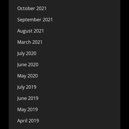
October 2021
September 2021
August 2021
March 2021
July 2020
June 2020
May 2020
July 2019
June 2019
May 2019
April 2019