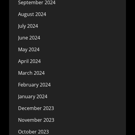
September 2024
August 2024
July 2024
June 2024
May 2024
April 2024
March 2024
February 2024
January 2024
December 2023
November 2023
October 2023