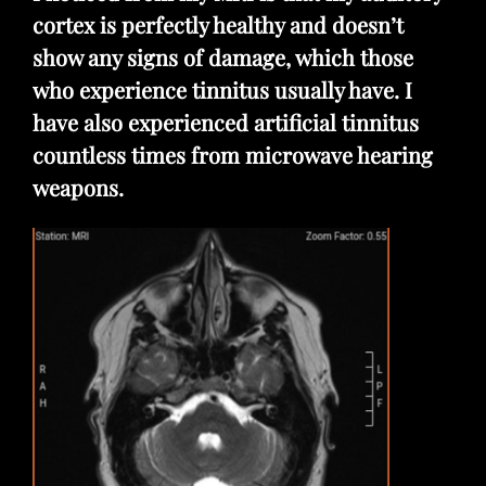
cortex is perfectly healthy and doesn’t
show any signs of damage, which those
who experience tinnitus usually have. I
have also experienced artificial tinnitus
countless times from microwave hearing
weapons.