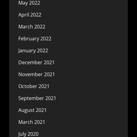
May 2022
April 2022
March 2022
February 2022
January 2022
December 2021
November 2021
October 2021
September 2021
August 2021
March 2021
July 2020