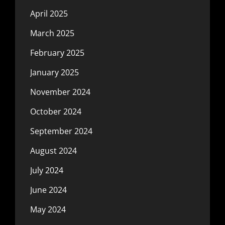
April 2025
March 2025
February 2025
January 2025
November 2024
October 2024
September 2024
August 2024
July 2024
June 2024
May 2024