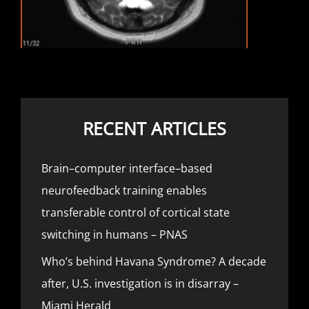
RECENT ARTICLES
Brain–computer interface–based
neurofeedback training enables
transferable control of cortical state
switching in humans – PNAS
Who’s behind Havana Syndrome? A decade
after, U.S. investigation is in disarray –
Miami Herald