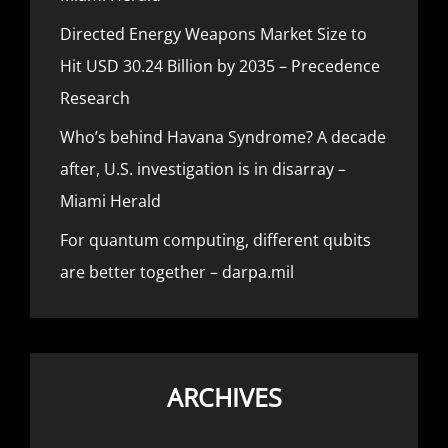
Directed Energy Weapons Market Size to
Hit USD 30.24 Billion by 2035 – Precedence
Research
Who’s behind Havana Syndrome? A decade
after, U.S. investigation is in disarray –
Miami Herald
For quantum computing, different qubits
are better together – darpa.mil
ARCHIVES