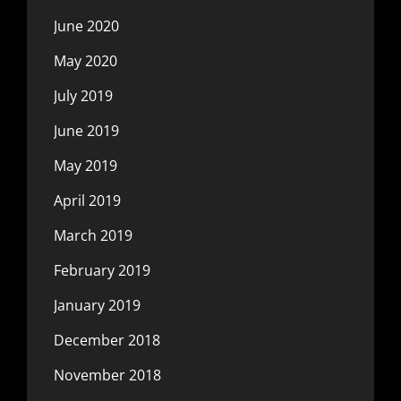
June 2020
May 2020
July 2019
June 2019
May 2019
April 2019
March 2019
February 2019
January 2019
December 2018
November 2018