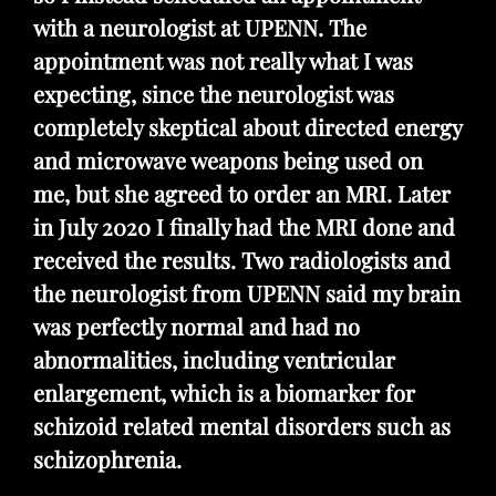
with a neurologist at UPENN. The
appointment was not really what I was
expecting, since the neurologist was
completely skeptical about directed energy
and microwave weapons being used on
me, but she agreed to order an MRI. Later
in July 2020 I finally had the MRI done and
received the results. Two radiologists and
the neurologist from UPENN said my brain
was perfectly normal and had no
abnormalities, including ventricular
enlargement, which is a biomarker for
schizoid related mental disorders such as
schizophrenia.