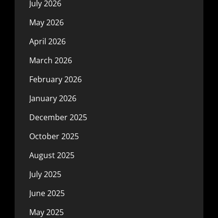
July 2026
May 2026
April 2026
March 2026
February 2026
January 2026
December 2025
October 2025
August 2025
July 2025
June 2025
May 2025