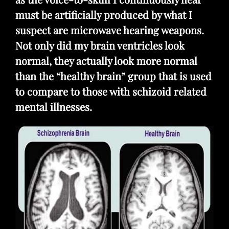
must be artificially produced by what I
suspect are microwave hearing weapons.
Not only did my brain ventricles look
normal, they actually look more normal
than the “healthy brain” group that is used
to compare to those with schizoid related
mental illnesses.