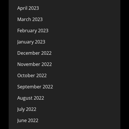
April 2023
March 2023
February 2023
January 2023
December 2022
November 2022
October 2022
September 2022
August 2022
July 2022
June 2022