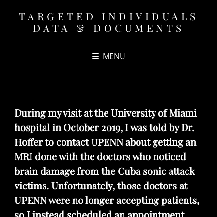
TARGETED INDIVIDUALS
DATA & DOCUMENTS
MENU
During my visit at the University of Miami
hospital in October 2019, I was told by Dr.
Hoffer to contact UPENN about getting an
MRI done with the doctors who noticed
brain damage from the Cuba sonic attack
victims. Unfortunately, those doctors at
UPENN were no longer accepting patients,
so I instead scheduled an appointment