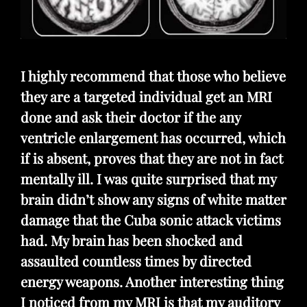
I highly recommend that those who believe
they are a targeted individual get an MRI
done and ask their doctor if the any
ventricle enlargement has occurred, which
if is absent, proves that they are not in fact
mentally ill. I was quite surprised that my
brain didn’t show any signs of white matter
damage that the Cuba sonic attack victims
had. My brain has been shocked and
assaulted countless times by directed
energy weapons. Another interesting thing
I noticed from my MRI is that my auditory