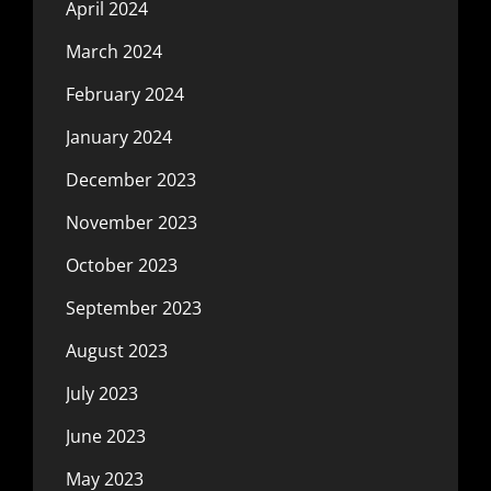
April 2024
March 2024
February 2024
January 2024
December 2023
November 2023
October 2023
September 2023
August 2023
July 2023
June 2023
May 2023