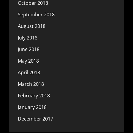
October 2018
September 2018
August 2018
July 2018
June 2018
May 2018
April 2018
March 2018
February 2018
January 2018
December 2017