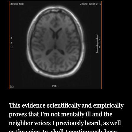
This evidence scientifically and empirically
proves that I’m not mentally ill and the
neighbor voices I previously heard, as well
as the voice-to-skull I continuously hear