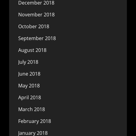
December 2018
November 2018
October 2018
September 2018
August 2018
July 2018
June 2018
May 2018
April 2018
March 2018
February 2018
January 2018