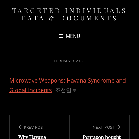
TARGETED INDIVIDUALS
DATA & DOCUMENTS
MENU
POSTED
FEBRUARY 3, 2026
ON
Microwave Weapons: Havana Syndrome and
Global Incidents
조선일보
Post
navigation
Previous
PREV POST
Next
NEXT POST
Why Havana
Pentagon bought
Post
Post