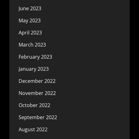
June 2023
May 2023
April 2023
March 2023
February 2023
January 2023
December 2022
November 2022
October 2022
September 2022
August 2022