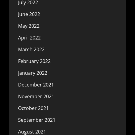
July 2022
June 2022
May 2022
April 2022
March 2022
February 2022
January 2022
December 2021
November 2021
October 2021
September 2021
August 2021