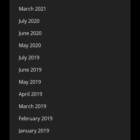
March 2021
July 2020
June 2020
May 2020
July 2019
June 2019
May 2019
April 2019
March 2019
February 2019
January 2019