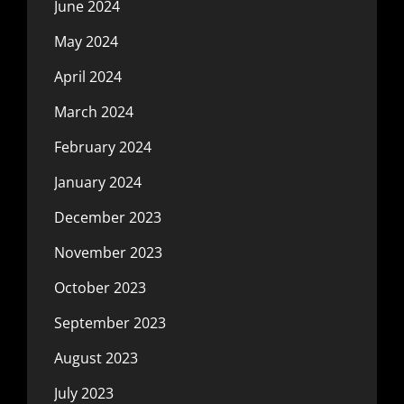
June 2024
May 2024
April 2024
March 2024
February 2024
January 2024
December 2023
November 2023
October 2023
September 2023
August 2023
July 2023