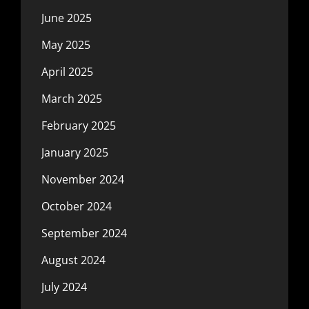
June 2025
May 2025
April 2025
March 2025
February 2025
January 2025
November 2024
October 2024
September 2024
August 2024
July 2024