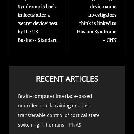
Syndrome is back
device some
in focus after a
investigators
‘secret device’ test
think is linked to
by the US –
Havana Syndrome
Business Standard
– CNN
RECENT ARTICLES
Brain–computer interface–based
neurofeedback training enables
transferable control of cortical state
switching in humans – PNAS