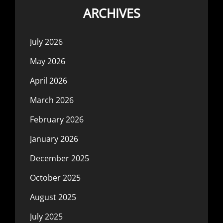
ARCHIVES
July 2026
May 2026
April 2026
March 2026
February 2026
January 2026
December 2025
October 2025
August 2025
July 2025