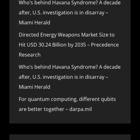
Who’s behind Havana Syndrome? A decade
after, U.S. investigation is in disarray –
Miami Herald
Directed Energy Weapons Market Size to
Hit USD 30.24 Billion by 2035 – Precedence
Research
Who’s behind Havana Syndrome? A decade
after, U.S. investigation is in disarray –
Miami Herald
For quantum computing, different qubits
are better together – darpa.mil