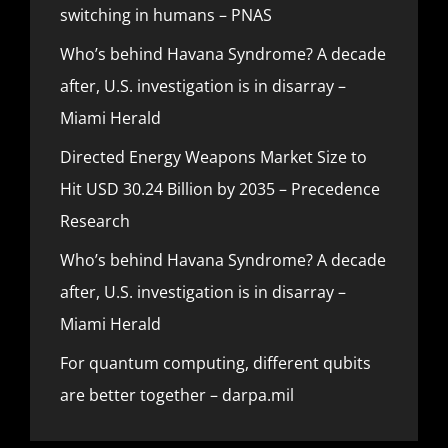
switching in humans – PNAS
Who’s behind Havana Syndrome? A decade
after, U.S. investigation is in disarray –
Miami Herald
Directed Energy Weapons Market Size to
Hit USD 30.24 Billion by 2035 – Precedence
Research
Who’s behind Havana Syndrome? A decade
after, U.S. investigation is in disarray –
Miami Herald
For quantum computing, different qubits
are better together – darpa.mil