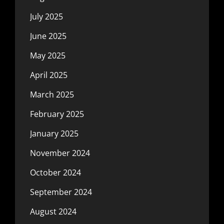
July 2025
June 2025
May 2025
April 2025
March 2025
February 2025
January 2025
November 2024
October 2024
September 2024
August 2024