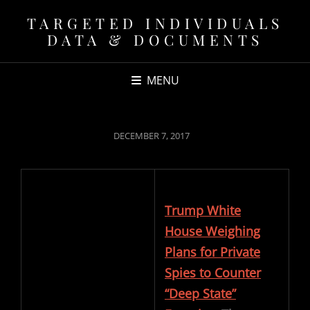
TARGETED INDIVIDUALS
DATA & DOCUMENTS
MENU
POSTED
DECEMBER 7, 2017
ON
Trump White
House Weighing
Plans for Private
Spies to Counter
“Deep State”