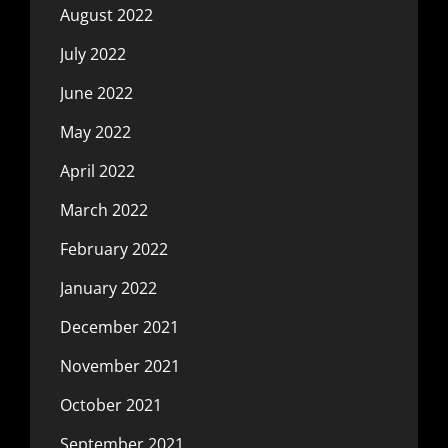
August 2022
July 2022
June 2022
May 2022
April 2022
March 2022
February 2022
January 2022
December 2021
November 2021
October 2021
September 2021