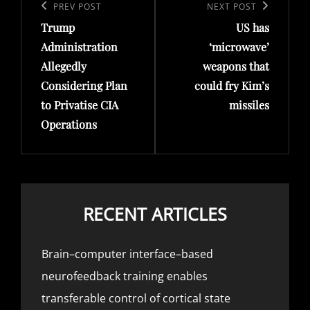
navigation
Previous
PREV POST
Next
NEXT POST
Trump
US has
Post
Post
Administration
‘microwave’
Allegedly
weapons that
Considering Plan
could fry Kim’s
to Privatise CIA
missiles
Operations
RECENT ARTICLES
Brain–computer interface–based
neurofeedback training enables
transferable control of cortical state