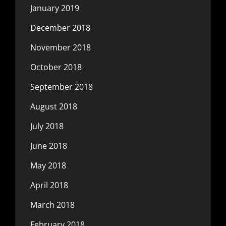
January 2019
December 2018
November 2018
October 2018
September 2018
August 2018
July 2018
June 2018
May 2018
April 2018
March 2018
February 2018