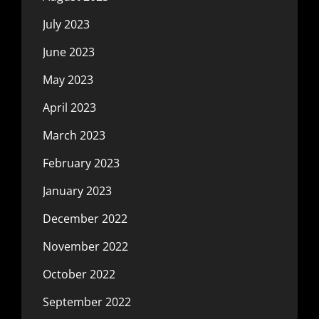
July 2023
June 2023
May 2023
April 2023
March 2023
February 2023
January 2023
December 2022
November 2022
October 2022
September 2022