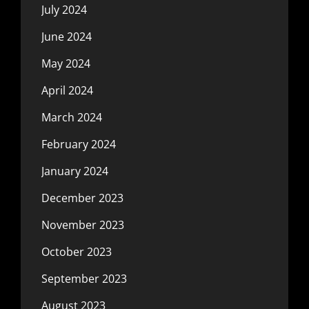
July 2024
June 2024
May 2024
April 2024
March 2024
February 2024
January 2024
December 2023
November 2023
October 2023
September 2023
August 2023