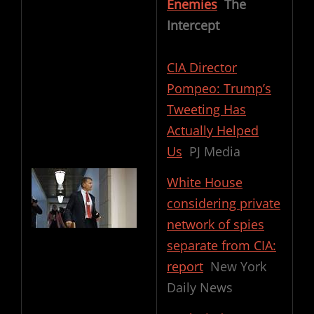
Enemies
The
Intercept
CIA Director
Pompeo: Trump’s
Tweeting Has
Actually Helped
Us
PJ Media
White House
considering private
network of spies
separate from CIA:
report
New York
Daily News