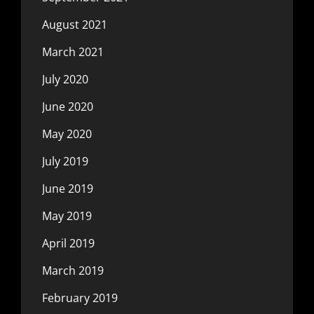
August 2021
March 2021
July 2020
June 2020
May 2020
July 2019
June 2019
May 2019
April 2019
March 2019
February 2019