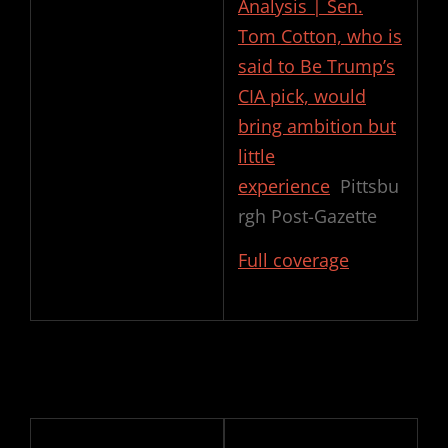
Analysis | Sen.
Tom Cotton, who is
said to Be Trump’s
CIA pick, would
bring ambition but
little
experience
Pittsbu
rgh Post-Gazette
Full coverage
Post