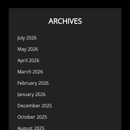
ARCHIVES
July 2026
May 2026
April 2026
March 2026
February 2026
January 2026
December 2025
October 2025
August 2025