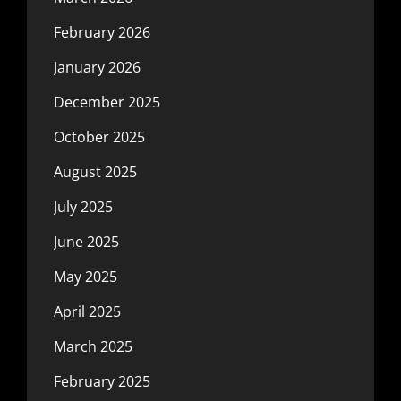
February 2026
January 2026
December 2025
October 2025
August 2025
July 2025
June 2025
May 2025
April 2025
March 2025
February 2025