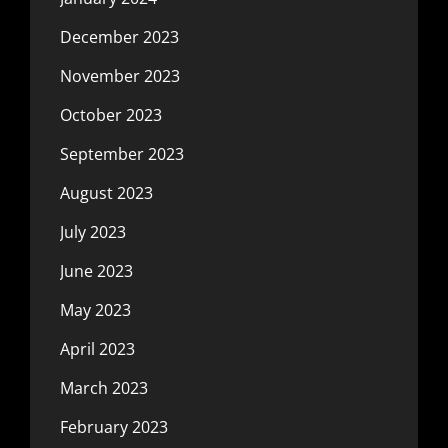
December 2023
November 2023
October 2023
September 2023
August 2023
July 2023
June 2023
May 2023
April 2023
March 2023
February 2023