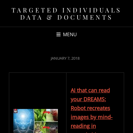
TARGETED INDIVIDUALS
DATA & DOCUMENTS
MENU
POSTED
JANUARY 7, 2018
ON
AI that can read
your DREAMS:
Robot recreates
images by mind-
reading in