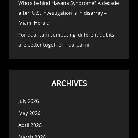
Who’s behind Havana Syndrome? A decade
after, U.S. investigation is in disarray –
Miami Herald
For quantum computing, different qubits
are better together – darpa.mil
ARCHIVES
July 2026
May 2026
April 2026
March 2026