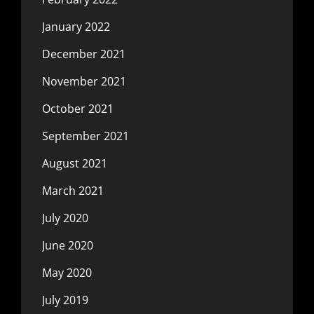
January 2022
December 2021
November 2021
October 2021
September 2021
August 2021
March 2021
July 2020
June 2020
May 2020
July 2019