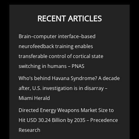
RECENT ARTICLES
Brain–computer interface–based
neurofeedback training enables
transferable control of cortical state
switching in humans – PNAS
Who’s behind Havana Syndrome? A decade
after, U.S. investigation is in disarray –
Miami Herald
Directed Energy Weapons Market Size to
Hit USD 30.24 Billion by 2035 – Precedence
Research