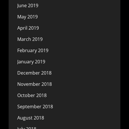
June 2019
May 2019
April 2019
March 2019
February 2019
January 2019
December 2018
November 2018
October 2018
September 2018
August 2018