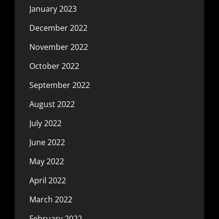
January 2023
December 2022
November 2022
October 2022
September 2022
August 2022
July 2022
June 2022
May 2022
April 2022
March 2022
February 2022