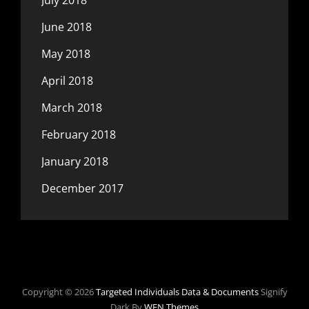
July 2018
June 2018
May 2018
April 2018
March 2018
February 2018
January 2018
December 2017
Copyright © 2026
Targeted Individuals Data & Documents
Signify
Dark By
WEN Themes