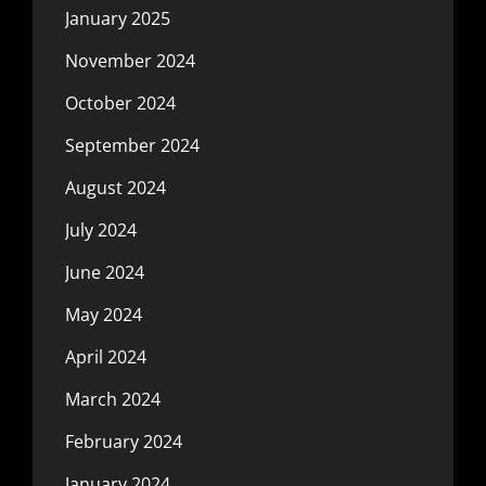
January 2025
November 2024
October 2024
September 2024
August 2024
July 2024
June 2024
May 2024
April 2024
March 2024
February 2024
January 2024