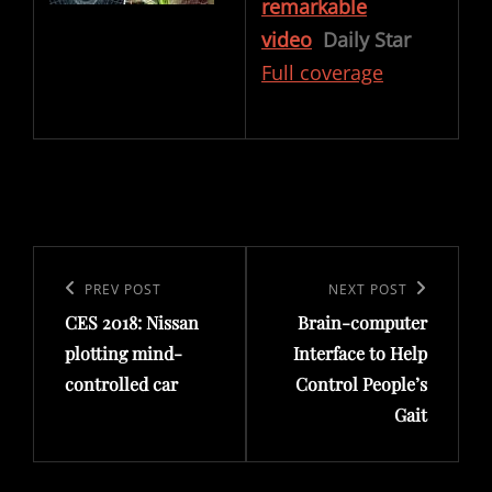
remarkable
video
Daily Star
Full coverage
Post
navigation
Previous
PREV POST
Next
NEXT POST
CES 2018: Nissan
Brain-computer
Post
Post
plotting mind-
Interface to Help
controlled car
Control People’s
Gait