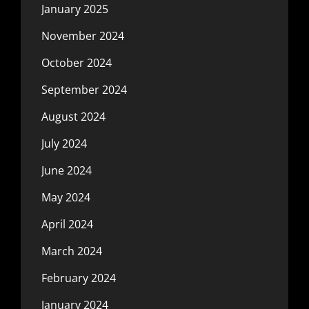
January 2025
November 2024
October 2024
September 2024
August 2024
July 2024
June 2024
May 2024
April 2024
March 2024
February 2024
January 2024