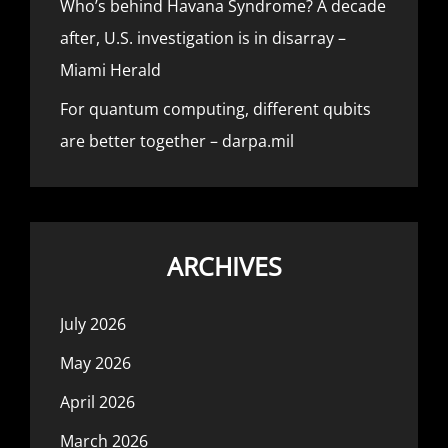
Who’s behind Havana Syndrome? A decade
after, U.S. investigation is in disarray –
Miami Herald
For quantum computing, different qubits
are better together – darpa.mil
ARCHIVES
July 2026
May 2026
April 2026
March 2026