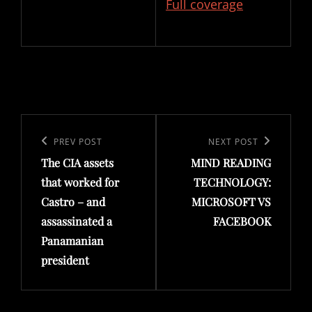
Full coverage
Post
navigation
Previous
PREV POST
Next
NEXT POST
The CIA assets
MIND READING
Post
Post
that worked for
TECHNOLOGY:
Castro – and
MICROSOFT VS
assassinated a
FACEBOOK
Panamanian
president