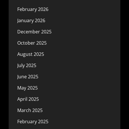
February 2026
January 2026
December 2025
October 2025
August 2025
July 2025
June 2025
May 2025
April 2025
March 2025
February 2025