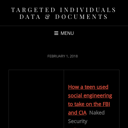
TARGETED INDIVIDUALS
DATA & DOCUMENTS
MENU
POSTED
FEBRUARY 1, 2018
ON
How a teen used
social engineering
to take on the FBI
and CIA
Naked
Security