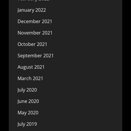
January 2022
December 2021
November 2021
October 2021
September 2021
August 2021
March 2021
July 2020
June 2020
May 2020
July 2019