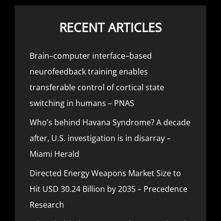
RECENT ARTICLES
Brain–computer interface–based
neurofeedback training enables
transferable control of cortical state
switching in humans – PNAS
Who’s behind Havana Syndrome? A decade
after, U.S. investigation is in disarray –
Miami Herald
Directed Energy Weapons Market Size to
Hit USD 30.24 Billion by 2035 – Precedence
Research