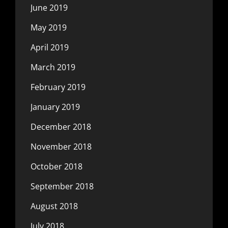
June 2019
May 2019
April 2019
March 2019
February 2019
January 2019
December 2018
November 2018
October 2018
September 2018
August 2018
July 2018