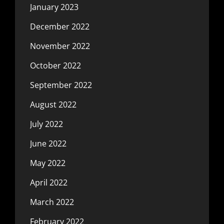
January 2023
December 2022
November 2022
October 2022
September 2022
August 2022
July 2022
June 2022
May 2022
April 2022
March 2022
February 2022