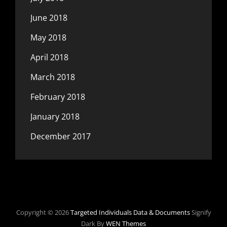
June 2018
May 2018
April 2018
March 2018
February 2018
January 2018
December 2017
Copyright © 2026
Targeted Individuals Data & Documents
Signify
Dark By
WEN Themes