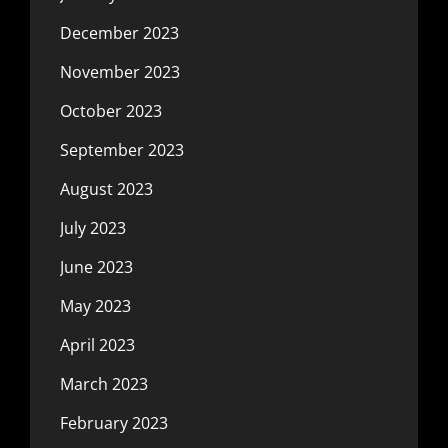
December 2023
November 2023
October 2023
September 2023
August 2023
July 2023
June 2023
May 2023
April 2023
March 2023
February 2023