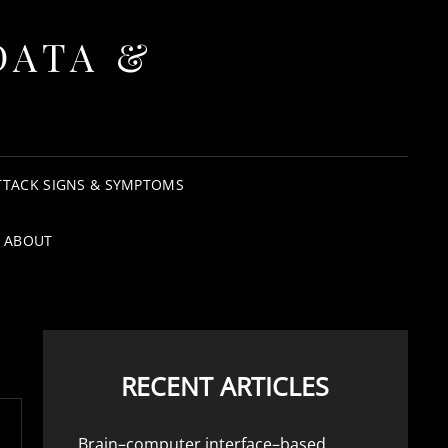
DATA &
TTACK SIGNS & SYMPTOMS
ABOUT
RECENT ARTICLES
Brain–computer interface–based