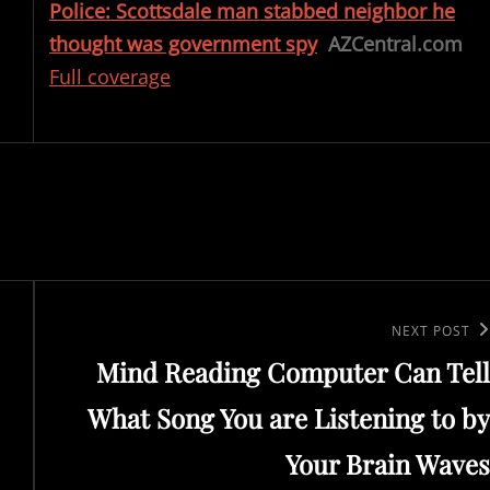
Police: Scottsdale man stabbed neighbor he
thought was government spy
AZCentral.com
Full coverage
Next
NEXT POST
Mind Reading Computer Can Tell
Post
What Song You are Listening to by
Your Brain Waves