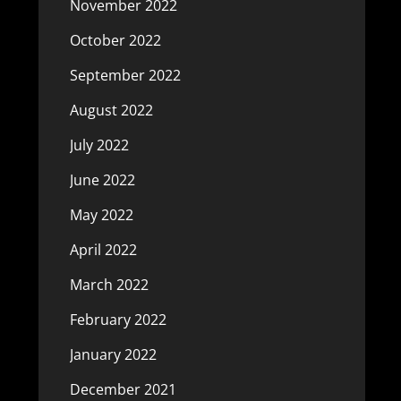
November 2022
October 2022
September 2022
August 2022
July 2022
June 2022
May 2022
April 2022
March 2022
February 2022
January 2022
December 2021