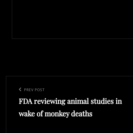
Post
navigation
Previous
PREV POST
FDA reviewing animal studies in
Post
wake of monkey deaths