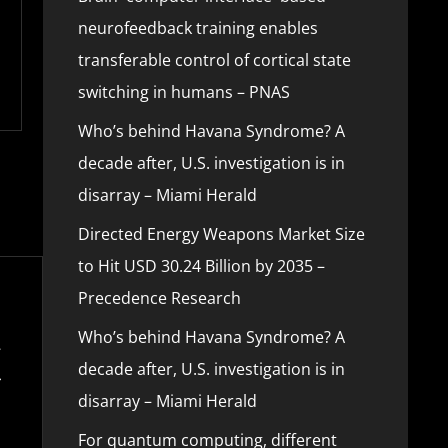
neurofeedback training enables
transferable control of cortical state
switching in humans – PNAS
Who’s behind Havana Syndrome? A
decade after, U.S. investigation is in
disarray – Miami Herald
Directed Energy Weapons Market Size
to Hit USD 30.24 Billion by 2035 –
Precedence Research
Who’s behind Havana Syndrome? A
decade after, U.S. investigation is in
disarray – Miami Herald
For quantum computing, different