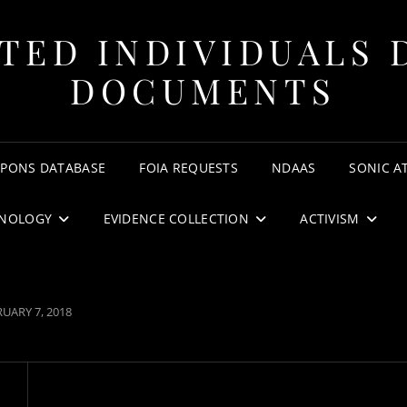
TED INDIVIDUALS 
DOCUMENTS
APONS DATABASE
FOIA REQUESTS
NDAAS
SONIC A
NOLOGY
EVIDENCE COLLECTION
ACTIVISM
TED
UARY 7, 2018