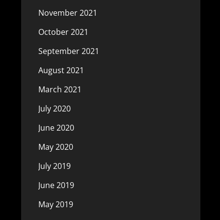
November 2021
October 2021
September 2021
August 2021
March 2021
July 2020
June 2020
May 2020
July 2019
June 2019
May 2019