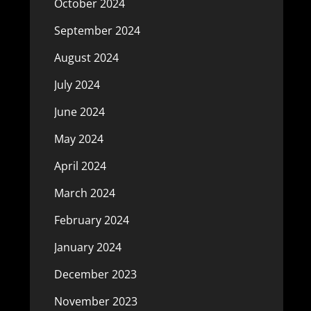
October 2024
September 2024
August 2024
July 2024
June 2024
May 2024
April 2024
March 2024
February 2024
January 2024
December 2023
November 2023