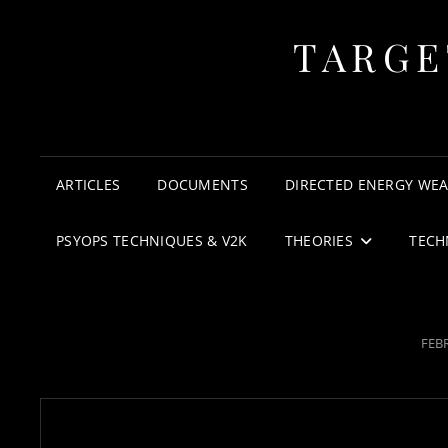
TARGE
ARTICLES
DOCUMENTS
DIRECTED ENERGY WE
PSYOPS TECHNIQUES & V2K
THEORIES
TECH
POS
FEBR
ON