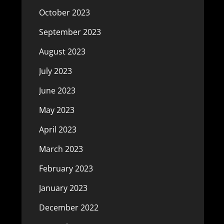
October 2023
September 2023
August 2023
July 2023
June 2023
May 2023
April 2023
March 2023
February 2023
January 2023
December 2022