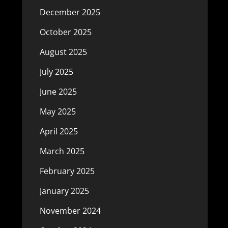
December 2025
October 2025
August 2025
July 2025
June 2025
May 2025
April 2025
March 2025
February 2025
January 2025
November 2024