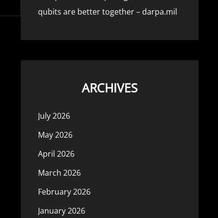
qubits are better together – darpa.mil
ARCHIVES
July 2026
May 2026
April 2026
March 2026
February 2026
January 2026