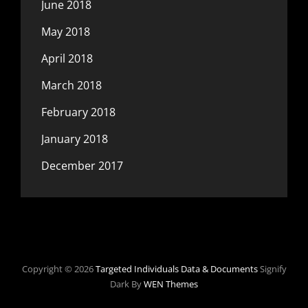
June 2018
May 2018
April 2018
March 2018
February 2018
January 2018
December 2017
Copyright © 2026
Targeted Individuals Data & Documents
Signify
Dark By
WEN Themes