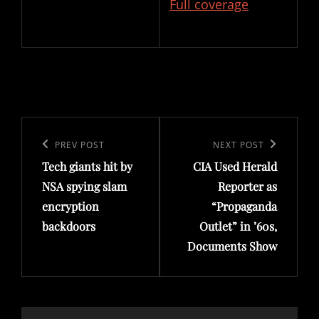
Full coverage
Post
navigation
Previous
PREV POST
Next
NEXT POST
Tech giants hit by
CIA Used Herald
Post
Post
NSA spying slam
Reporter as
encryption
“Propaganda
backdoors
Outlet” in ’60s,
Documents Show