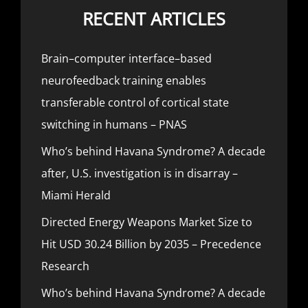
RECENT ARTICLES
Brain–computer interface–based
neurofeedback training enables
transferable control of cortical state
switching in humans – PNAS
Who’s behind Havana Syndrome? A decade
after, U.S. investigation is in disarray –
Miami Herald
Directed Energy Weapons Market Size to
Hit USD 30.24 Billion by 2035 – Precedence
Research
Who’s behind Havana Syndrome? A decade