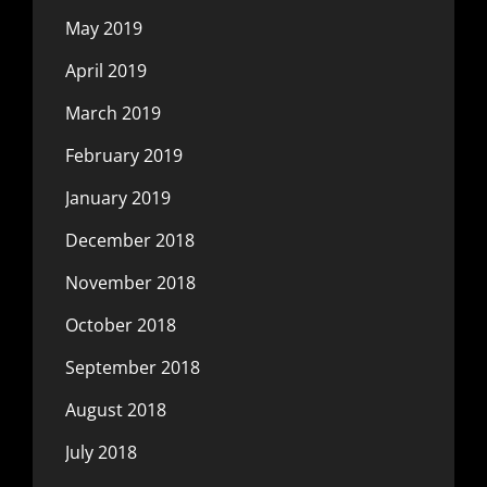
May 2019
April 2019
March 2019
February 2019
January 2019
December 2018
November 2018
October 2018
September 2018
August 2018
July 2018