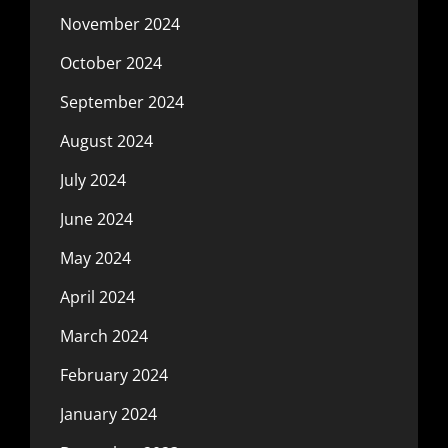
November 2024
October 2024
September 2024
August 2024
July 2024
June 2024
May 2024
April 2024
March 2024
February 2024
January 2024