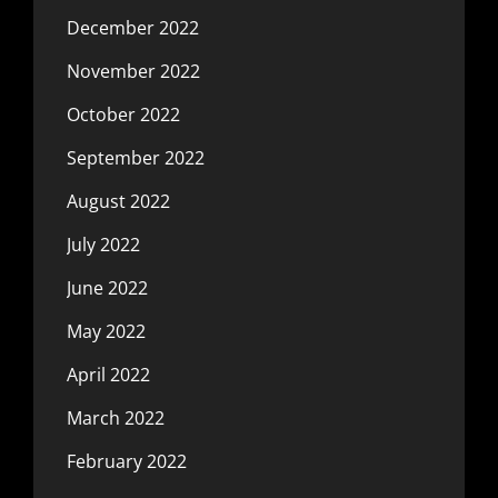
December 2022
November 2022
October 2022
September 2022
August 2022
July 2022
June 2022
May 2022
April 2022
March 2022
February 2022