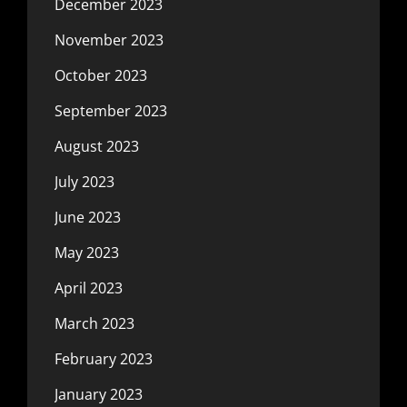
December 2023
November 2023
October 2023
September 2023
August 2023
July 2023
June 2023
May 2023
April 2023
March 2023
February 2023
January 2023