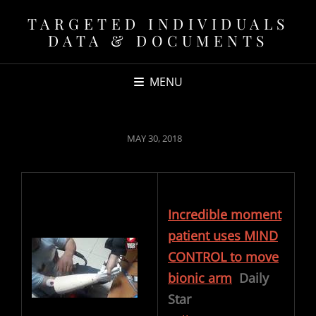
TARGETED INDIVIDUALS
DATA & DOCUMENTS
MENU
POSTED
MAY 30, 2018
ON
Incredible moment
patient uses MIND
CONTROL to move
bionic arm
Daily
Star