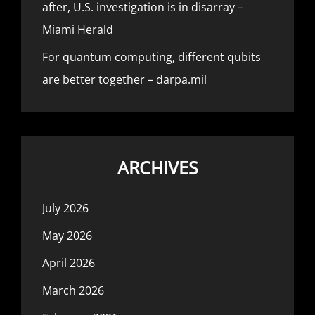
after, U.S. investigation is in disarray –
Miami Herald
For quantum computing, different qubits
are better together – darpa.mil
ARCHIVES
July 2026
May 2026
April 2026
March 2026