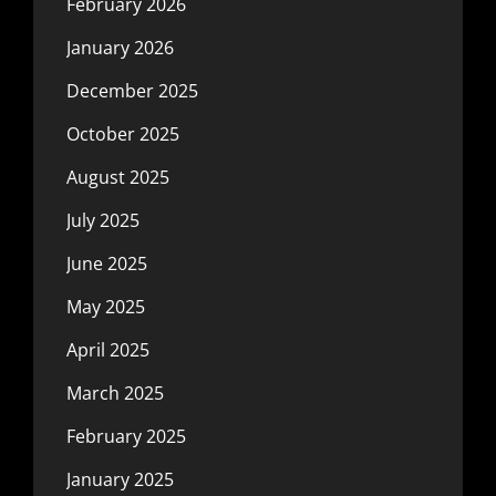
February 2026
January 2026
December 2025
October 2025
August 2025
July 2025
June 2025
May 2025
April 2025
March 2025
February 2025
January 2025