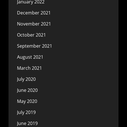
January 2022
December 2021
November 2021
October 2021
September 2021
August 2021
March 2021
July 2020
June 2020
May 2020
July 2019
June 2019