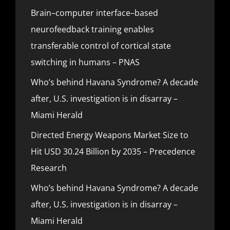
Brain–computer interface–based
neurofeedback training enables
transferable control of cortical state
switching in humans – PNAS
Who’s behind Havana Syndrome? A decade
after, U.S. investigation is in disarray –
Miami Herald
Directed Energy Weapons Market Size to
Hit USD 30.24 Billion by 2035 – Precedence
Research
Who’s behind Havana Syndrome? A decade
after, U.S. investigation is in disarray –
Miami Herald