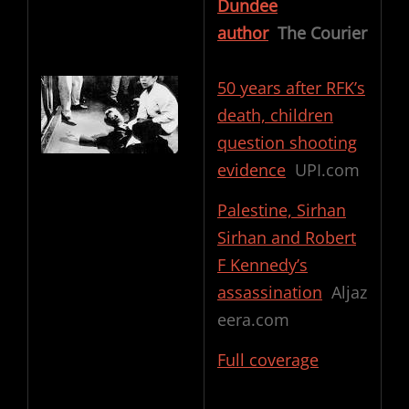
Dundee
author
The Courier
50 years after RFK’s
death, children
question shooting
evidence
UPI.com
Palestine, Sirhan
Sirhan and Robert
F Kennedy’s
assassination
Aljaz
eera.com
Full coverage