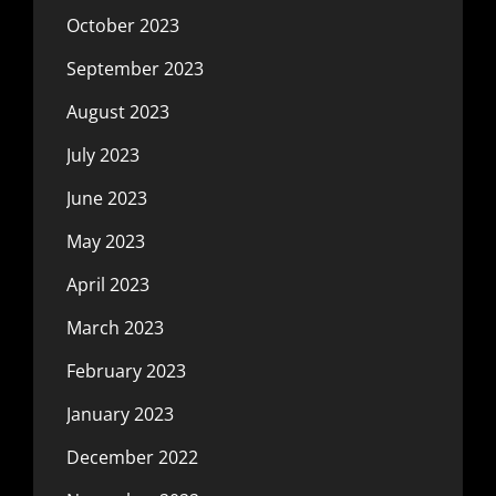
October 2023
September 2023
August 2023
July 2023
June 2023
May 2023
April 2023
March 2023
February 2023
January 2023
December 2022