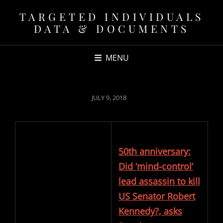
TARGETED INDIVIDUALS
DATA & DOCUMENTS
MENU
POSTED
JULY 9, 2018
ON
50th anniversary:
Did ‘mind-control’
lead assassin to kill
US Senator Robert
Kennedy?, asks