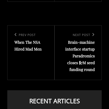
Post
navigation
Previous
PREV POST
Next
NEXT POST
When The NSA
Brain-machine
Post
Post
Hired Mad Men
interface startup
Paradromics
closes $7M seed
funding round
RECENT ARTICLES