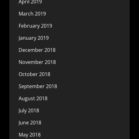
April 2019
March 2019
February 2019
January 2019
December 2018
November 2018
October 2018
September 2018
August 2018
July 2018
June 2018
May 2018