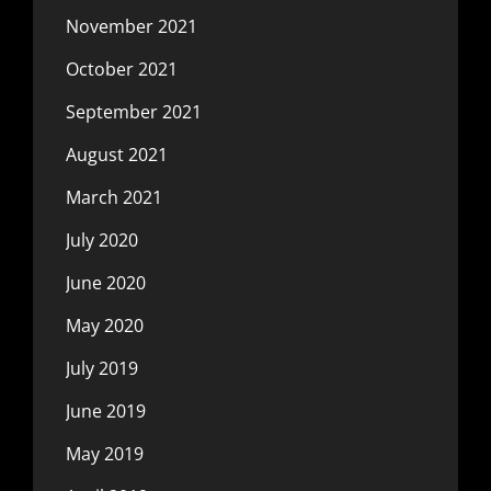
November 2021
October 2021
September 2021
August 2021
March 2021
July 2020
June 2020
May 2020
July 2019
June 2019
May 2019