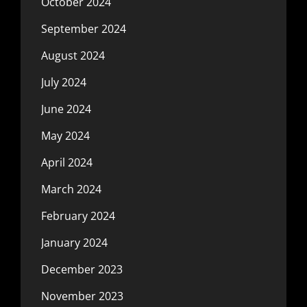
October 2024
September 2024
August 2024
July 2024
June 2024
May 2024
April 2024
March 2024
February 2024
January 2024
December 2023
November 2023