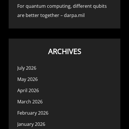
For quantum computing, different qubits
are better together – darpa.mil
ARCHIVES
July 2026
May 2026
April 2026
March 2026
February 2026
January 2026