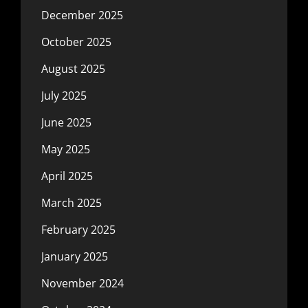
December 2025
October 2025
August 2025
July 2025
June 2025
May 2025
April 2025
March 2025
February 2025
January 2025
November 2024