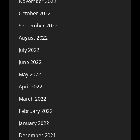
November 2022
October 2022
September 2022
August 2022
July 2022
June 2022
May 2022
April 2022
March 2022
February 2022
January 2022
December 2021