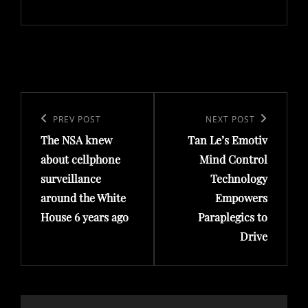
Post
navigation
Previous
PREV POST
Next
NEXT POST
The NSA knew
Tan Le’s Emotiv
Post
Post
about cellphone
Mind Control
surveillance
Technology
around the White
Empowers
House 6 years ago
Paraplegics to
Drive