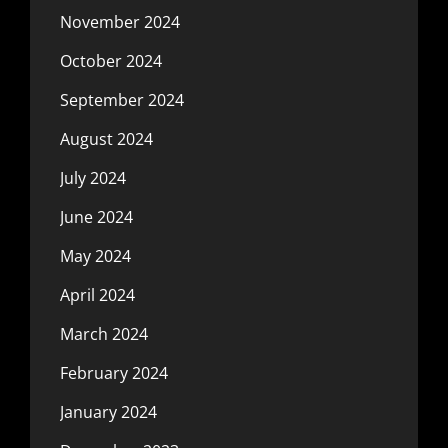
November 2024
October 2024
September 2024
August 2024
July 2024
June 2024
May 2024
April 2024
March 2024
February 2024
January 2024