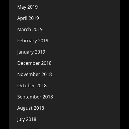
May 2019
April 2019
March 2019
February 2019
January 2019
December 2018
November 2018
October 2018
September 2018
August 2018
July 2018