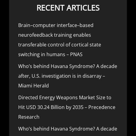
RECENT ARTICLES
Brain–computer interface–based
neurofeedback training enables
transferable control of cortical state
switching in humans – PNAS
Who’s behind Havana Syndrome? A decade
after, U.S. investigation is in disarray –
Miami Herald
Directed Energy Weapons Market Size to
Hit USD 30.24 Billion by 2035 – Precedence
Research
Who’s behind Havana Syndrome? A decade