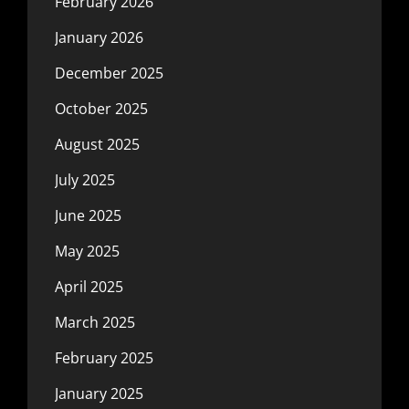
February 2026
January 2026
December 2025
October 2025
August 2025
July 2025
June 2025
May 2025
April 2025
March 2025
February 2025
January 2025