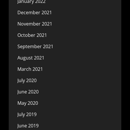
January 2022
December 2021
November 2021
October 2021
September 2021
August 2021
March 2021
July 2020
June 2020
May 2020
July 2019
June 2019