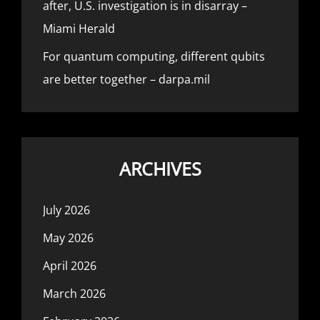
after, U.S. investigation is in disarray –
Miami Herald
For quantum computing, different qubits
are better together – darpa.mil
ARCHIVES
July 2026
May 2026
April 2026
March 2026