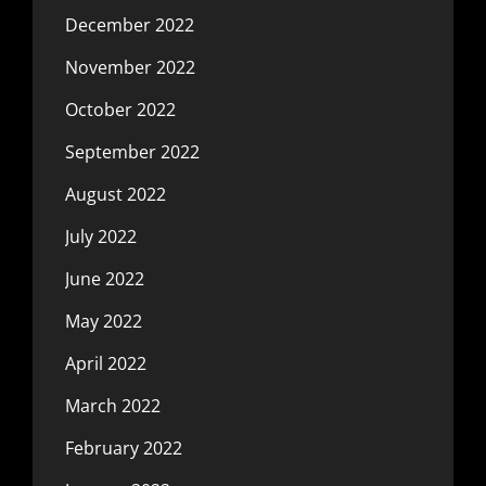
December 2022
November 2022
October 2022
September 2022
August 2022
July 2022
June 2022
May 2022
April 2022
March 2022
February 2022