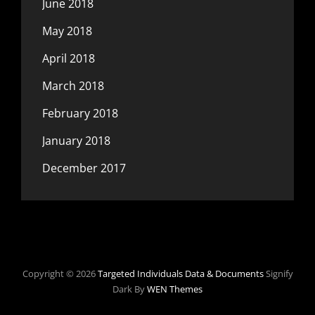
June 2018
May 2018
April 2018
March 2018
February 2018
January 2018
December 2017
Copyright © 2026
Targeted Individuals Data & Documents
Signify
Dark By
WEN Themes