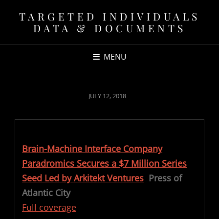
TARGETED INDIVIDUALS
DATA & DOCUMENTS
MENU
POSTED
JULY 12, 2018
ON
Brain-Machine Interface Company
Paradromics Secures a $7 Million Series
Seed Led by Arkitekt Ventures
Press of
Atlantic City
Full coverage