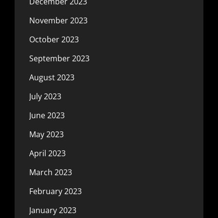
December 2023
November 2023
October 2023
September 2023
August 2023
July 2023
June 2023
May 2023
April 2023
March 2023
February 2023
January 2023