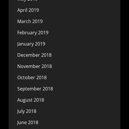
April 2019
March 2019
February 2019
January 2019
December 2018
November 2018
October 2018
September 2018
August 2018
July 2018
June 2018