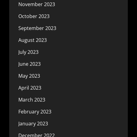
November 2023
October 2023
September 2023
August 2023
July 2023
June 2023
May 2023
April 2023
March 2023
February 2023
January 2023
December 2022