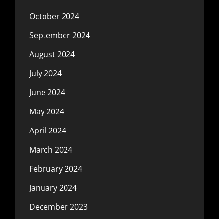
October 2024
September 2024
August 2024
July 2024
June 2024
May 2024
April 2024
March 2024
February 2024
January 2024
December 2023