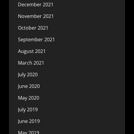
December 2021
November 2021
October 2021
September 2021
August 2021
March 2021
July 2020
June 2020
May 2020
July 2019
June 2019
May 2019