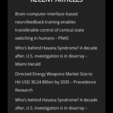
Brain–computer interface–based
neurofeedback training enables
transferable control of cortical state
switching in humans – PNAS
Who’s behind Havana Syndrome? A decade
after, U.S. investigation is in disarray –
Miami Herald
Directed Energy Weapons Market Size to
Hit USD 30.24 Billion by 2035 – Precedence
Research
Who’s behind Havana Syndrome? A decade
after, U.S. investigation is in disarray –