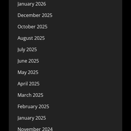
January 2026
December 2025
October 2025
August 2025
July 2025
June 2025
May 2025
April 2025
March 2025
February 2025
January 2025
November 2024