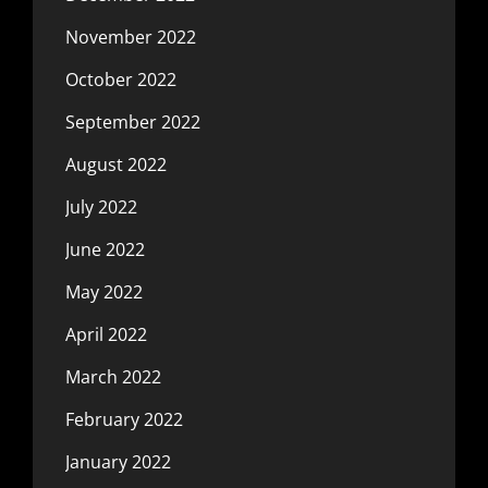
November 2022
October 2022
September 2022
August 2022
July 2022
June 2022
May 2022
April 2022
March 2022
February 2022
January 2022