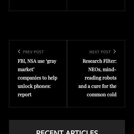
Post
navigation
Previous
PREV POST
Next
NEXT POST
FBI, NSA use ‘gray
Research Filter:
Post
Post
market’
NEOs, mind-
companies to help
reading robots
unlock phones:
and a cure for the
report
common cold
RECENT ARTICLES