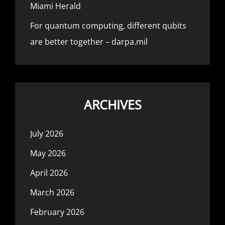
Miami Herald
For quantum computing, different qubits
are better together – darpa.mil
ARCHIVES
July 2026
May 2026
April 2026
March 2026
February 2026