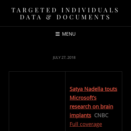
TARGETED INDIVIDUALS
DATA & DOCUMENTS
MENU
POSTED
JULY 27, 2018
ON
Satya Nadella touts
Microsoft’s
research on brain
implants
CNBC
Full coverage