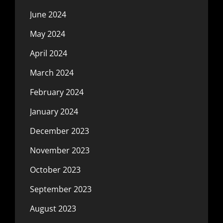
June 2024
May 2024
April 2024
March 2024
February 2024
January 2024
December 2023
November 2023
October 2023
September 2023
August 2023