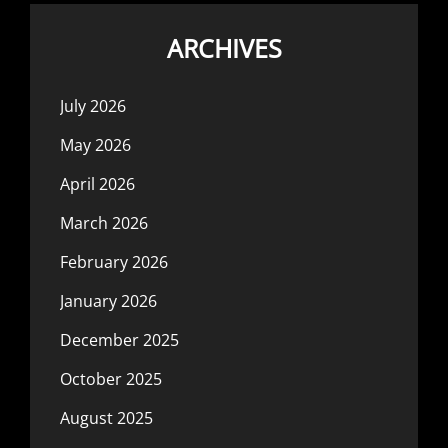
ARCHIVES
July 2026
May 2026
April 2026
March 2026
February 2026
January 2026
December 2025
October 2025
August 2025