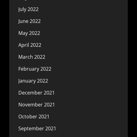
July 2022
June 2022
May 2022
April 2022
March 2022
February 2022
January 2022
December 2021
November 2021
October 2021
September 2021