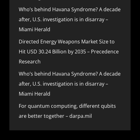
Who’s behind Havana Syndrome? A decade
after, U.S. investigation is in disarray –
Miami Herald
Directed Energy Weapons Market Size to
Hit USD 30.24 Billion by 2035 – Precedence
Research
Who’s behind Havana Syndrome? A decade
after, U.S. investigation is in disarray –
Miami Herald
For quantum computing, different qubits
are better together – darpa.mil