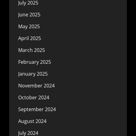
July 2025
June 2025
May 2025
April 2025
March 2025
February 2025
January 2025
November 2024
October 2024
September 2024
August 2024
July 2024