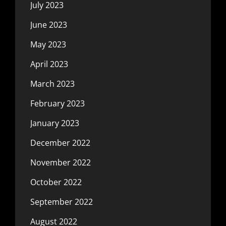
July 2023
June 2023
May 2023
April 2023
March 2023
February 2023
January 2023
December 2022
November 2022
October 2022
September 2022
August 2022