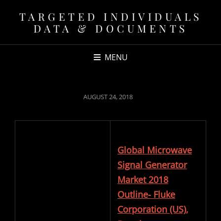
TARGETED INDIVIDUALS
DATA & DOCUMENTS
MENU
POSTED
AUGUST 24, 2018
ON
Global Microwave
Signal Generator
Market 2018
Outline- Fluke
Corporation (US),