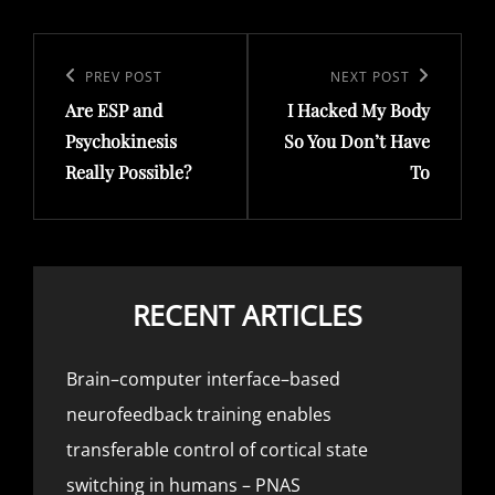
Post
navigation
Previous
PREV POST
Next
NEXT POST
Are ESP and
I Hacked My Body
Post
Post
Psychokinesis
So You Don’t Have
Really Possible?
To
RECENT ARTICLES
Brain–computer interface–based
neurofeedback training enables
transferable control of cortical state
switching in humans – PNAS