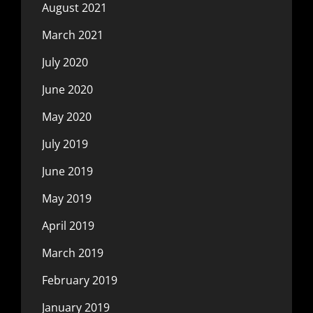
August 2021
March 2021
July 2020
June 2020
May 2020
July 2019
June 2019
May 2019
April 2019
March 2019
February 2019
January 2019