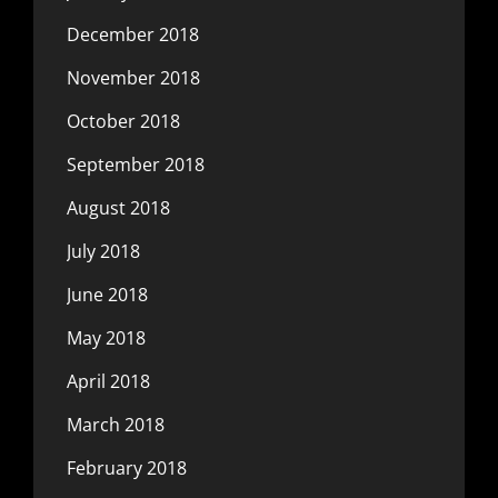
December 2018
November 2018
October 2018
September 2018
August 2018
July 2018
June 2018
May 2018
April 2018
March 2018
February 2018