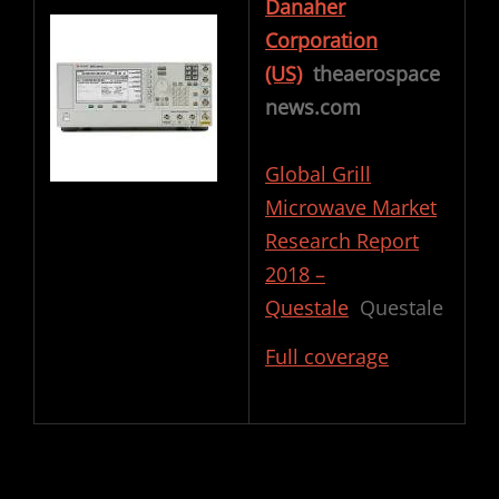
Danaher
Corporation
(US)
theaerospace
news.com
Global Grill
Microwave Market
Research Report
2018 –
Questale
Questale
Full coverage