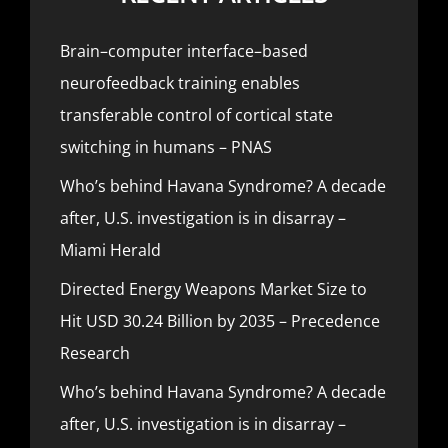
Brain–computer interface–based
neurofeedback training enables
transferable control of cortical state
switching in humans – PNAS
Who’s behind Havana Syndrome? A decade
after, U.S. investigation is in disarray –
Miami Herald
Directed Energy Weapons Market Size to
Hit USD 30.24 Billion by 2035 – Precedence
Research
Who’s behind Havana Syndrome? A decade
after, U.S. investigation is in disarray –