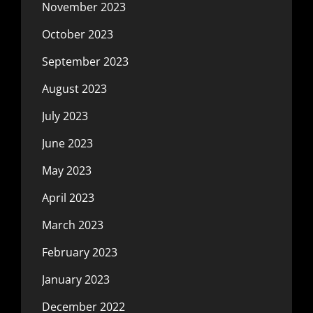
November 2023
October 2023
September 2023
August 2023
July 2023
June 2023
May 2023
April 2023
March 2023
February 2023
January 2023
December 2022