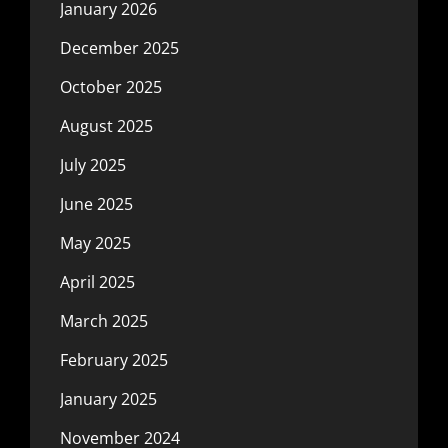
January 2026
December 2025
October 2025
August 2025
July 2025
June 2025
May 2025
April 2025
March 2025
February 2025
January 2025
November 2024