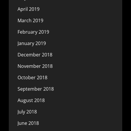
April 2019
March 2019
February 2019
January 2019
December 2018
November 2018
October 2018
September 2018
August 2018
July 2018
June 2018