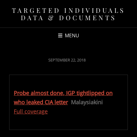
TARGETED INDIVIDUALS
DATA & DOCUMENTS
MENU
POSTED
SEPTEMBER 22, 2018
ON
Probe almost done, IGP tightlipped on
who leaked CIA letter
Malaysiakini
Full coverage