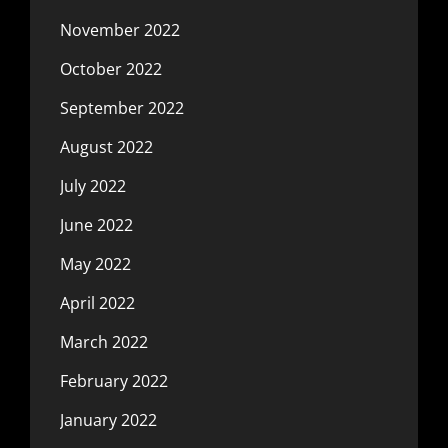
November 2022
October 2022
September 2022
August 2022
July 2022
June 2022
May 2022
April 2022
March 2022
February 2022
January 2022