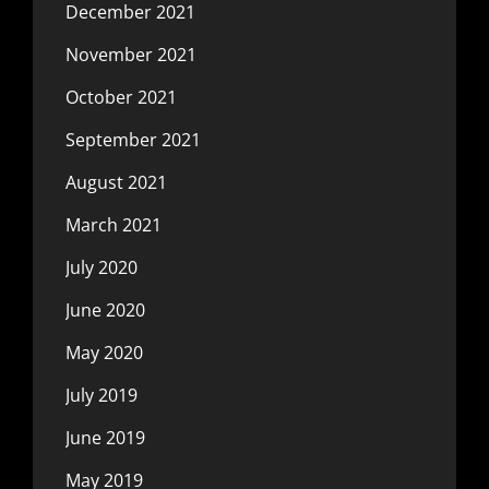
December 2021
November 2021
October 2021
September 2021
August 2021
March 2021
July 2020
June 2020
May 2020
July 2019
June 2019
May 2019