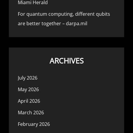
Miami Herald
For quantum computing, different qubits
are better together – darpa.mil
ARCHIVES
July 2026
May 2026
April 2026
March 2026
February 2026