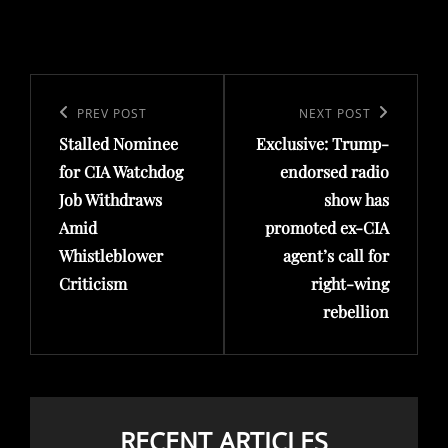
Post
navigation
Previous
PREV POST
Next
NEXT POST
Stalled Nominee
Exclusive: Trump-
Post
Post
for CIA Watchdog
endorsed radio
Job Withdraws
show has
Amid
promoted ex-CIA
Whistleblower
agent’s call for
Criticism
right-wing
rebellion
RECENT ARTICLES