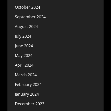
October 2024
September 2024
August 2024
July 2024
June 2024
May 2024
April 2024
March 2024
February 2024
January 2024
December 2023