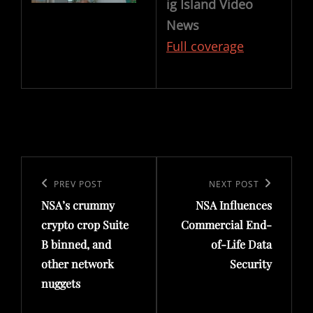
ig Island Video
News
Full coverage
Post
navigation
Previous
PREV POST
Next
NEXT POST
NSA’s crummy
NSA Influences
Post
Post
crypto crop Suite
Commercial End-
B binned, and
of-Life Data
other network
Security
nuggets