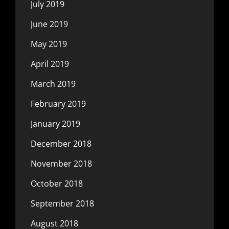
July 2019
June 2019
May 2019
April 2019
March 2019
February 2019
January 2019
December 2018
November 2018
October 2018
September 2018
August 2018