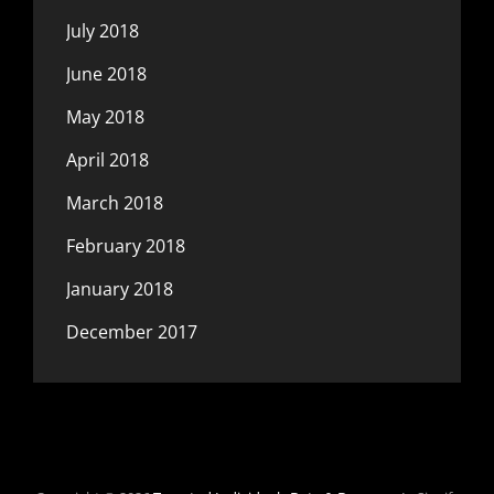
July 2018
June 2018
May 2018
April 2018
March 2018
February 2018
January 2018
December 2017