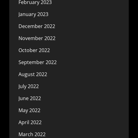
February 2023
January 2023
December 2022
November 2022
October 2022
September 2022
August 2022
July 2022
June 2022
May 2022
April 2022
March 2022