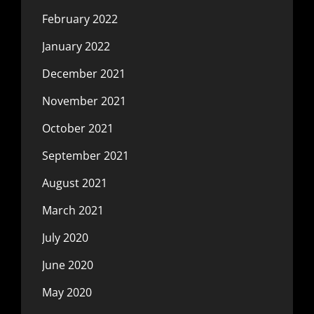
February 2022
January 2022
December 2021
November 2021
October 2021
September 2021
August 2021
March 2021
July 2020
June 2020
May 2020