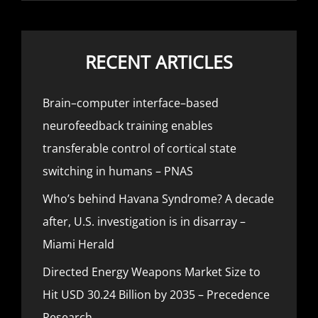
RECENT ARTICLES
Brain–computer interface–based
neurofeedback training enables
transferable control of cortical state
switching in humans – PNAS
Who’s behind Havana Syndrome? A decade
after, U.S. investigation is in disarray –
Miami Herald
Directed Energy Weapons Market Size to
Hit USD 30.24 Billion by 2035 – Precedence
Research