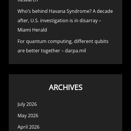
Who’s behind Havana Syndrome? A decade
after, U.S. investigation is in disarray –
Miami Herald
For quantum computing, different qubits
are better together – darpa.mil
ARCHIVES
July 2026
May 2026
April 2026