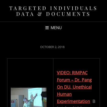
TARGETED INDIVIDUALS
DATA & DOCUMENTS
MENU
POSTED
OCTOBER 2, 2018
ON
VIDEO: RIMPAC
Forum – Dr. Pang
On DU, Unethical
Human
Experimentation
B