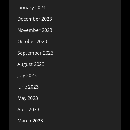
January 2024
December 2023
November 2023
October 2023
September 2023
August 2023
July 2023
June 2023
May 2023
April 2023
March 2023