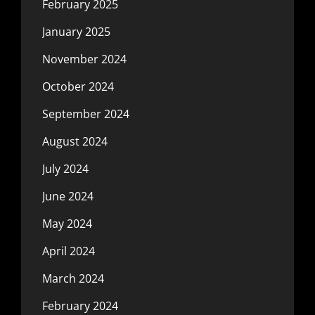
February 2025
January 2025
November 2024
October 2024
September 2024
August 2024
July 2024
June 2024
May 2024
April 2024
March 2024
February 2024