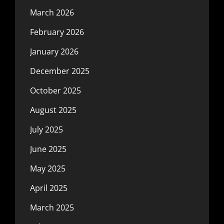
March 2026
February 2026
January 2026
December 2025
October 2025
August 2025
July 2025
June 2025
May 2025
April 2025
March 2025