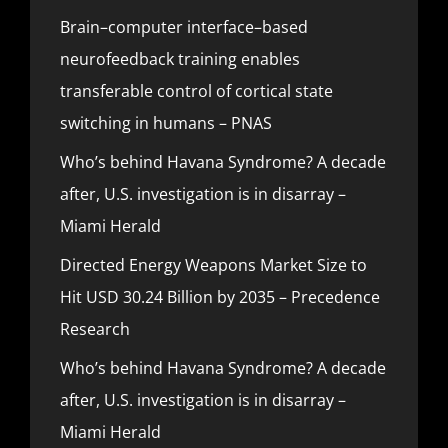
Brain–computer interface–based
neurofeedback training enables
transferable control of cortical state
switching in humans – PNAS
Who’s behind Havana Syndrome? A decade
after, U.S. investigation is in disarray –
Miami Herald
Directed Energy Weapons Market Size to
Hit USD 30.24 Billion by 2035 – Precedence
Research
Who’s behind Havana Syndrome? A decade
after, U.S. investigation is in disarray –
Miami Herald