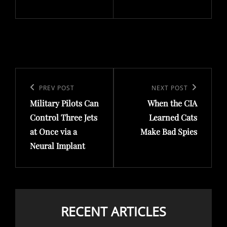
Post
navigation
Previous
PREV POST
Next
NEXT POST
Military Pilots Can
When the CIA
Post
Post
Control Three Jets
Learned Cats
at Once via a
Make Bad Spies
Neural Implant
RECENT ARTICLES