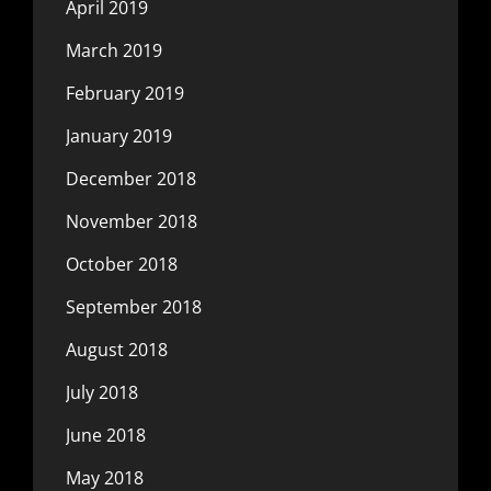
April 2019
March 2019
February 2019
January 2019
December 2018
November 2018
October 2018
September 2018
August 2018
July 2018
June 2018
May 2018