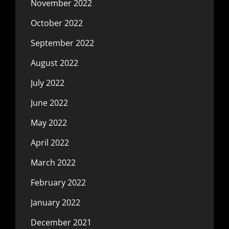
November 2022
October 2022
September 2022
August 2022
July 2022
June 2022
May 2022
April 2022
March 2022
February 2022
January 2022
December 2021