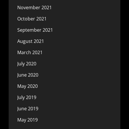
November 2021
October 2021
September 2021
August 2021
March 2021
July 2020
June 2020
May 2020
July 2019
June 2019
May 2019