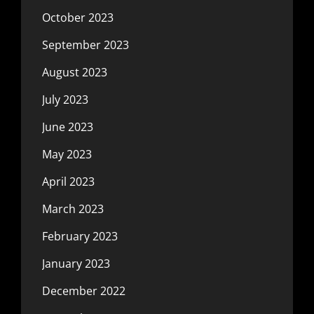
October 2023
September 2023
August 2023
July 2023
June 2023
May 2023
April 2023
March 2023
February 2023
January 2023
December 2022