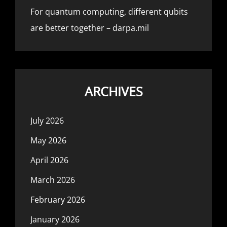
For quantum computing, different qubits
are better together – darpa.mil
ARCHIVES
July 2026
May 2026
April 2026
March 2026
February 2026
January 2026