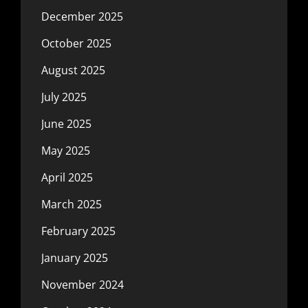
December 2025
October 2025
August 2025
July 2025
June 2025
May 2025
April 2025
March 2025
February 2025
January 2025
November 2024