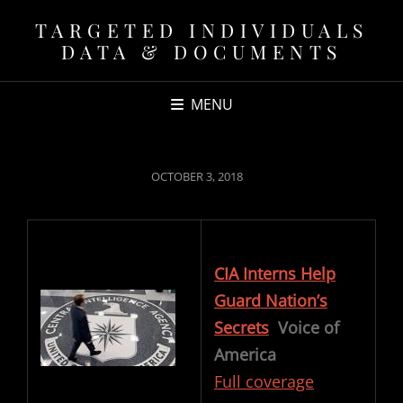
TARGETED INDIVIDUALS
DATA & DOCUMENTS
MENU
POSTED
OCTOBER 3, 2018
ON
CIA Interns Help
Guard Nation’s
Secrets
Voice of
America
Full coverage