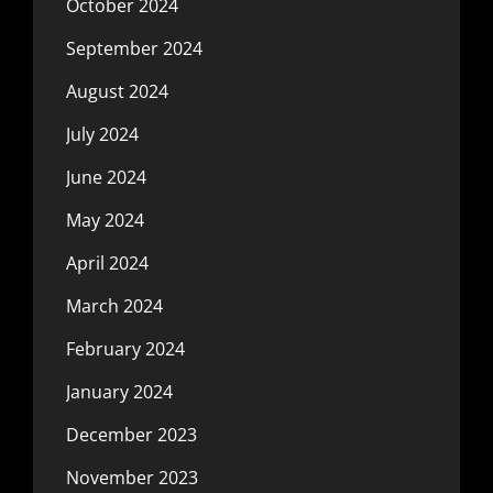
October 2024
September 2024
August 2024
July 2024
June 2024
May 2024
April 2024
March 2024
February 2024
January 2024
December 2023
November 2023