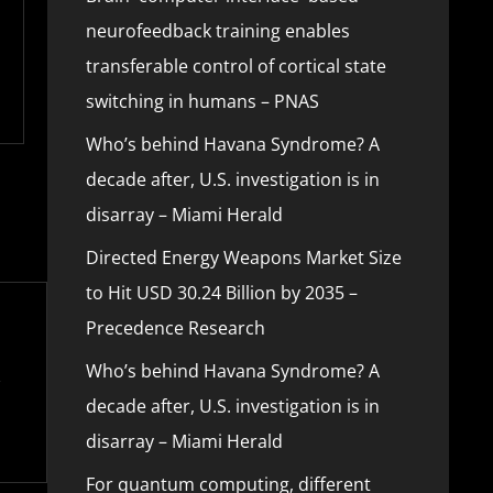
neurofeedback training enables
transferable control of cortical state
switching in humans – PNAS
Who’s behind Havana Syndrome? A
decade after, U.S. investigation is in
disarray – Miami Herald
Directed Energy Weapons Market Size
to Hit USD 30.24 Billion by 2035 –
Precedence Research
Who’s behind Havana Syndrome? A
decade after, U.S. investigation is in
disarray – Miami Herald
For quantum computing, different