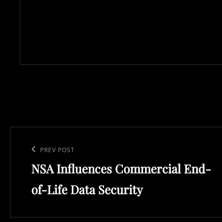
Post
navigation
Previous
PREV POST
NSA Influences Commercial End-
Post
of-Life Data Security