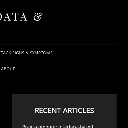
DATA &
TTACK SIGNS & SYMPTOMS
ABOUT
RECENT ARTICLES
Brain–computer interface–based