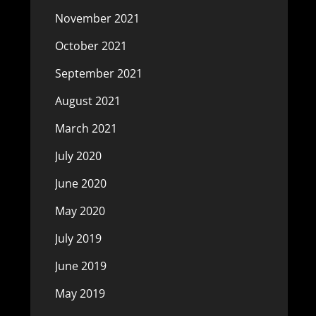
November 2021
October 2021
September 2021
August 2021
March 2021
July 2020
June 2020
May 2020
July 2019
June 2019
May 2019