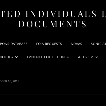
TED INDIVIDUALS 
DOCUMENTS
APONS DATABASE
FOIA REQUESTS
NDAAS
SONIC A
NOLOGY
EVIDENCE COLLECTION
ACTIVISM
TED
BER 16, 2018