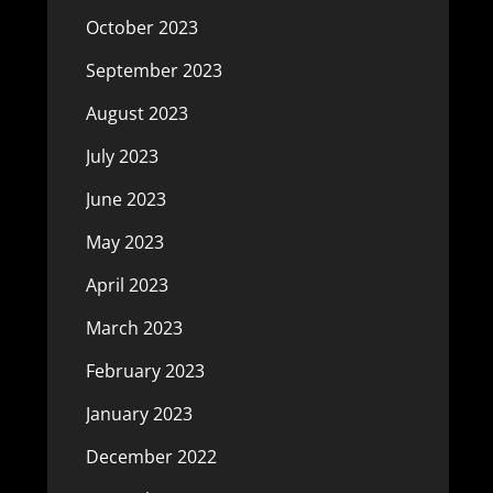
October 2023
September 2023
August 2023
July 2023
June 2023
May 2023
April 2023
March 2023
February 2023
January 2023
December 2022