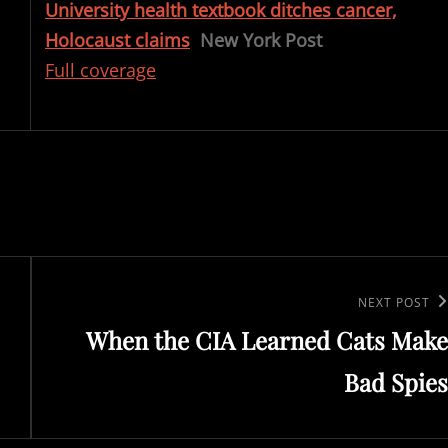
University health textbook ditches cancer,
Holocaust claims
New York Post
Full coverage
Next
NEXT POST
When the CIA Learned Cats Make
Post
Bad Spies