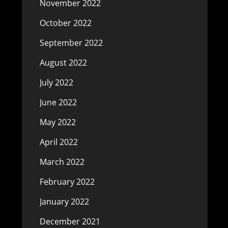
November 2022
October 2022
September 2022
August 2022
July 2022
June 2022
May 2022
April 2022
March 2022
February 2022
January 2022
December 2021