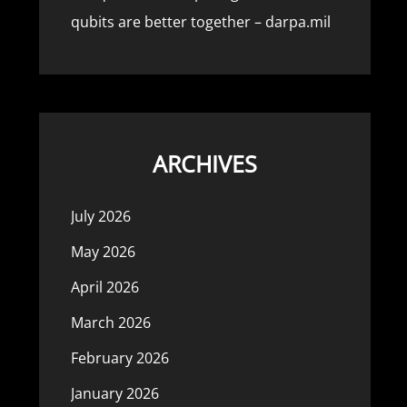
qubits are better together – darpa.mil
ARCHIVES
July 2026
May 2026
April 2026
March 2026
February 2026
January 2026