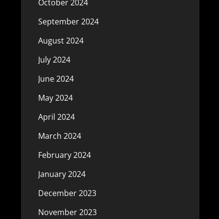
October 2024
September 2024
August 2024
July 2024
June 2024
May 2024
April 2024
March 2024
February 2024
January 2024
December 2023
November 2023