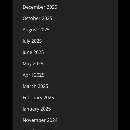
December 2025
October 2025
August 2025
July 2025
June 2025
May 2025
April 2025
March 2025
February 2025
January 2025
November 2024