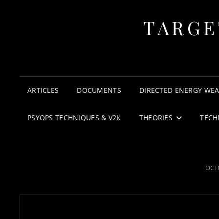
TARGE
ARTICLES
DOCUMENTS
DIRECTED ENERGY WE
PSYOPS TECHNIQUES & V2K
THEORIES
TECH
POS
OCTO
ON