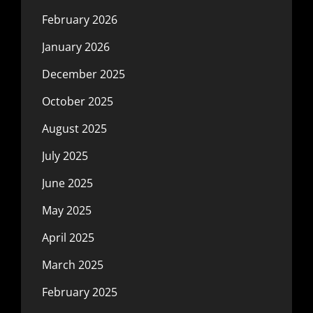
February 2026
January 2026
December 2025
October 2025
August 2025
July 2025
June 2025
May 2025
April 2025
March 2025
February 2025