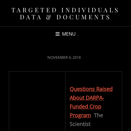
TARGETED INDIVIDUALS
DATA & DOCUMENTS
MENU
POSTED
NOVEMBER 6, 2018
ON
Questions Raised
About DARPA-
Funded Crop
Program
The
Scientist