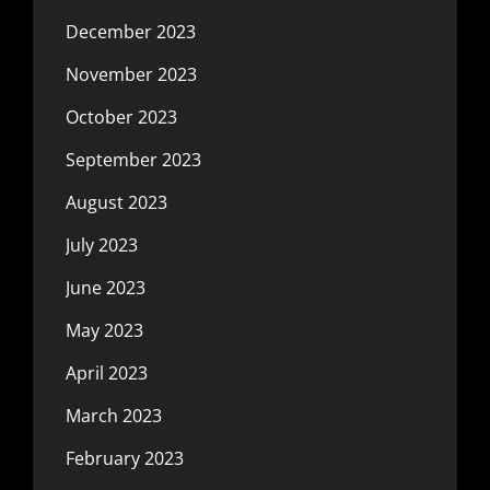
December 2023
November 2023
October 2023
September 2023
August 2023
July 2023
June 2023
May 2023
April 2023
March 2023
February 2023