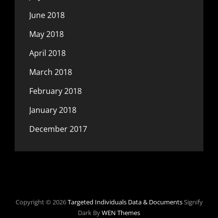
June 2018
May 2018
April 2018
March 2018
February 2018
January 2018
December 2017
Copyright © 2026
Targeted Individuals Data & Documents
Signify
Dark By
WEN Themes