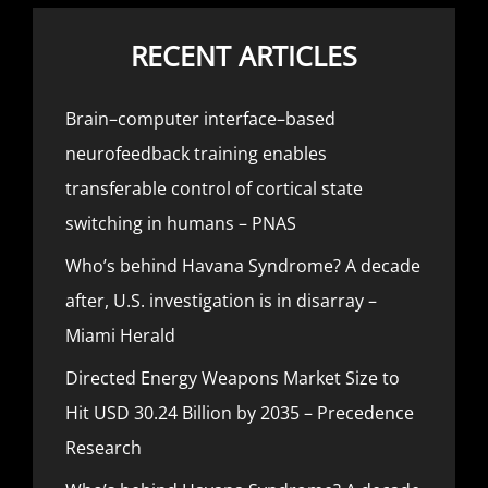
RECENT ARTICLES
Brain–computer interface–based
neurofeedback training enables
transferable control of cortical state
switching in humans – PNAS
Who’s behind Havana Syndrome? A decade
after, U.S. investigation is in disarray –
Miami Herald
Directed Energy Weapons Market Size to
Hit USD 30.24 Billion by 2035 – Precedence
Research