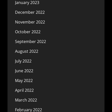
January 2023
December 2022
November 2022
October 2022
September 2022
August 2022
July 2022
June 2022
May 2022
April 2022
March 2022
February 2022