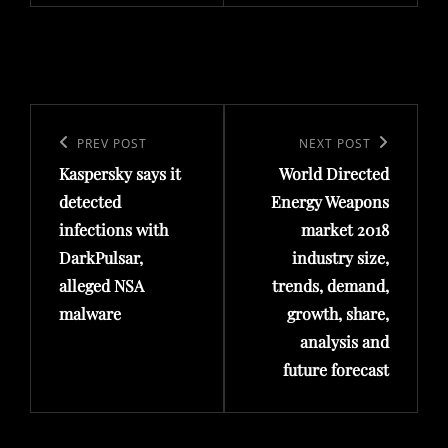
Post
navigation
Previous
PREV POST
Next
NEXT POST
Kaspersky says it
World Directed
Post
Post
detected
Energy Weapons
infections with
market 2018
DarkPulsar,
industry size,
alleged NSA
trends, demand,
malware
growth, share,
analysis and
future forecast