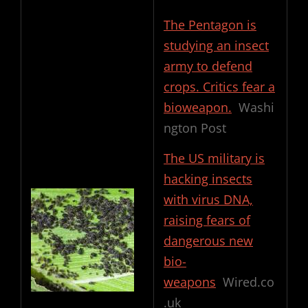
The Pentagon is
studying an insect
army to defend
crops. Critics fear a
bioweapon.
Washi
ngton Post
The US military is
hacking insects
with virus DNA,
raising fears of
dangerous new
bio-
weapons
Wired.co
.uk