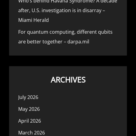
Who’s behind Havana Syndrome? A decade
after, U.S. investigation is in disarray –
Miami Herald
For quantum computing, different qubits
are better together – darpa.mil
ARCHIVES
July 2026
May 2026
April 2026
March 2026