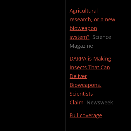
Agricultural
research, or a new
bioweapon
system?
Science
Magazine
DARPA is Making
Insects That Can
Deliver
Bioweapons,
Scientists
Claim
Newsweek
Full coverage