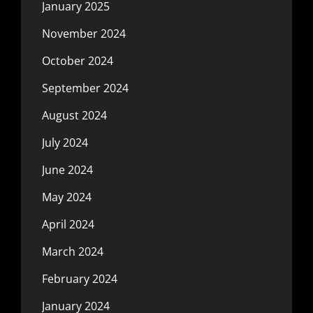
January 2025
November 2024
October 2024
September 2024
August 2024
July 2024
June 2024
May 2024
April 2024
March 2024
February 2024
January 2024