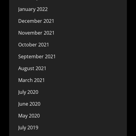
January 2022
December 2021
November 2021
October 2021
September 2021
August 2021
March 2021
July 2020
June 2020
May 2020
July 2019