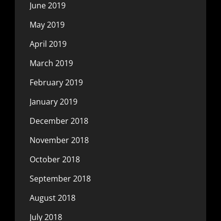
June 2019
May 2019
April 2019
March 2019
February 2019
January 2019
December 2018
November 2018
October 2018
September 2018
August 2018
July 2018