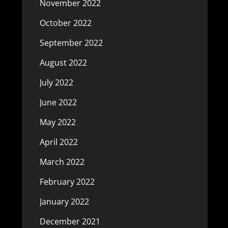
November 2022
October 2022
September 2022
August 2022
July 2022
June 2022
May 2022
April 2022
March 2022
February 2022
January 2022
December 2021