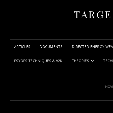
TARGE
ARTICLES
DOCUMENTS
DIRECTED ENERGY WE
PSYOPS TECHNIQUES & V2K
THEORIES
TECH
POS
NOVE
ON