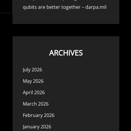
qubits are better together – darpa.mil
ARCHIVES
July 2026
May 2026
April 2026
March 2026
February 2026
January 2026