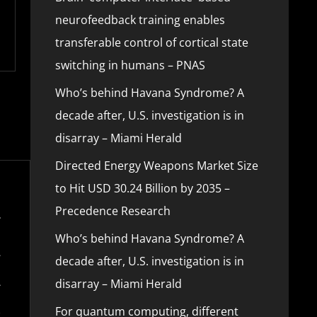
neurofeedback training enables
transferable control of cortical state
switching in humans – PNAS
Who’s behind Havana Syndrome? A
decade after, U.S. investigation is in
disarray – Miami Herald
Directed Energy Weapons Market Size
to Hit USD 30.24 Billion by 2035 –
Precedence Research
Who’s behind Havana Syndrome? A
decade after, U.S. investigation is in
disarray – Miami Herald
For quantum computing, different