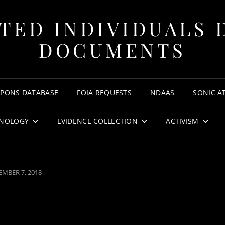
TED INDIVIDUALS 
DOCUMENTS
APONS DATABASE
FOIA REQUESTS
NDAAS
SONIC A
NOLOGY
EVIDENCE COLLECTION
ACTIVISM
TED
MBER 7, 2018