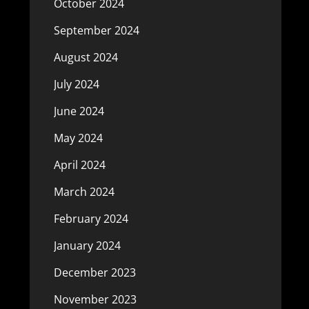
October 2024
September 2024
August 2024
July 2024
June 2024
May 2024
April 2024
March 2024
February 2024
January 2024
December 2023
November 2023