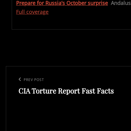
Prepare for Russia’s October surprise
Andalus
Full coverage
Post
navigation
Previous
PREV POST
CIA Torture Report Fast Facts
Post