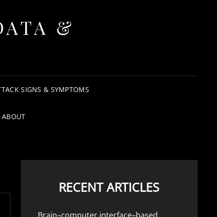
DATA &
TTACK SIGNS & SYMPTOMS
ABOUT
RECENT ARTICLES
Brain–computer interface–based