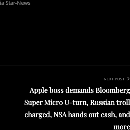
ia Star-News
Next
NEXT POST
Apple boss demands Bloomberg
Post
Super Micro U-turn, Russian troll
charged, NSA hands out cash, and
more