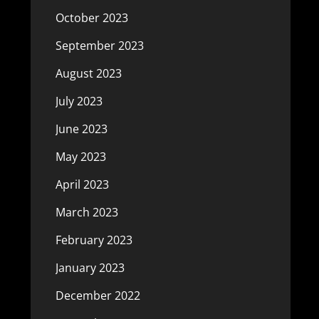
October 2023
September 2023
August 2023
July 2023
June 2023
May 2023
April 2023
March 2023
February 2023
January 2023
December 2022