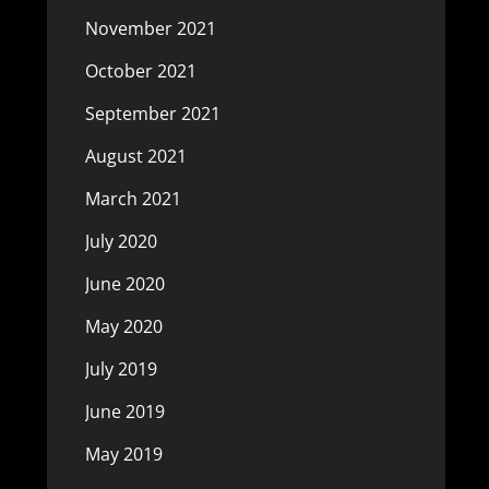
November 2021
October 2021
September 2021
August 2021
March 2021
July 2020
June 2020
May 2020
July 2019
June 2019
May 2019