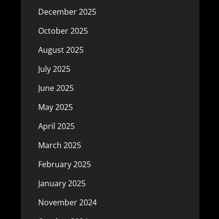
December 2025
October 2025
August 2025
July 2025
June 2025
May 2025
April 2025
March 2025
February 2025
January 2025
November 2024