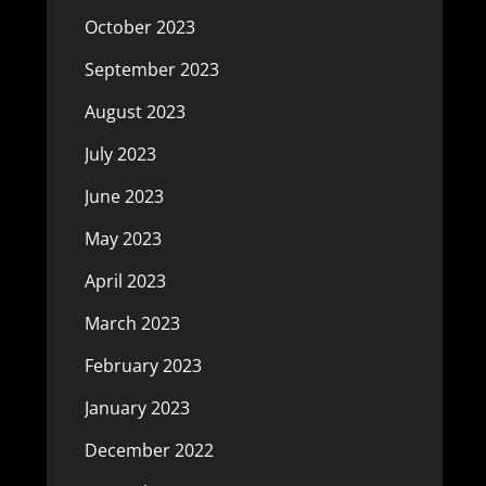
October 2023
September 2023
August 2023
July 2023
June 2023
May 2023
April 2023
March 2023
February 2023
January 2023
December 2022