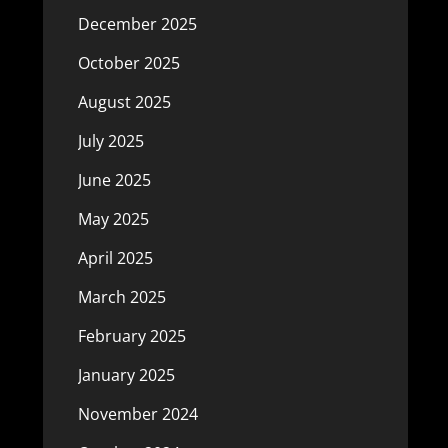
December 2025
October 2025
August 2025
July 2025
June 2025
May 2025
April 2025
March 2025
February 2025
January 2025
November 2024