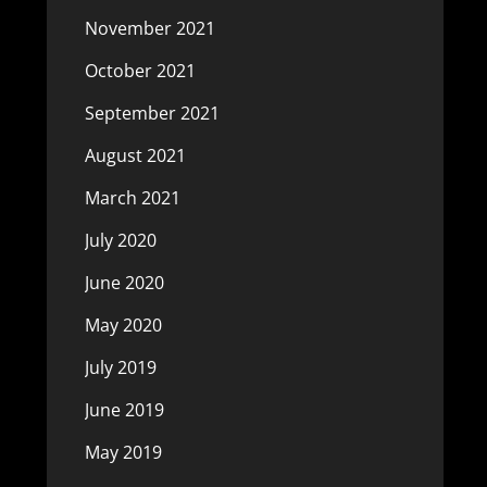
November 2021
October 2021
September 2021
August 2021
March 2021
July 2020
June 2020
May 2020
July 2019
June 2019
May 2019