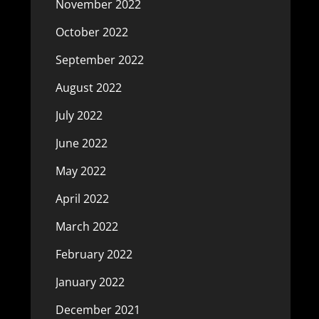
November 2022
October 2022
September 2022
August 2022
July 2022
June 2022
May 2022
April 2022
March 2022
February 2022
January 2022
December 2021