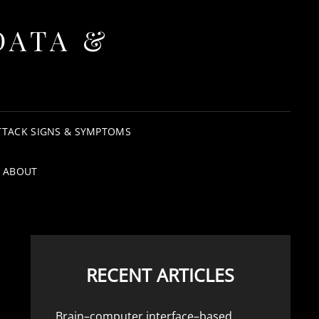
DATA &
TTACK SIGNS & SYMPTOMS
ABOUT
RECENT ARTICLES
Brain–computer interface–based