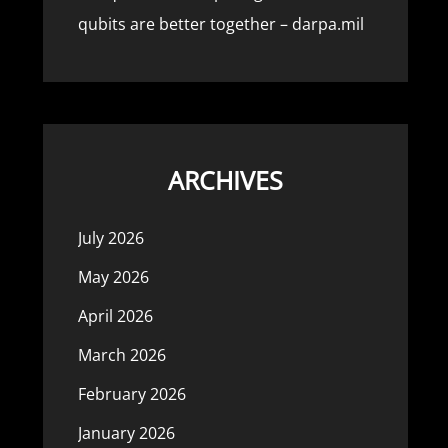
qubits are better together – darpa.mil
ARCHIVES
July 2026
May 2026
April 2026
March 2026
February 2026
January 2026