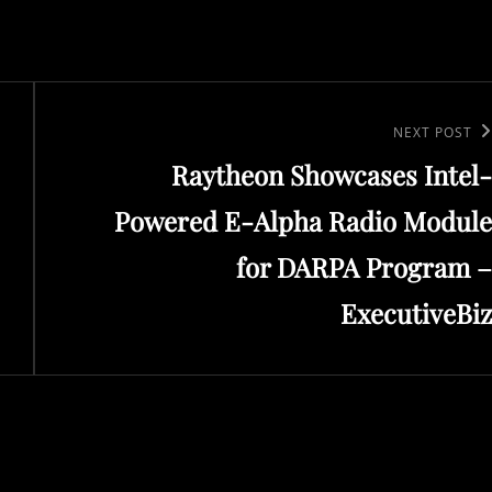
Next
NEXT POST
Raytheon Showcases Intel-
Post
Powered E-Alpha Radio Module
for DARPA Program –
ExecutiveBiz