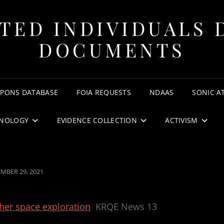
TED INDIVIDUALS 
DOCUMENTS
APONS DATABASE
FOIA REQUESTS
NDAAS
SONIC A
NOLOGY
EVIDENCE COLLECTION
ACTIVISM
ED
MBER 29, 2021
her space exploration
KRQE News 13