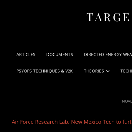
TARGE
ARTICLES
DOCUMENTS
DIRECTED ENERGY WE
PSYOPS TECHNIQUES & V2K
THEORIES
TECH
POST
NOVE
ON
Air Force Research Lab, New Mexico Tech to furt