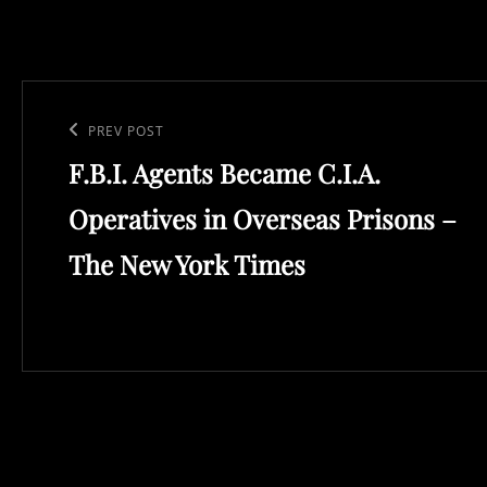
Post
navigation
Previous
PREV POST
F.B.I. Agents Became C.I.A.
Post
Operatives in Overseas Prisons –
The New York Times