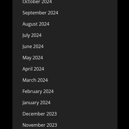
October 2024
September 2024
August 2024
July 2024
June 2024
May 2024
April 2024
March 2024
February 2024
January 2024
December 2023
November 2023