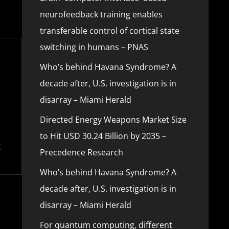
neurofeedback training enables
transferable control of cortical state
switching in humans – PNAS
Who’s behind Havana Syndrome? A
decade after, U.S. investigation is in
disarray – Miami Herald
Directed Energy Weapons Market Size
to Hit USD 30.24 Billion by 2035 –
Precedence Research
Who’s behind Havana Syndrome? A
decade after, U.S. investigation is in
disarray – Miami Herald
For quantum computing, different