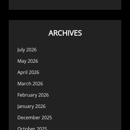
ARCHIVES
July 2026
May 2026
April 2026
March 2026
February 2026
January 2026
December 2025
October 2025