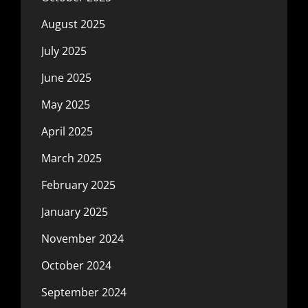
August 2025
July 2025
June 2025
May 2025
April 2025
March 2025
February 2025
January 2025
November 2024
October 2024
September 2024