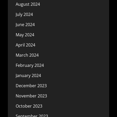
August 2024
July 2024
June 2024
May 2024
April 2024
March 2024
February 2024
January 2024
December 2023
November 2023
October 2023
September 2023