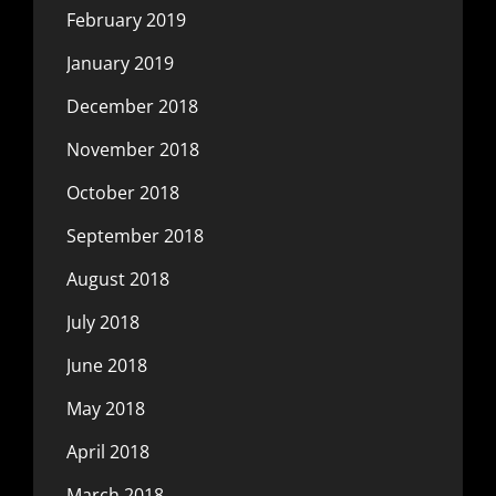
February 2019
January 2019
December 2018
November 2018
October 2018
September 2018
August 2018
July 2018
June 2018
May 2018
April 2018
March 2018