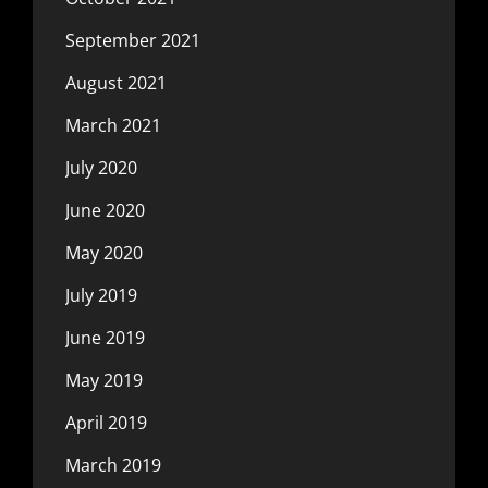
September 2021
August 2021
March 2021
July 2020
June 2020
May 2020
July 2019
June 2019
May 2019
April 2019
March 2019