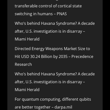
transferable control of cortical state
switching in humans – PNAS
Who’s behind Havana Syndrome? A decade
after, U.S. investigation is in disarray –
Miami Herald
Directed Energy Weapons Market Size to
Hit USD 30.24 Billion by 2035 – Precedence
Research
Who’s behind Havana Syndrome? A decade
after, U.S. investigation is in disarray –
Miami Herald
For quantum computing, different qubits
are better together – darpa.mil