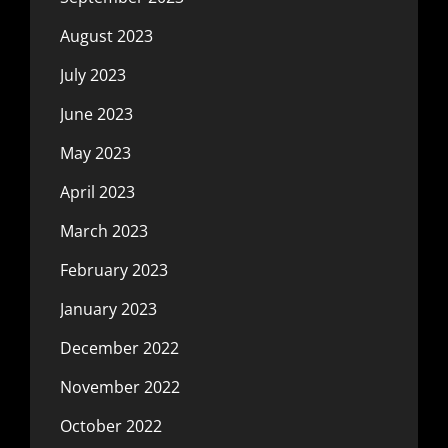
August 2023
July 2023
June 2023
May 2023
April 2023
March 2023
February 2023
January 2023
December 2022
November 2022
October 2022