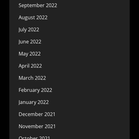
September 2022
August 2022
July 2022
June 2022
May 2022
April 2022
March 2022
February 2022
January 2022
December 2021
November 2021
October 2021