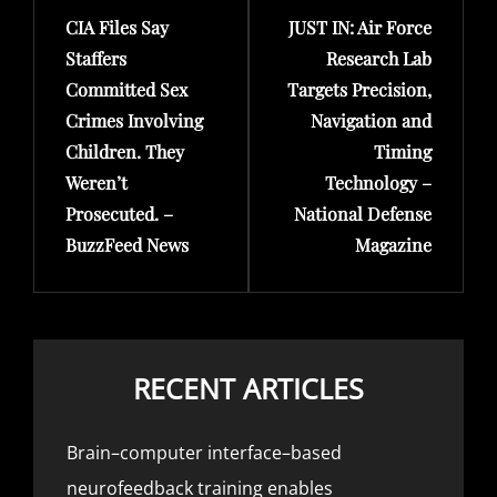
CIA Files Say
JUST IN: Air Force
Post
Post
Staffers
Research Lab
Committed Sex
Targets Precision,
Crimes Involving
Navigation and
Children. They
Timing
Weren’t
Technology –
Prosecuted. –
National Defense
BuzzFeed News
Magazine
RECENT ARTICLES
Brain–computer interface–based
neurofeedback training enables