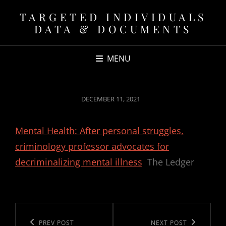
TARGETED INDIVIDUALS
DATA & DOCUMENTS
MENU
POSTED
DECEMBER 11, 2021
ON
Mental Health: After personal struggles,
criminology professor advocates for
decriminalizing mental illness
The Ledger
Post
navigation
Previous
PREV POST
Next
NEXT POST