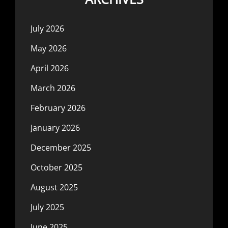
July 2026
May 2026
April 2026
March 2026
February 2026
January 2026
December 2025
October 2025
August 2025
July 2025
June 2025