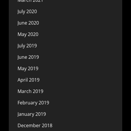
July 2020
June 2020
May 2020
July 2019
June 2019
May 2019
April 2019
March 2019
February 2019
January 2019
December 2018