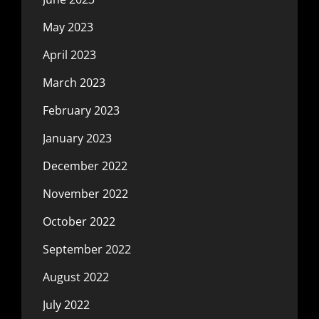
May 2023
April 2023
March 2023
February 2023
January 2023
December 2022
November 2022
October 2022
September 2022
August 2022
July 2022