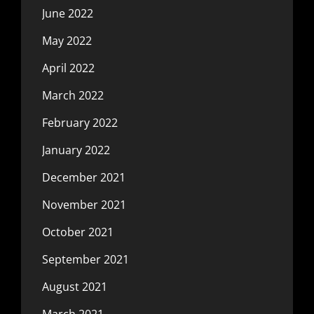
June 2022
May 2022
April 2022
March 2022
February 2022
January 2022
December 2021
November 2021
October 2021
September 2021
August 2021
March 2021