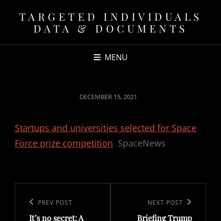
TARGETED INDIVIDUALS
DATA & DOCUMENTS
MENU
POSTED
DECEMBER 15, 2021
ON
Startups and universities selected for Space
Force prize competition
SpaceNews
Post
navigation
Previous
PREV POST
Next
NEXT POST
It’s no secret: A
Briefing Trump
Post
Post