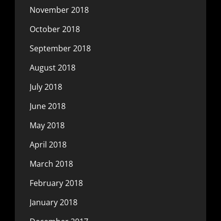
November 2018
October 2018
September 2018
August 2018
July 2018
June 2018
May 2018
April 2018
March 2018
February 2018
January 2018