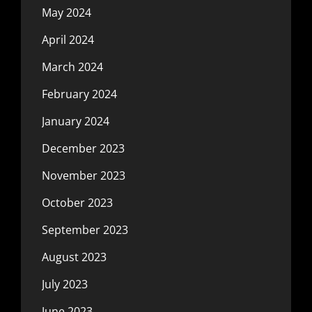
May 2024
April 2024
March 2024
February 2024
January 2024
December 2023
November 2023
October 2023
September 2023
August 2023
July 2023
June 2023