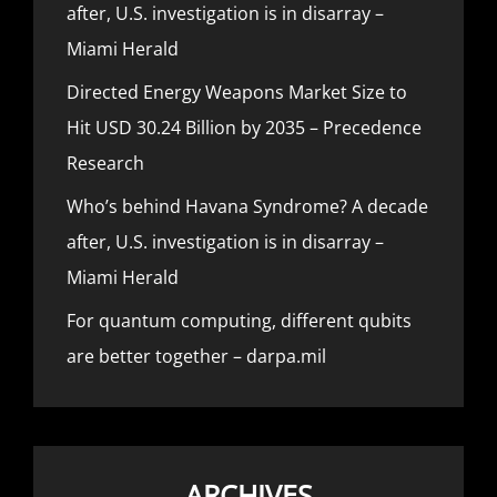
after, U.S. investigation is in disarray –
Miami Herald
Directed Energy Weapons Market Size to
Hit USD 30.24 Billion by 2035 – Precedence
Research
Who’s behind Havana Syndrome? A decade
after, U.S. investigation is in disarray –
Miami Herald
For quantum computing, different qubits
are better together – darpa.mil
ARCHIVES