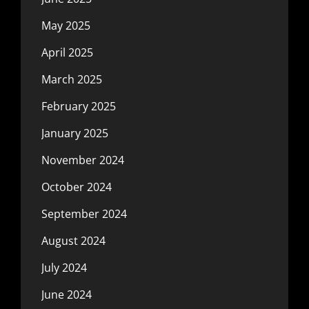
May 2025
April 2025
March 2025
February 2025
January 2025
November 2024
October 2024
September 2024
August 2024
July 2024
June 2024