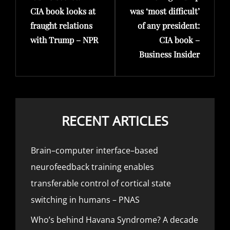
CIA book looks at
was ‘most difficult’
fraught relations
of any president:
with Trump – NPR
CIA book –
Business Insider
RECENT ARTICLES
Brain–computer interface–based
neurofeedback training enables
transferable control of cortical state
switching in humans – PNAS
Who’s behind Havana Syndrome? A decade