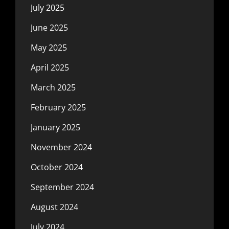
July 2025
June 2025
May 2025
April 2025
March 2025
February 2025
January 2025
November 2024
October 2024
September 2024
August 2024
July 2024