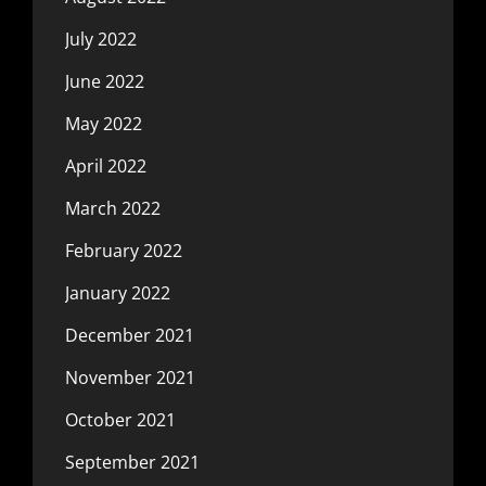
July 2022
June 2022
May 2022
April 2022
March 2022
February 2022
January 2022
December 2021
November 2021
October 2021
September 2021