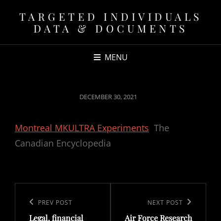
TARGETED INDIVIDUALS
DATA & DOCUMENTS
MENU
POSTED
DECEMBER 30, 2021
ON
Montreal MKULTRA Experiments
The
Canadian Encyclopedia
Post
navigation
Previous
PREV POST
Next
NEXT POST
Legal, financial
Air Force Research
Post
Post