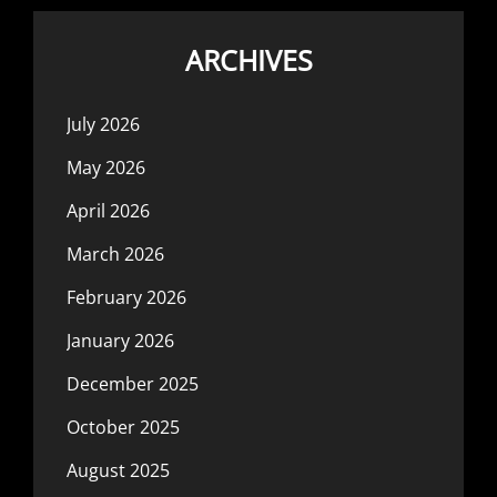
ARCHIVES
July 2026
May 2026
April 2026
March 2026
February 2026
January 2026
December 2025
October 2025
August 2025