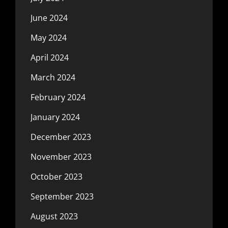
June 2024
May 2024
April 2024
March 2024
February 2024
January 2024
December 2023
November 2023
October 2023
September 2023
August 2023