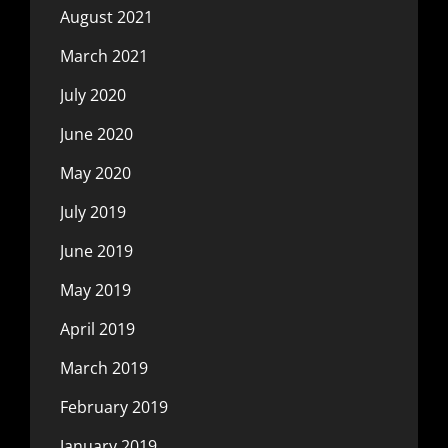
August 2021
March 2021
July 2020
June 2020
May 2020
July 2019
June 2019
May 2019
April 2019
March 2019
February 2019
January 2019