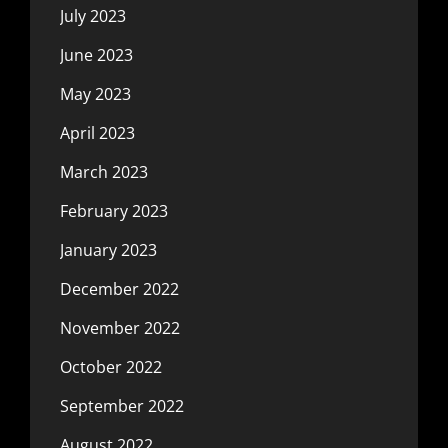
July 2023
June 2023
May 2023
April 2023
March 2023
February 2023
January 2023
December 2022
November 2022
October 2022
September 2022
August 2022