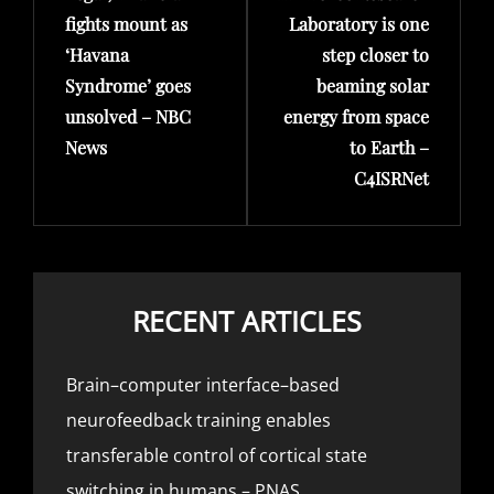
fights mount as
Laboratory is one
‘Havana
step closer to
Syndrome’ goes
beaming solar
unsolved – NBC
energy from space
News
to Earth –
C4ISRNet
RECENT ARTICLES
Brain–computer interface–based
neurofeedback training enables
transferable control of cortical state
switching in humans – PNAS