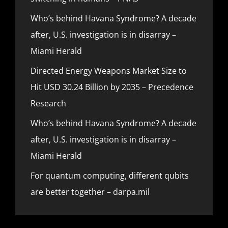
Who’s behind Havana Syndrome? A decade
after, U.S. investigation is in disarray –
Miami Herald
Directed Energy Weapons Market Size to
Hit USD 30.24 Billion by 2035 – Precedence
Research
Who’s behind Havana Syndrome? A decade
after, U.S. investigation is in disarray –
Miami Herald
For quantum computing, different qubits
are better together – darpa.mil