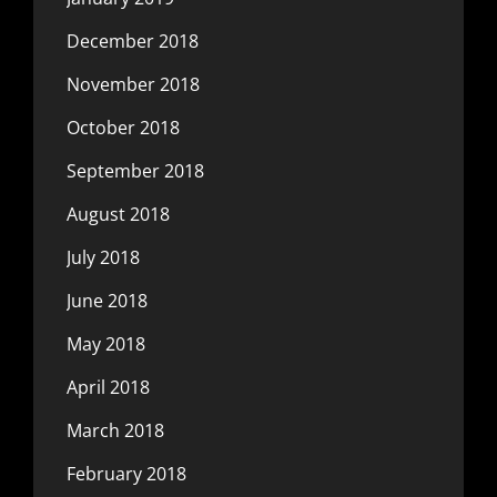
December 2018
November 2018
October 2018
September 2018
August 2018
July 2018
June 2018
May 2018
April 2018
March 2018
February 2018