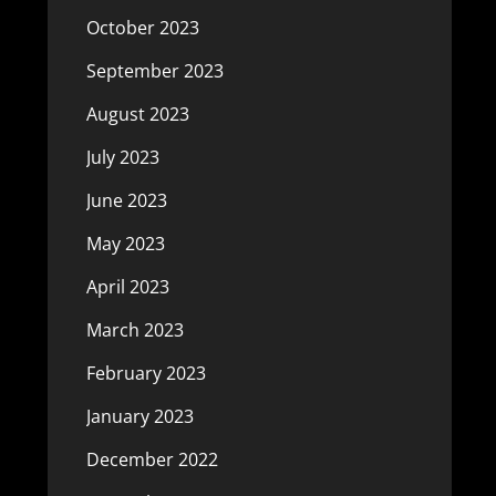
October 2023
September 2023
August 2023
July 2023
June 2023
May 2023
April 2023
March 2023
February 2023
January 2023
December 2022