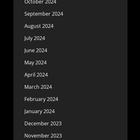
October 2024
September 2024
August 2024
July 2024
June 2024
May 2024
April 2024
March 2024
February 2024
January 2024
December 2023
November 2023