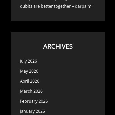
qubits are better together – darpa.mil
ARCHIVES
July 2026
May 2026
April 2026
March 2026
February 2026
January 2026