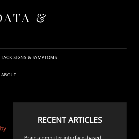
DATA &
TTACK SIGNS & SYMPTOMS
ABOUT
RECENT ARTICLES
 by
Brain–computer interface–based