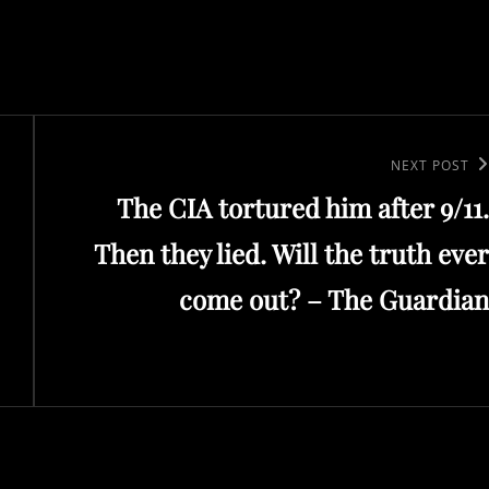
Next
NEXT POST
The CIA tortured him after 9/11.
Post
Then they lied. Will the truth ever
come out? – The Guardian