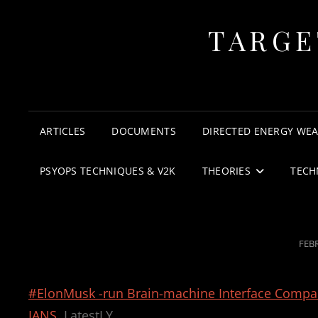
TARGE
ARTICLES
DOCUMENTS
DIRECTED ENERGY WE
PSYOPS TECHNIQUES & V2K
THEORIES
TECH
POS
FEBR
ON
#ElonMusk -run Brain-machine Interface Company
IANS
LatestLY