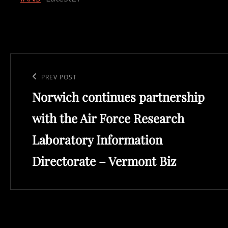
Post
navigation
Previous
PREV POST
Norwich continues partnership
Post
with the Air Force Research
Laboratory Information
Directorate – Vermont Biz