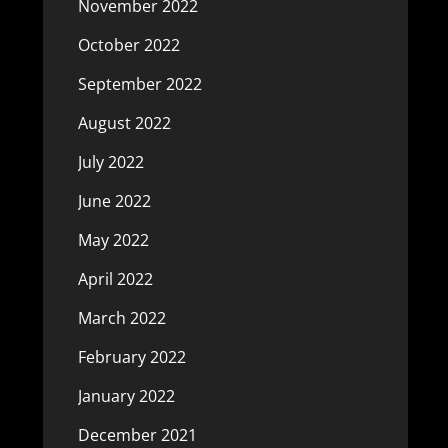
November 2022
October 2022
September 2022
August 2022
July 2022
June 2022
May 2022
April 2022
March 2022
February 2022
January 2022
December 2021