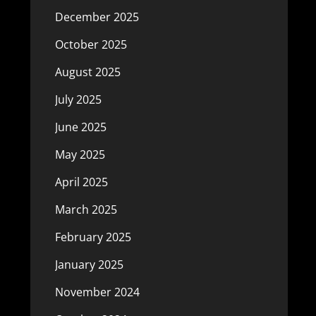
December 2025
October 2025
August 2025
July 2025
June 2025
May 2025
April 2025
March 2025
February 2025
January 2025
November 2024