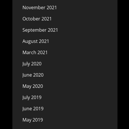
November 2021
October 2021
September 2021
August 2021
March 2021
July 2020
June 2020
May 2020
July 2019
June 2019
May 2019