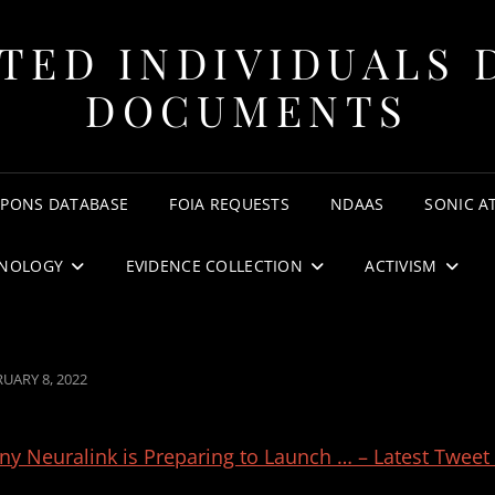
TED INDIVIDUALS 
DOCUMENTS
APONS DATABASE
FOIA REQUESTS
NDAAS
SONIC A
NOLOGY
EVIDENCE COLLECTION
ACTIVISM
TED
UARY 8, 2022
 Neuralink is Preparing to Launch … – Latest Tweet