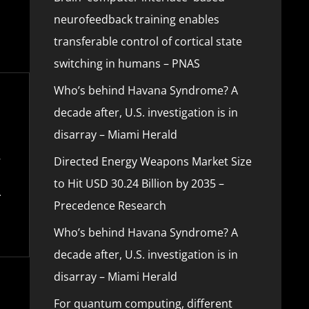
neurofeedback training enables
transferable control of cortical state
switching in humans – PNAS
Who’s behind Havana Syndrome? A
decade after, U.S. investigation is in
disarray – Miami Herald
Directed Energy Weapons Market Size
to Hit USD 30.24 Billion by 2035 –
Precedence Research
Who’s behind Havana Syndrome? A
decade after, U.S. investigation is in
disarray – Miami Herald
For quantum computing, different