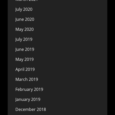
July 2020
June 2020
May 2020
July 2019
June 2019
May 2019
April 2019
March 2019
February 2019
January 2019
December 2018