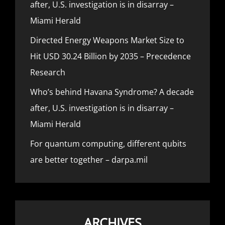
after, U.S. investigation is in disarray –
Miami Herald
Directed Energy Weapons Market Size to
Hit USD 30.24 Billion by 2035 – Precedence
Research
Who’s behind Havana Syndrome? A decade
after, U.S. investigation is in disarray –
Miami Herald
For quantum computing, different qubits
are better together – darpa.mil
ARCHIVES