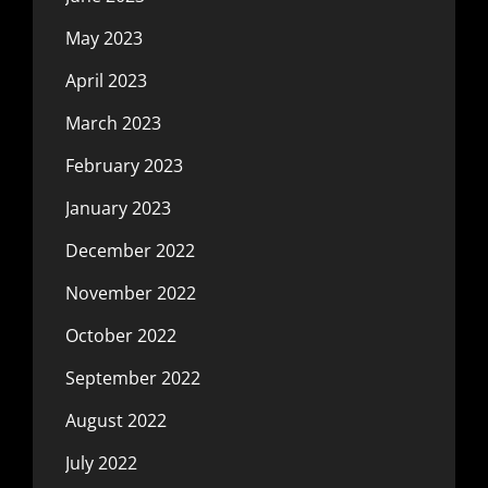
May 2023
April 2023
March 2023
February 2023
January 2023
December 2022
November 2022
October 2022
September 2022
August 2022
July 2022