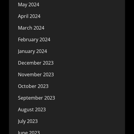
May 2024
April 2024
March 2024
February 2024
January 2024
December 2023
November 2023
October 2023
September 2023
August 2023
July 2023
June 2023