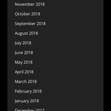
November 2018
October 2018
September 2018
August 2018
July 2018
June 2018
May 2018
April 2018
March 2018
February 2018
January 2018
December 2017