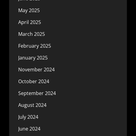
May 2025
April 2025
March 2025
February 2025
January 2025
November 2024
October 2024
September 2024
August 2024
July 2024
June 2024