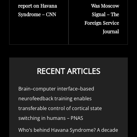
report on Havana
Was Moscow
Syndrome – CNN
Signal – The
Foreign Service
Journal
RECENT ARTICLES
Brain–computer interface–based
neurofeedback training enables
transferable control of cortical state
switching in humans – PNAS
Who’s behind Havana Syndrome? A decade