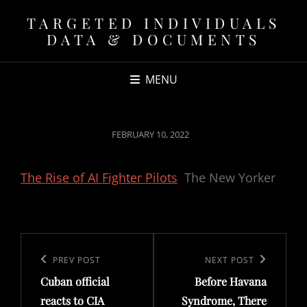
TARGETED INDIVIDUALS
DATA & DOCUMENTS
MENU
POSTED
FEBRUARY 10, 2022
ON
The Rise of AI Fighter Pilots
The New Yorker
Post
navigation
Previous
PREV POST
Next
NEXT POST
Cuban official
Before Havana
Post
Post
reacts to CIA
Syndrome, There