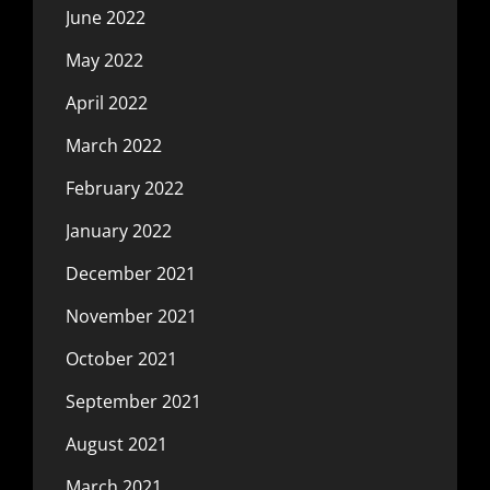
June 2022
May 2022
April 2022
March 2022
February 2022
January 2022
December 2021
November 2021
October 2021
September 2021
August 2021
March 2021