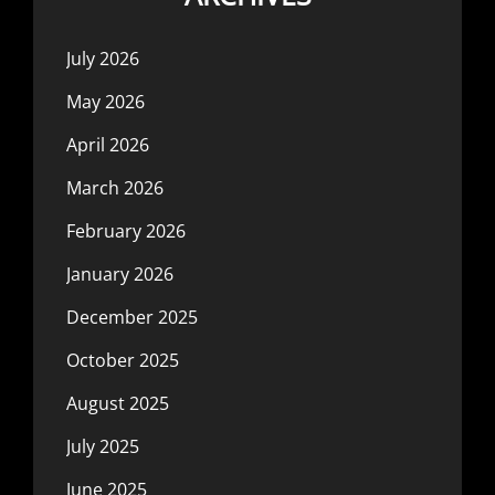
July 2026
May 2026
April 2026
March 2026
February 2026
January 2026
December 2025
October 2025
August 2025
July 2025
June 2025