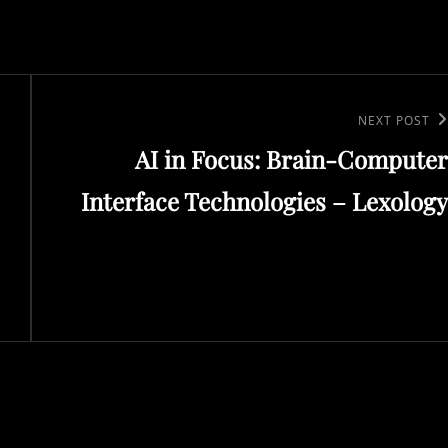
Next
NEXT POST
AI in Focus: Brain-Computer
Post
Interface Technologies – Lexology