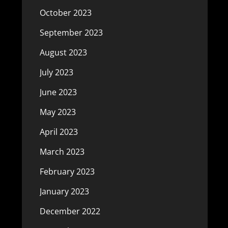
October 2023
September 2023
August 2023
July 2023
June 2023
May 2023
April 2023
March 2023
February 2023
January 2023
December 2022