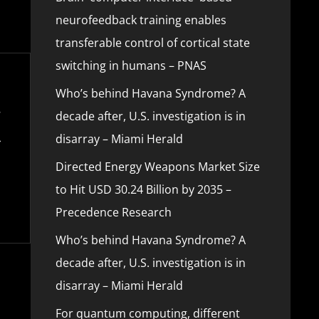
neurofeedback training enables
transferable control of cortical state
switching in humans – PNAS
Who’s behind Havana Syndrome? A
decade after, U.S. investigation is in
disarray – Miami Herald
Directed Energy Weapons Market Size
to Hit USD 30.24 Billion by 2035 –
Precedence Research
Who’s behind Havana Syndrome? A
decade after, U.S. investigation is in
disarray – Miami Herald
For quantum computing, different