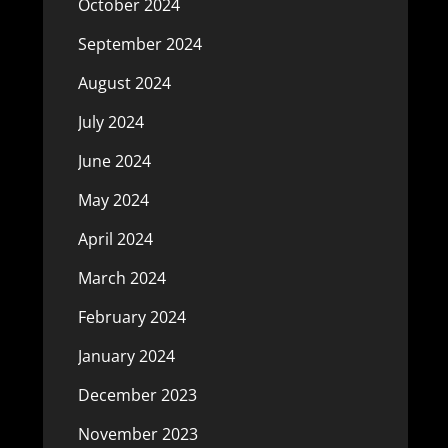
October 2024
September 2024
August 2024
July 2024
June 2024
May 2024
April 2024
March 2024
February 2024
January 2024
December 2023
November 2023