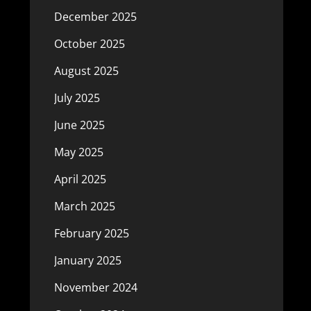
December 2025
October 2025
August 2025
July 2025
June 2025
May 2025
April 2025
March 2025
February 2025
January 2025
November 2024