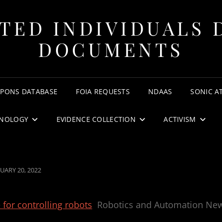
TED INDIVIDUALS 
DOCUMENTS
APONS DATABASE
FOIA REQUESTS
NDAAS
SONIC A
NOLOGY
EVIDENCE COLLECTION
ACTIVISM
TED
UARY 20, 2022
for controlling robots
Robotics and Automation Ne