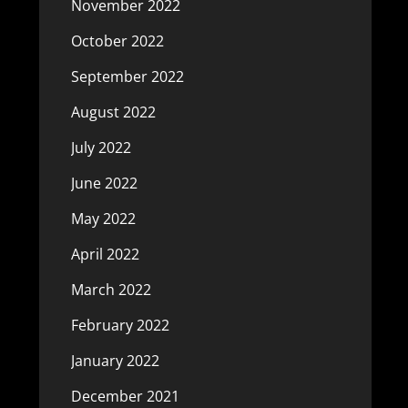
November 2022
October 2022
September 2022
August 2022
July 2022
June 2022
May 2022
April 2022
March 2022
February 2022
January 2022
December 2021