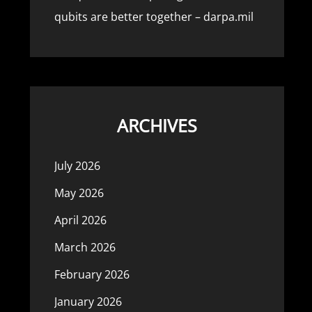
qubits are better together – darpa.mil
ARCHIVES
July 2026
May 2026
April 2026
March 2026
February 2026
January 2026