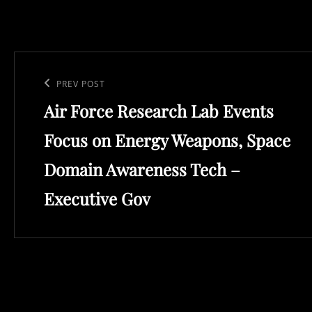
Post
navigation
Previous
PREV POST
Air Force Research Lab Events
Post
Focus on Energy Weapons, Space
Domain Awareness Tech –
Executive Gov