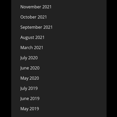
November 2021
October 2021
September 2021
August 2021
March 2021
July 2020
June 2020
May 2020
July 2019
June 2019
May 2019