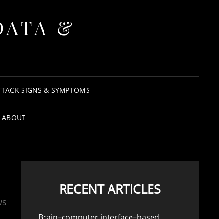
DATA &
TTACK SIGNS & SYMPTOMS
ABOUT
RECENT ARTICLES
ws
Brain–computer interface–based