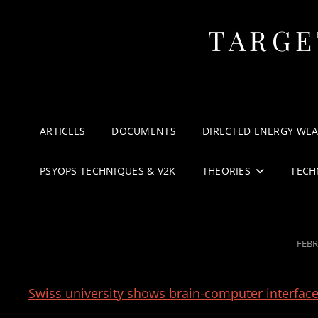
TARGE
ARTICLES
DOCUMENTS
DIRECTED ENERGY WE
PSYOPS TECHNIQUES & V2K
THEORIES
TECH
POS
FEBR
ON
Swiss university shows brain-computer interface 