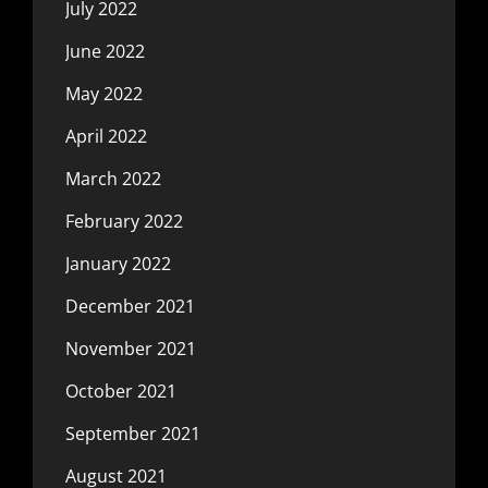
July 2022
June 2022
May 2022
April 2022
March 2022
February 2022
January 2022
December 2021
November 2021
October 2021
September 2021
August 2021