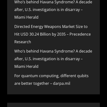
Who’s behind Havana Syndrome? A decade
after, U.S. investigation is in disarray –
Miami Herald
Directed Energy Weapons Market Size to
Hit USD 30.24 Billion by 2035 – Precedence
Research
Who’s behind Havana Syndrome? A decade
after, U.S. investigation is in disarray –
Miami Herald
For quantum computing, different qubits
are better together – darpa.mil