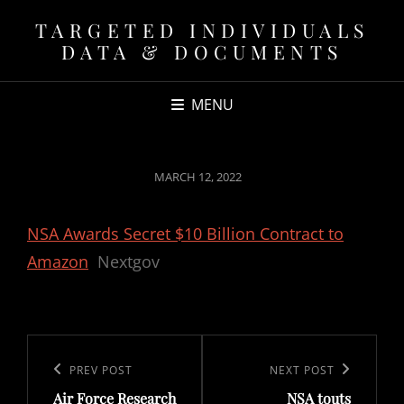
TARGETED INDIVIDUALS
DATA & DOCUMENTS
MENU
POSTED
MARCH 12, 2022
ON
NSA Awards Secret $10 Billion Contract to
Amazon
Nextgov
Post
navigation
Previous
PREV POST
Next
NEXT POST
Air Force Research
NSA touts
Post
Post