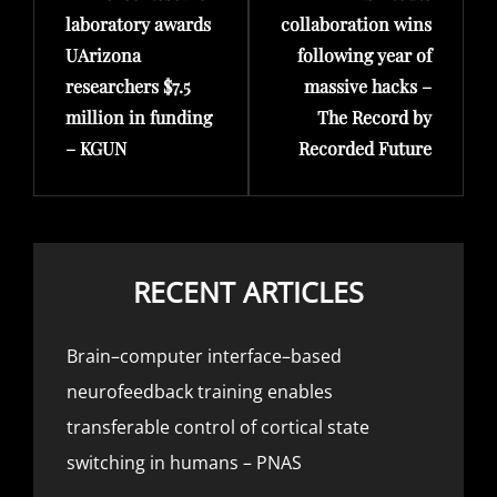
laboratory awards
collaboration wins
UArizona
following year of
researchers $7.5
massive hacks –
million in funding
The Record by
– KGUN
Recorded Future
RECENT ARTICLES
Brain–computer interface–based
neurofeedback training enables
transferable control of cortical state
switching in humans – PNAS