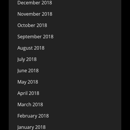
December 2018
November 2018
October 2018
September 2018
August 2018
July 2018
June 2018
May 2018
April 2018
March 2018
February 2018
January 2018