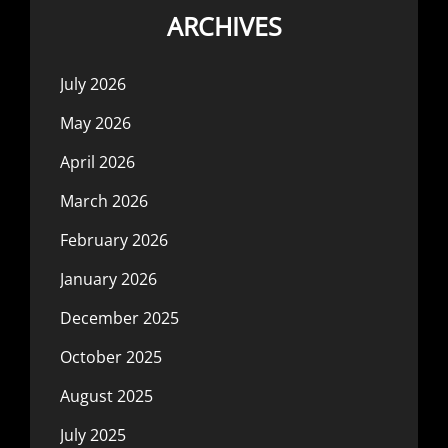
ARCHIVES
July 2026
May 2026
April 2026
March 2026
February 2026
January 2026
December 2025
October 2025
August 2025
July 2025