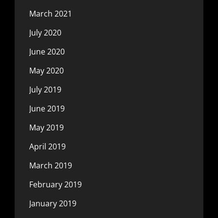
March 2021
July 2020
June 2020
May 2020
July 2019
June 2019
May 2019
April 2019
March 2019
February 2019
January 2019