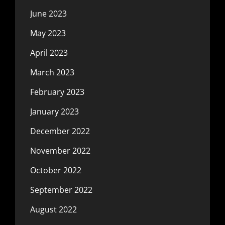
June 2023
May 2023
April 2023
March 2023
February 2023
January 2023
December 2022
November 2022
October 2022
September 2022
August 2022