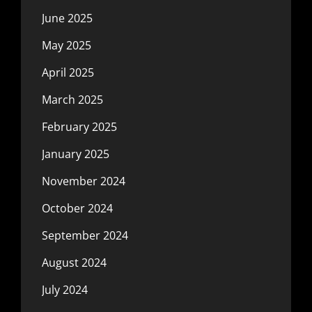
June 2025
May 2025
April 2025
March 2025
February 2025
January 2025
November 2024
October 2024
September 2024
August 2024
July 2024