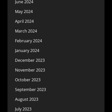
June 2024
May 2024
April 2024
March 2024
February 2024
January 2024
December 2023
November 2023
October 2023
September 2023
August 2023
July 2023