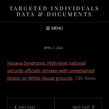
TARGETED INDIVIDUALS
DATA & DOCUMENTS
MENU
POSTED
APRIL 1, 2022
ON
Havana Syndrome: High-level national
security officials stricken with unexplained
illness on White House grounds
CBS News
Post
navigation
Previous
PREV POST
Next
NEXT POST