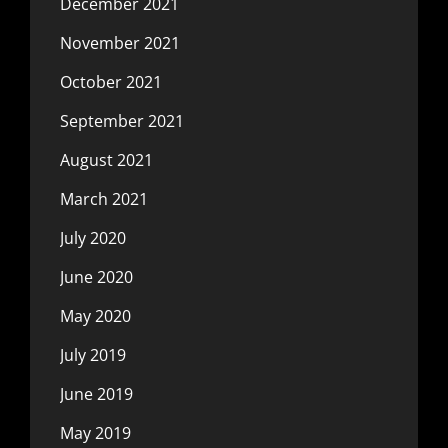
December 2021
November 2021
October 2021
September 2021
August 2021
March 2021
July 2020
June 2020
May 2020
July 2019
June 2019
May 2019