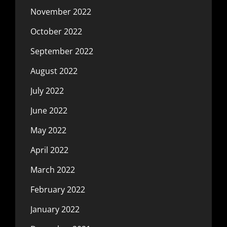
November 2022
October 2022
September 2022
August 2022
July 2022
June 2022
May 2022
April 2022
March 2022
February 2022
January 2022