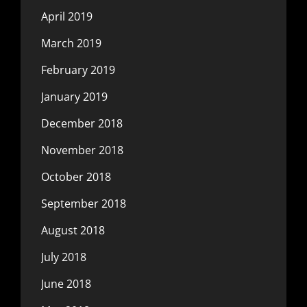
April 2019
March 2019
February 2019
January 2019
December 2018
November 2018
October 2018
September 2018
August 2018
July 2018
June 2018