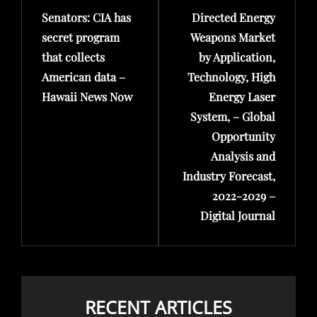
Senators: CIA has
Directed Energy
Post
Post
secret program
Weapons Market
that collects
by Application,
American data –
Technology, High
Hawaii News Now
Energy Laser
System, – Global
Opportunity
Analysis and
Industry Forecast,
2022-2029 –
Digital Journal
RECENT ARTICLES