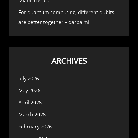
Miami Herald
For quantum computing, different qubits
are better together – darpa.mil
ARCHIVES
July 2026
May 2026
April 2026
March 2026
February 2026