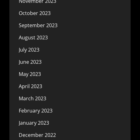
November 2023
October 2023
September 2023
August 2023
July 2023
June 2023
May 2023
April 2023
March 2023
February 2023
January 2023
December 2022