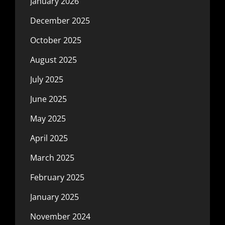
January 2026
December 2025
October 2025
August 2025
July 2025
June 2025
May 2025
April 2025
March 2025
February 2025
January 2025
November 2024