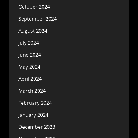
October 2024
September 2024
August 2024
July 2024
June 2024
May 2024
April 2024
March 2024
February 2024
January 2024
December 2023