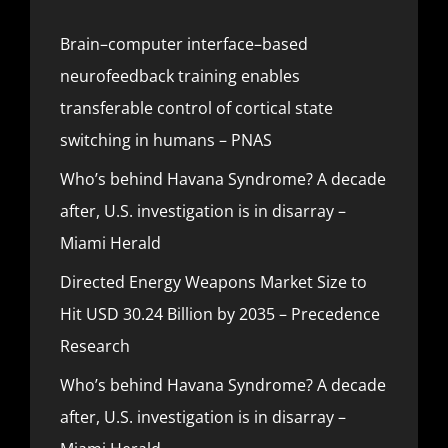
Brain–computer interface–based
neurofeedback training enables
transferable control of cortical state
switching in humans – PNAS
Who’s behind Havana Syndrome? A decade
after, U.S. investigation is in disarray –
Miami Herald
Directed Energy Weapons Market Size to
Hit USD 30.24 Billion by 2035 – Precedence
Research
Who’s behind Havana Syndrome? A decade
after, U.S. investigation is in disarray –