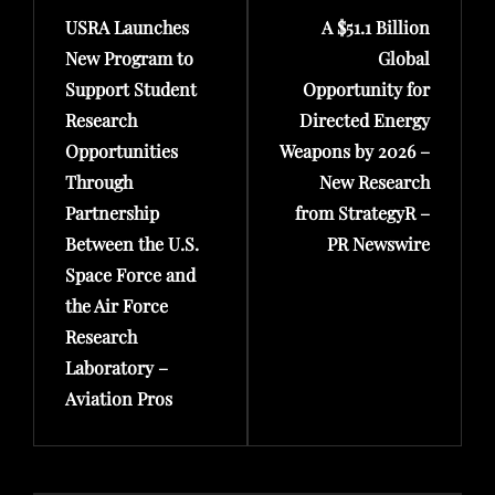
USRA Launches
A $51.1 Billion
Post
Post
New Program to
Global
Support Student
Opportunity for
Research
Directed Energy
Opportunities
Weapons by 2026 –
Through
New Research
Partnership
from StrategyR –
Between the U.S.
PR Newswire
Space Force and
the Air Force
Research
Laboratory –
Aviation Pros