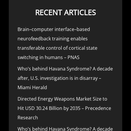
RECENT ARTICLES
Brain–computer interface–based
neurofeedback training enables
transferable control of cortical state
switching in humans – PNAS
Who’s behind Havana Syndrome? A decade
after, U.S. investigation is in disarray –
Miami Herald
Directed Energy Weapons Market Size to
Hit USD 30.24 Billion by 2035 – Precedence
Research
Who’s behind Havana Syndrome? A decade