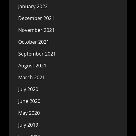
January 2022
December 2021
November 2021
October 2021
September 2021
August 2021
March 2021
July 2020
June 2020
May 2020
July 2019