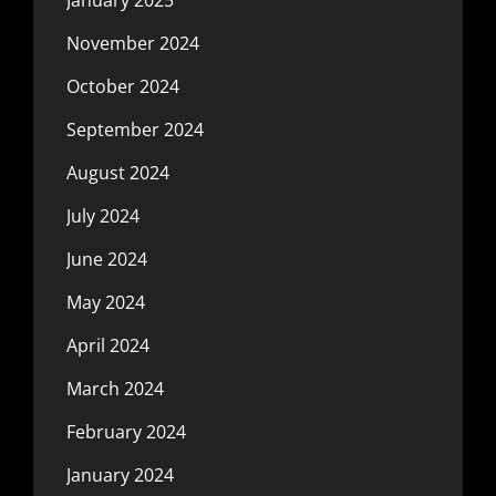
November 2024
October 2024
September 2024
August 2024
July 2024
June 2024
May 2024
April 2024
March 2024
February 2024
January 2024