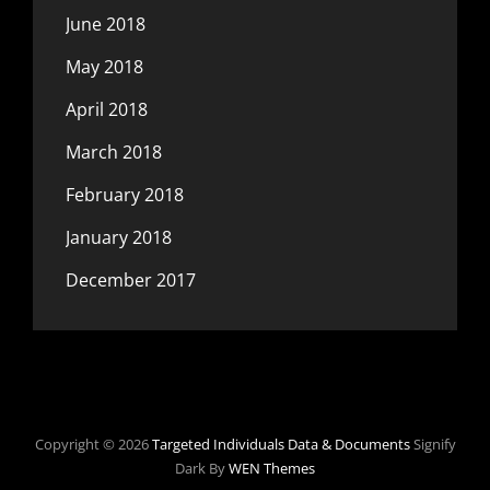
June 2018
May 2018
April 2018
March 2018
February 2018
January 2018
December 2017
Copyright © 2026
Targeted Individuals Data & Documents
Signify
Dark By
WEN Themes