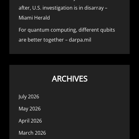
after, U.S. investigation is in disarray –
Miami Herald
For quantum computing, different qubits
are better together – darpa.mil
ARCHIVES
July 2026
May 2026
April 2026
March 2026