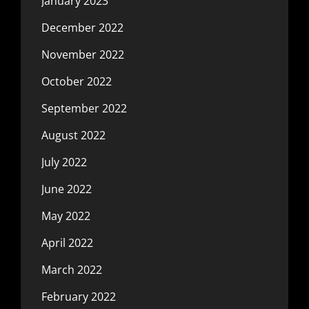
January 2023
December 2022
November 2022
October 2022
September 2022
August 2022
July 2022
June 2022
May 2022
April 2022
March 2022
February 2022