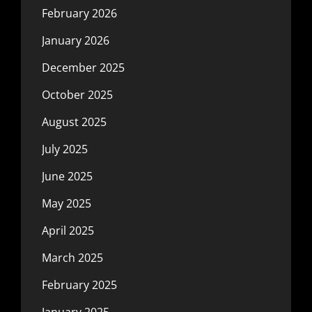
February 2026
January 2026
December 2025
October 2025
August 2025
July 2025
June 2025
May 2025
April 2025
March 2025
February 2025
January 2025