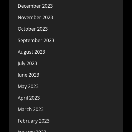
December 2023
November 2023
October 2023
September 2023
August 2023
July 2023
June 2023
May 2023
April 2023
March 2023
February 2023