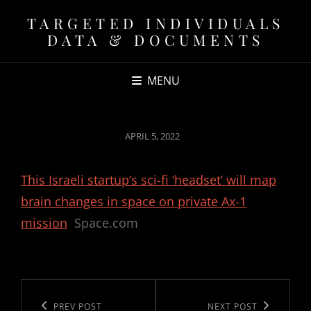
TARGETED INDIVIDUALS
DATA & DOCUMENTS
MENU
POSTED
APRIL 5, 2022
ON
This Israeli startup’s sci-fi ‘headset’ will map
brain changes in space on private Ax-1
mission
Space.com
Post
navigation
Previous
PREV POST
Next
NEXT POST