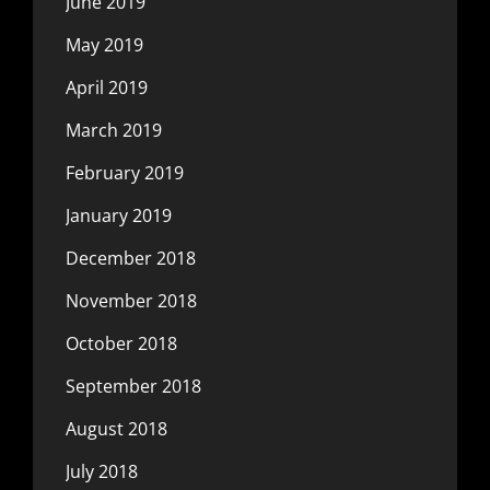
June 2019
May 2019
April 2019
March 2019
February 2019
January 2019
December 2018
November 2018
October 2018
September 2018
August 2018
July 2018