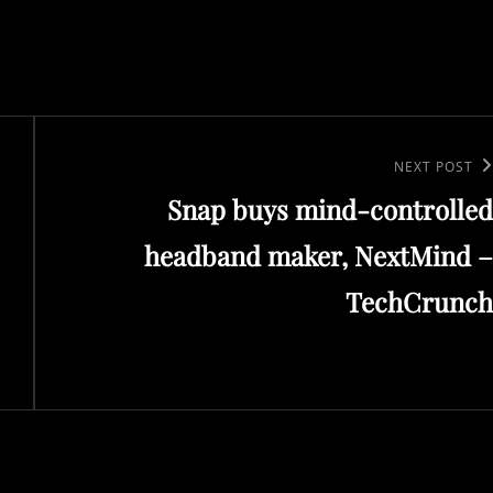
Next
NEXT POST
Snap buys mind-controlled
Post
headband maker, NextMind –
TechCrunch