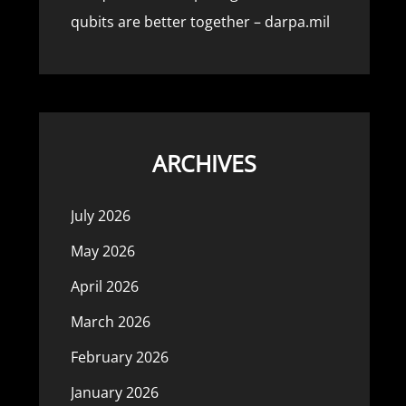
qubits are better together – darpa.mil
ARCHIVES
July 2026
May 2026
April 2026
March 2026
February 2026
January 2026