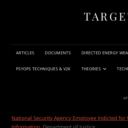
TARGE
ARTICLES
DOCUMENTS
DIRECTED ENERGY WE
PSYOPS TECHNIQUES & V2K
THEORIES
TECH
PO
AP
O
National Security Agency Employee Indicted for 
Information
Department of Justice