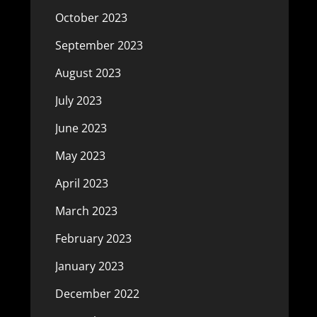
October 2023
September 2023
August 2023
July 2023
June 2023
May 2023
April 2023
March 2023
February 2023
January 2023
December 2022