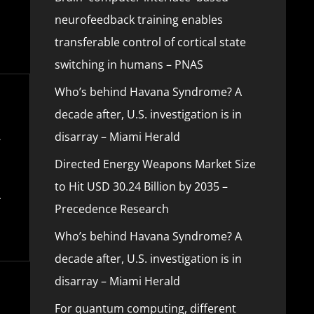
neurofeedback training enables
transferable control of cortical state
switching in humans – PNAS
Who’s behind Havana Syndrome? A
decade after, U.S. investigation is in
disarray – Miami Herald
Directed Energy Weapons Market Size
to Hit USD 30.24 Billion by 2035 –
Precedence Research
Who’s behind Havana Syndrome? A
decade after, U.S. investigation is in
disarray – Miami Herald
For quantum computing, different