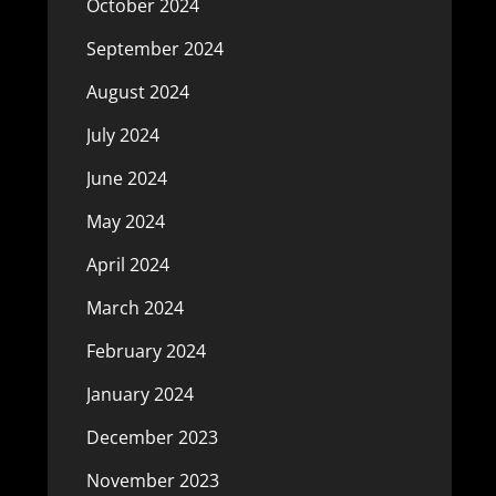
October 2024
September 2024
August 2024
July 2024
June 2024
May 2024
April 2024
March 2024
February 2024
January 2024
December 2023
November 2023