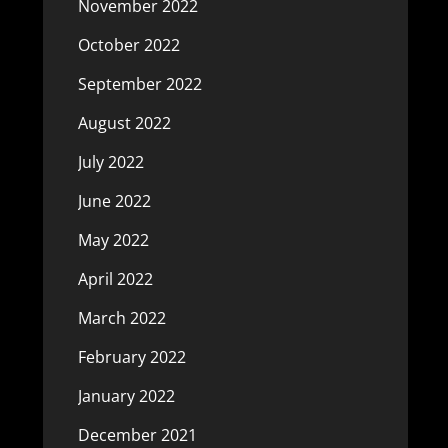
November 2022
October 2022
September 2022
August 2022
July 2022
June 2022
May 2022
April 2022
March 2022
February 2022
January 2022
December 2021