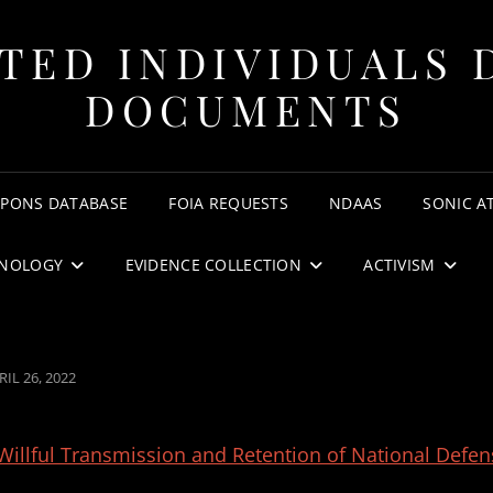
TED INDIVIDUALS 
DOCUMENTS
APONS DATABASE
FOIA REQUESTS
NDAAS
SONIC A
NOLOGY
EVIDENCE COLLECTION
ACTIVISM
STED
RIL 26, 2022
N
Willful Transmission and Retention of National Defen