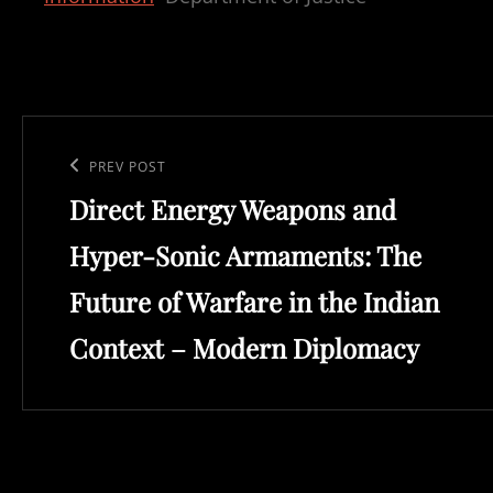
Post
navigation
Previous
PREV POST
Direct Energy Weapons and
Post
Hyper-Sonic Armaments: The
Future of Warfare in the Indian
Context – Modern Diplomacy