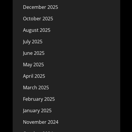
December 2025
October 2025
August 2025
July 2025
June 2025
May 2025
April 2025
March 2025
February 2025
January 2025
November 2024