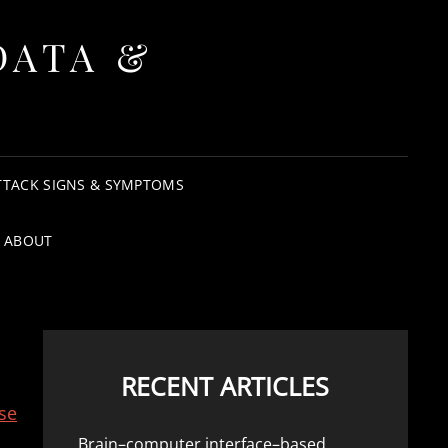
DATA &
TTACK SIGNS & SYMPTOMS
ABOUT
RECENT ARTICLES
se
Brain–computer interface–based