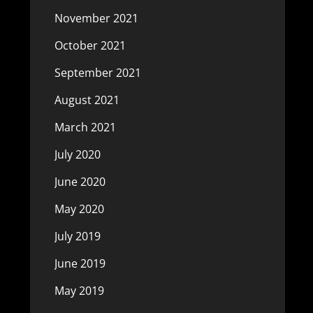
November 2021
October 2021
September 2021
August 2021
March 2021
July 2020
June 2020
May 2020
July 2019
June 2019
May 2019