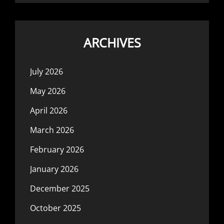
ARCHIVES
July 2026
May 2026
April 2026
March 2026
February 2026
January 2026
December 2025
October 2025