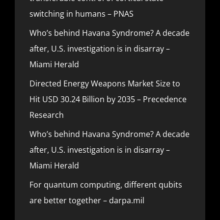
switching in humans – PNAS
Who’s behind Havana Syndrome? A decade
after, U.S. investigation is in disarray –
Miami Herald
Directed Energy Weapons Market Size to
Hit USD 30.24 Billion by 2035 – Precedence
Research
Who’s behind Havana Syndrome? A decade
after, U.S. investigation is in disarray –
Miami Herald
For quantum computing, different qubits
are better together – darpa.mil