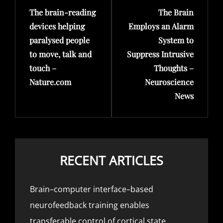
The brain-reading
The Brain
Post
Post
devices helping
Employs an Alarm
paralysed people
System to
to move, talk and
Suppress Intrusive
touch –
Thoughts –
Nature.com
Neuroscience
News
RECENT ARTICLES
Brain–computer interface–based
neurofeedback training enables
transferable control of cortical state