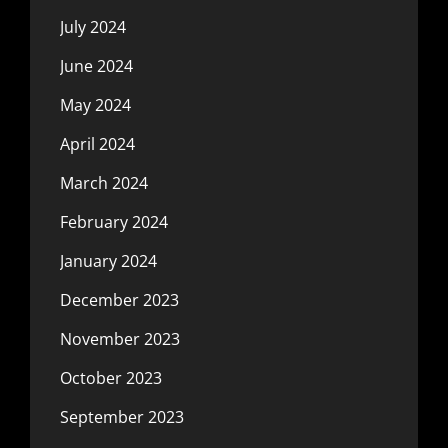
July 2024
June 2024
May 2024
April 2024
March 2024
February 2024
January 2024
December 2023
November 2023
October 2023
September 2023