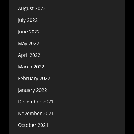
August 2022
July 2022
June 2022
May 2022
April 2022
March 2022
February 2022
January 2022
December 2021
November 2021
October 2021