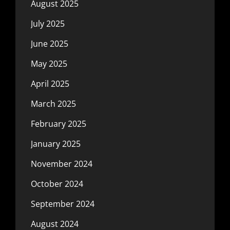
August 2025
July 2025
June 2025
May 2025
April 2025
March 2025
February 2025
January 2025
November 2024
October 2024
September 2024
August 2024