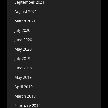
September 2021
August 2021
March 2021
July 2020
June 2020
May 2020
July 2019
June 2019
May 2019
April 2019
March 2019
February 2019