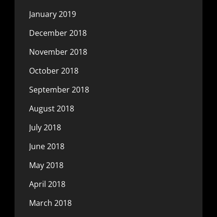
January 2019
December 2018
November 2018
October 2018
September 2018
August 2018
July 2018
June 2018
May 2018
April 2018
March 2018