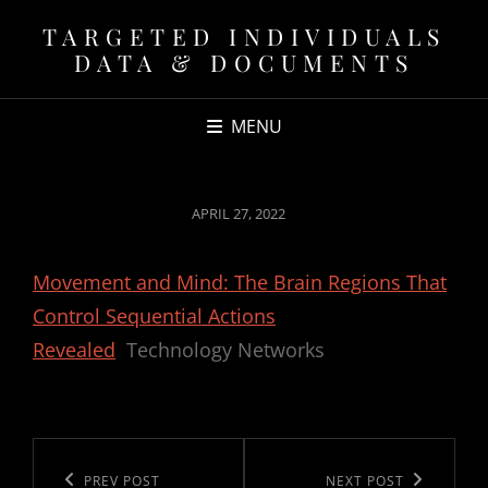
TARGETED INDIVIDUALS
DATA & DOCUMENTS
MENU
POSTED
APRIL 27, 2022
ON
Movement and Mind: The Brain Regions That
Control Sequential Actions
Revealed
Technology Networks
Post
navigation
Previous
PREV POST
Next
NEXT POST