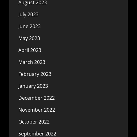
August 2023
July 2023
June 2023
May 2023
April 2023
March 2023
February 2023
January 2023
December 2022
November 2022
October 2022
September 2022