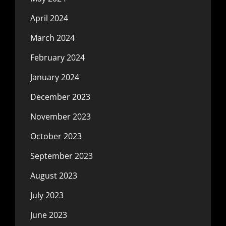
April 2024
March 2024
February 2024
January 2024
December 2023
November 2023
October 2023
September 2023
August 2023
July 2023
June 2023