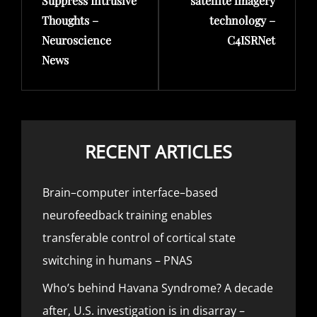
Suppress Intrusive
satellite imagery
Thoughts –
technology –
Neuroscience
C4ISRNet
News
RECENT ARTICLES
Brain–computer interface–based
neurofeedback training enables
transferable control of cortical state
switching in humans – PNAS
Who’s behind Havana Syndrome? A decade
after, U.S. investigation is in disarray –