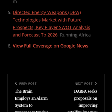
m
Directed Energy Weapons (DEW)
Technologies Market with Future
Prospects, Key Player SWOT Analysis
and Forecast To 2026
Running Africa
View Full Coverage on Google News
Post
navigation
Previous
PREV POST
Next
NEXT POST
The Brain
DARPA seeks
Post
Post
Employs an Alarm
proposals on
System to
improving