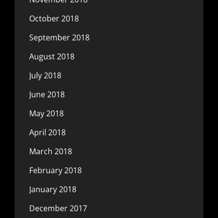
October 2018
September 2018
August 2018
July 2018
June 2018
May 2018
April 2018
March 2018
February 2018
January 2018
December 2017