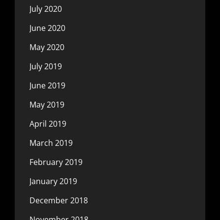
July 2020
June 2020
May 2020
July 2019
June 2019
May 2019
April 2019
March 2019
February 2019
January 2019
December 2018
November 2018