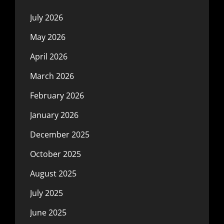
July 2026
May 2026
April 2026
March 2026
February 2026
January 2026
December 2025
October 2025
August 2025
July 2025
June 2025