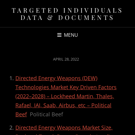
TARGETED INDIVIDUALS
DATA & DOCUMENTS
MENU
POSTED
APRIL 28, 2022
ON
Directed Energy Weapons (DEW)
Technologies Market Key Driven Factors
(2022–2028) – Lockheed Martin, Thales,
Rafael, IAI, Saab, Airbus, etc – Political
Beef
Political Beef
Directed Energy Weapons Market Size,