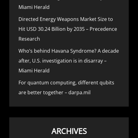
Miami Herald
Directed Energy Weapons Market Size to
Hit USD 30.24 Billion by 2035 – Precedence
Research
Who’s behind Havana Syndrome? A decade
after, U.S. investigation is in disarray –
Miami Herald
For quantum computing, different qubits
are better together – darpa.mil
ARCHIVES