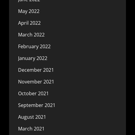
May 2022
April 2022
March 2022
February 2022
January 2022
December 2021
November 2021
October 2021
September 2021
August 2021
March 2021