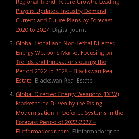
Regional Trend, Future Growth, Leading
Players Updates, Industry Demand,
Current and Future Plans by Forecast
2020 to 2027
Digital Journal
Global Lethal and Non-Lethal Directed
Energy Weapons Market Focusing on
Trends and Innovations during the
Period 2022 to 2028 – Blackswan Real
Estate
Blackswan Real Estate
Global Directed Energy Weapons (DEW)
Market to be Driven by the Rising
Modernisation in Defence Systems in the
Forecast Period of 2022-2027 –
Elinformadorqr.com
Elinformadorqr.co