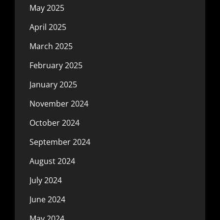
May 2025
April 2025
March 2025
February 2025
January 2025
November 2024
October 2024
September 2024
August 2024
July 2024
June 2024
May 2024