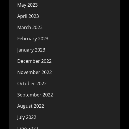
May 2023
April 2023
March 2023
February 2023
January 2023
December 2022
November 2022
October 2022
September 2022
August 2022
July 2022
June 2022