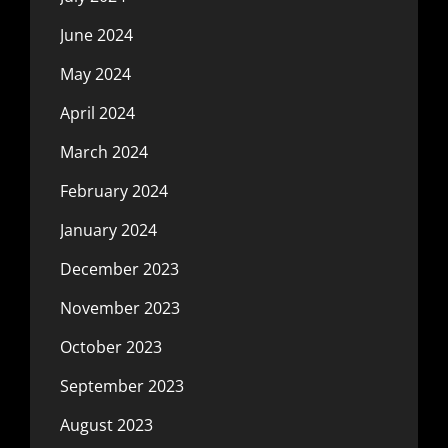
June 2024
May 2024
April 2024
March 2024
February 2024
January 2024
December 2023
November 2023
October 2023
September 2023
August 2023