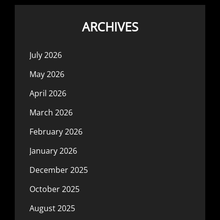
ARCHIVES
July 2026
May 2026
April 2026
March 2026
February 2026
January 2026
December 2025
October 2025
August 2025