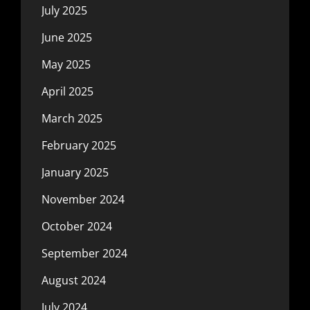
July 2025
June 2025
May 2025
April 2025
March 2025
February 2025
January 2025
November 2024
October 2024
September 2024
August 2024
July 2024