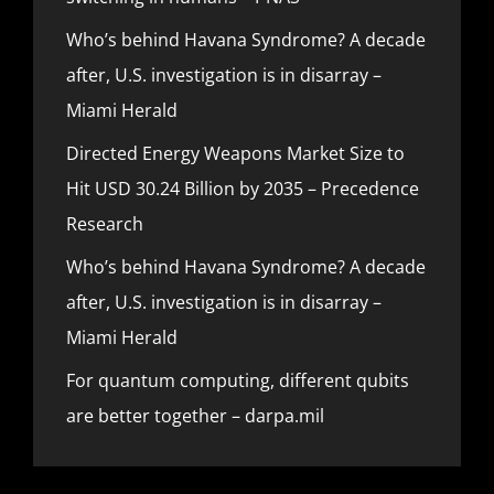
Who’s behind Havana Syndrome? A decade
after, U.S. investigation is in disarray –
Miami Herald
Directed Energy Weapons Market Size to
Hit USD 30.24 Billion by 2035 – Precedence
Research
Who’s behind Havana Syndrome? A decade
after, U.S. investigation is in disarray –
Miami Herald
For quantum computing, different qubits
are better together – darpa.mil