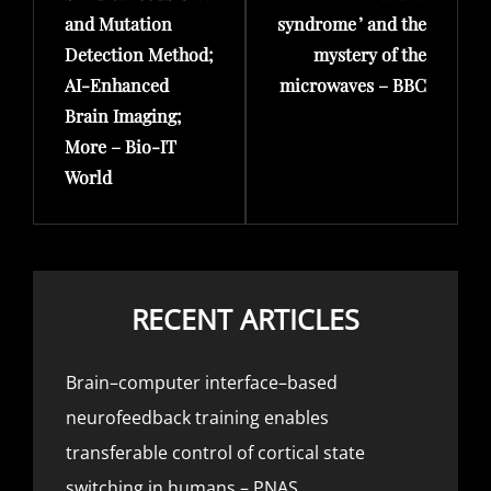
and Mutation
syndrome ’ and the
Detection Method;
mystery of the
AI-Enhanced
microwaves – BBC
Brain Imaging;
More – Bio-IT
World
RECENT ARTICLES
Brain–computer interface–based
neurofeedback training enables
transferable control of cortical state
switching in humans – PNAS