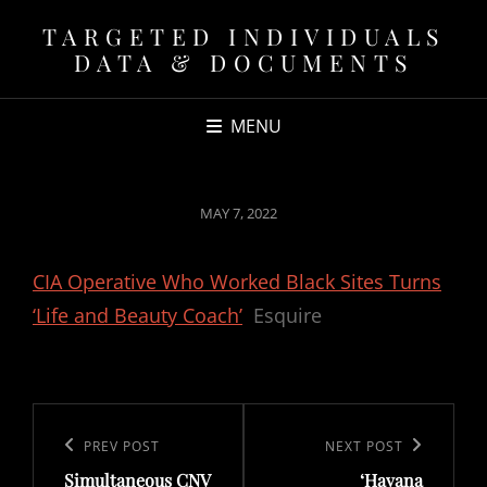
TARGETED INDIVIDUALS
DATA & DOCUMENTS
MENU
POSTED
MAY 7, 2022
ON
CIA Operative Who Worked Black Sites Turns
‘Life and Beauty Coach’
Esquire
Post
navigation
Previous
PREV POST
Next
NEXT POST
Simultaneous CNV
‘Havana
Post
Post