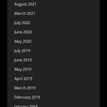
August 2021
March 2021
July 2020
June 2020
May 2020
July 2019
June 2019
May 2019
April 2019
March 2019
February 2019
January 2019