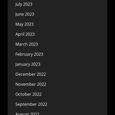
July 2023
June 2023
May 2023
April 2023
March 2023
February 2023
January 2023
December 2022
November 2022
October 2022
September 2022
August 2022