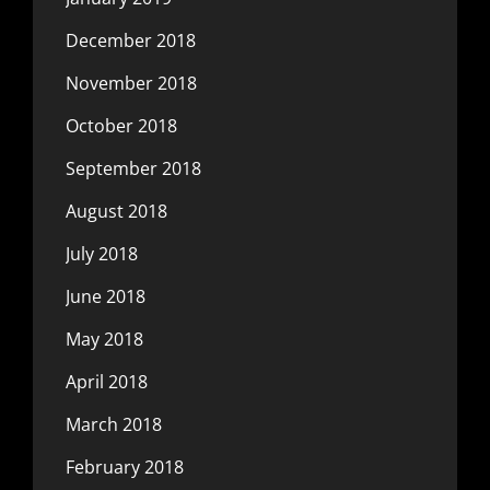
December 2018
November 2018
October 2018
September 2018
August 2018
July 2018
June 2018
May 2018
April 2018
March 2018
February 2018