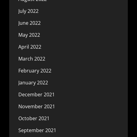
July 2022
June 2022
May 2022
April 2022
March 2022
February 2022
January 2022
December 2021
November 2021
October 2021
September 2021