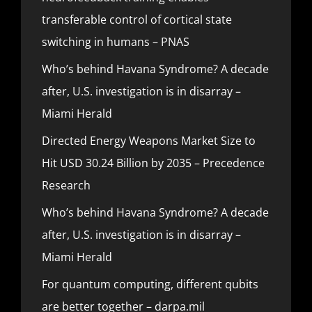
transferable control of cortical state
switching in humans – PNAS
Who’s behind Havana Syndrome? A decade
after, U.S. investigation is in disarray –
Miami Herald
Directed Energy Weapons Market Size to
Hit USD 30.24 Billion by 2035 – Precedence
Research
Who’s behind Havana Syndrome? A decade
after, U.S. investigation is in disarray –
Miami Herald
For quantum computing, different qubits
are better together – darpa.mil