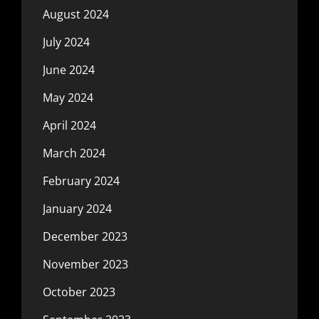
August 2024
July 2024
June 2024
May 2024
April 2024
March 2024
February 2024
January 2024
December 2023
November 2023
October 2023