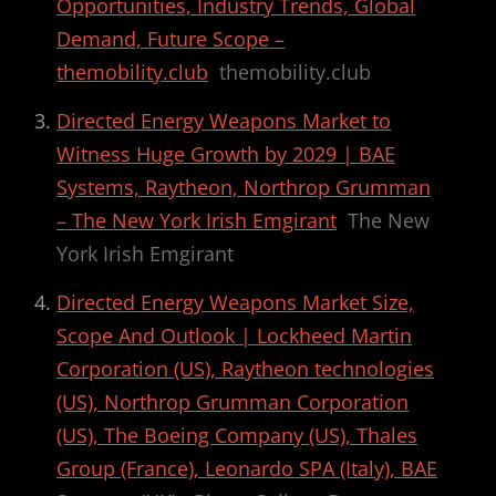
Opportunities, Industry Trends, Global
Demand, Future Scope –
themobility.club
themobility.club
Directed Energy Weapons Market to
Witness Huge Growth by 2029 | BAE
Systems, Raytheon, Northrop Grumman
– The New York Irish Emgirant
The New
York Irish Emgirant
Directed Energy Weapons Market Size,
Scope And Outlook | Lockheed Martin
Corporation (US), Raytheon technologies
(US), Northrop Grumman Corporation
(US), The Boeing Company (US), Thales
Group (France), Leonardo SPA (Italy), BAE