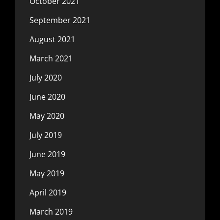
October 2021
September 2021
August 2021
March 2021
July 2020
June 2020
May 2020
July 2019
June 2019
May 2019
April 2019
March 2019