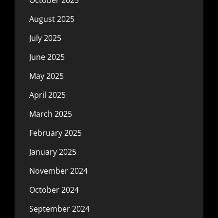
October 2025
August 2025
July 2025
June 2025
May 2025
April 2025
March 2025
February 2025
January 2025
November 2024
October 2024
September 2024