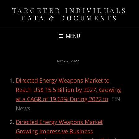
TARGETED INDIVIDUALS
DATA & DOCUMENTS
MENU
POSTED
MAY 7, 2022
ON
Directed Energy Weapons Market to
Reach US$ 15.5 Billion by 2027, Growing
at a CAGR of 19.63% During 2022 to
EIN
News
Directed Energy Weapons Market
Growing Impressive Business