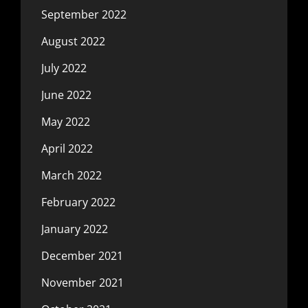
September 2022
August 2022
July 2022
June 2022
May 2022
April 2022
March 2022
February 2022
January 2022
December 2021
November 2021