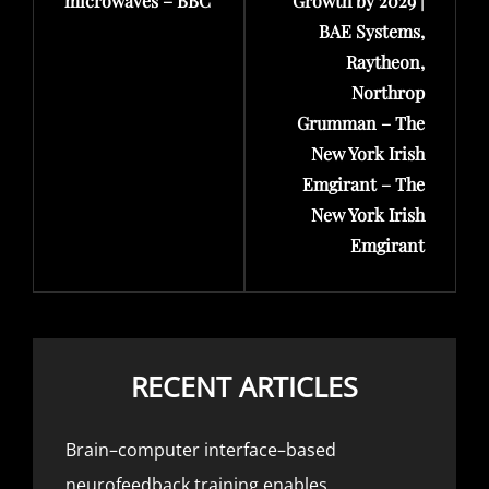
microwaves – BBC
Growth by 2029 |
BAE Systems,
Raytheon,
Northrop
Grumman – The
New York Irish
Emgirant – The
New York Irish
Emgirant
RECENT ARTICLES
Brain–computer interface–based
neurofeedback training enables