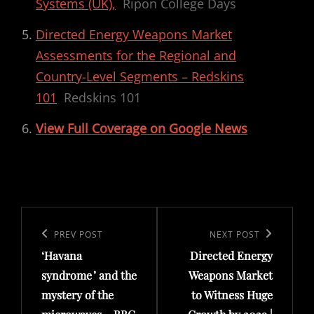
Systems (UK),
Ripon College Days
Directed Energy Weapons Market
Assessments for the Regional and
Country-Level Segments – Redskins
101
Redskins 101
View Full Coverage on Google News
Post
navigation
Previous
PREV POST
Next
NEXT POST
‘Havana
Directed Energy
Post
Post
syndrome ’ and the
Weapons Market
mystery of the
to Witness Huge