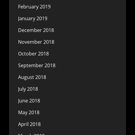
February 2019
January 2019
December 2018
November 2018
October 2018
September 2018
August 2018
July 2018
June 2018
May 2018
April 2018