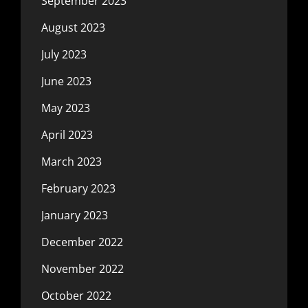
September 2023
August 2023
July 2023
June 2023
May 2023
April 2023
March 2023
February 2023
January 2023
December 2022
November 2022
October 2022