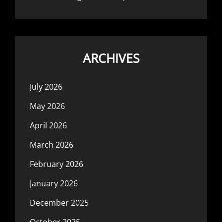
ARCHIVES
July 2026
May 2026
April 2026
March 2026
February 2026
January 2026
December 2025