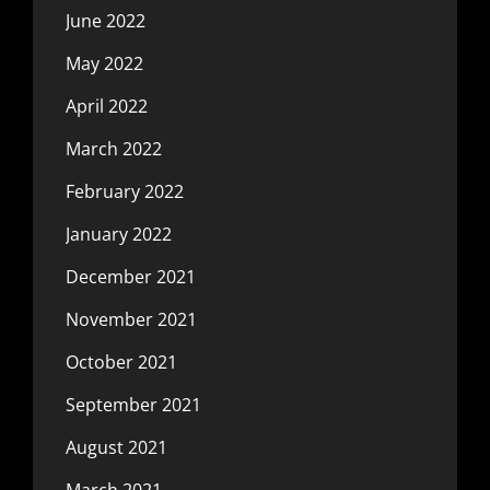
June 2022
May 2022
April 2022
March 2022
February 2022
January 2022
December 2021
November 2021
October 2021
September 2021
August 2021
March 2021