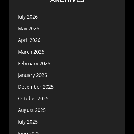
July 2026
May 2026
April 2026
March 2026
February 2026
January 2026
December 2025
October 2025
August 2025
July 2025
June 2025