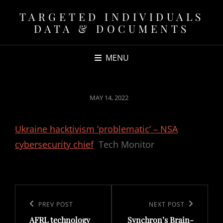
TARGETED INDIVIDUALS
DATA & DOCUMENTS
MENU
POSTED
MAY 14, 2022
ON
Ukraine hacktivism ‘problematic’ – NSA
cybersecurity chief
Tech Monitor
Post
navigation
Previous
PREV POST
Next
NEXT POST
AFRL technology
Synchron’s Brain-
Post
Post