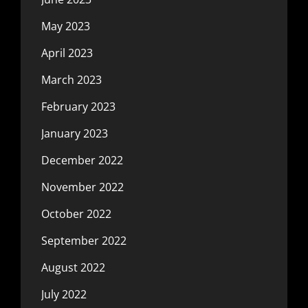
May 2023
April 2023
March 2023
February 2023
January 2023
December 2022
November 2022
October 2022
September 2022
August 2022
July 2022