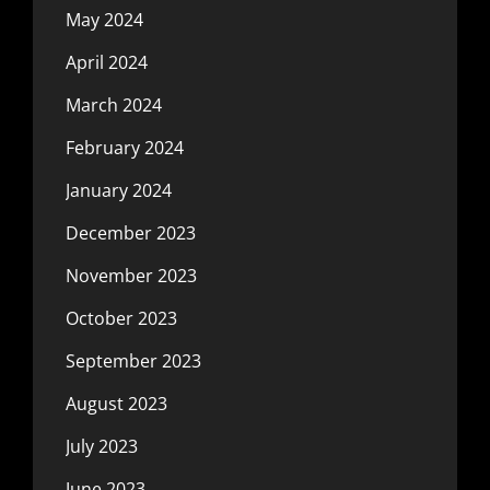
May 2024
April 2024
March 2024
February 2024
January 2024
December 2023
November 2023
October 2023
September 2023
August 2023
July 2023
June 2023