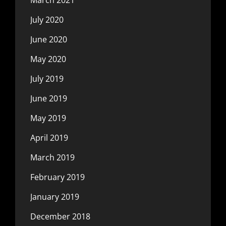
July 2020
June 2020
May 2020
July 2019
June 2019
May 2019
April 2019
March 2019
February 2019
January 2019
December 2018