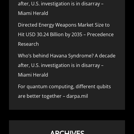
after, U.S. investigation is in disarray –
Miami Herald
Directed Energy Weapons Market Size to
Hit USD 30.24 Billion by 2035 – Precedence
Research
Who’s behind Havana Syndrome? A decade
after, U.S. investigation is in disarray –
Miami Herald
For quantum computing, different qubits
are better together – darpa.mil
ARCHIVES