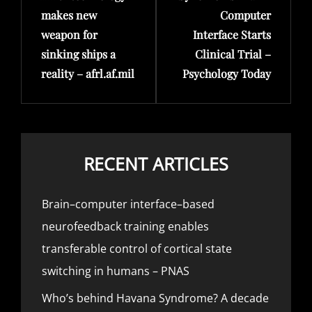
makes new
Computer
weapon for
Interface Starts
sinking ships a
Clinical Trial –
reality – afrl.af.mil
Psychology Today
RECENT ARTICLES
Brain–computer interface–based
neurofeedback training enables
transferable control of cortical state
switching in humans – PNAS
Who’s behind Havana Syndrome? A decade