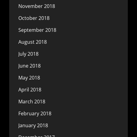
November 2018
October 2018
September 2018
August 2018
July 2018
June 2018
May 2018
April 2018
March 2018
February 2018
January 2018