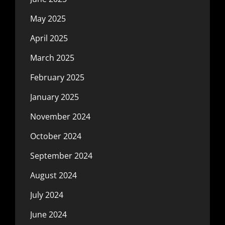
May 2025
April 2025
March 2025
February 2025
January 2025
November 2024
October 2024
September 2024
August 2024
July 2024
June 2024