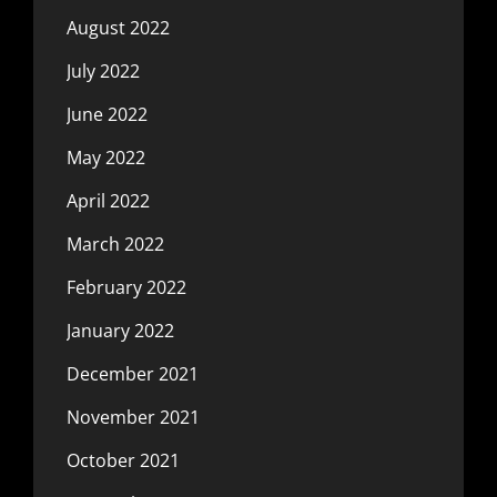
August 2022
July 2022
June 2022
May 2022
April 2022
March 2022
February 2022
January 2022
December 2021
November 2021
October 2021