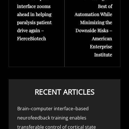
interface zooms
Best of
ahead in helping
Automation While
paralysis patient
Minimizing the
drive again –
Downside Risks –
FierceBiotech
American
Enterprise
Institute
RECENT ARTICLES
Brain–computer interface–based
neurofeedback training enables
transferable control of cortical state