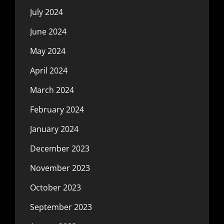
July 2024
June 2024
May 2024
April 2024
March 2024
February 2024
January 2024
December 2023
November 2023
October 2023
September 2023