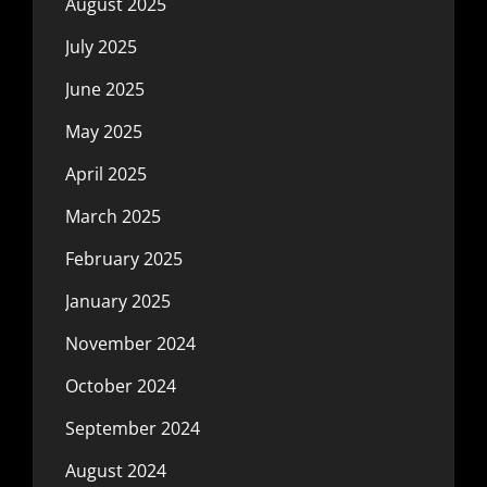
August 2025
July 2025
June 2025
May 2025
April 2025
March 2025
February 2025
January 2025
November 2024
October 2024
September 2024
August 2024