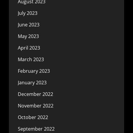
August 2023
July 2023
June 2023
May 2023
April 2023
March 2023
February 2023
January 2023
December 2022
November 2022
October 2022
September 2022