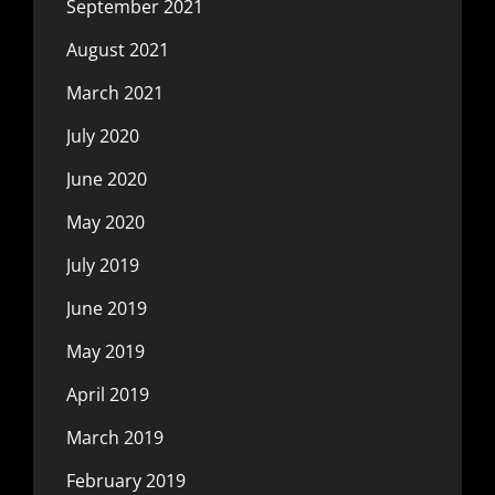
September 2021
August 2021
March 2021
July 2020
June 2020
May 2020
July 2019
June 2019
May 2019
April 2019
March 2019
February 2019