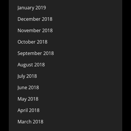
January 2019
December 2018
November 2018
October 2018
September 2018
August 2018
July 2018
June 2018
May 2018
April 2018
March 2018