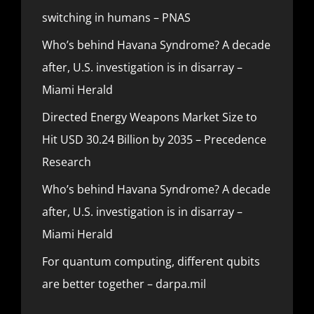
switching in humans – PNAS
Who’s behind Havana Syndrome? A decade
after, U.S. investigation is in disarray –
Miami Herald
Directed Energy Weapons Market Size to
Hit USD 30.24 Billion by 2035 – Precedence
Research
Who’s behind Havana Syndrome? A decade
after, U.S. investigation is in disarray –
Miami Herald
For quantum computing, different qubits
are better together – darpa.mil