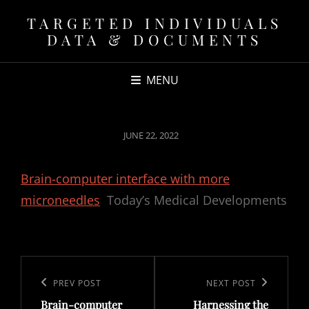
TARGETED INDIVIDUALS
DATA & DOCUMENTS
MENU
POSTED
JUNE 22, 2022
ON
Brain-computer interface with more
microneedles
Today’s Medical Developments
Post
navigation
Previous
PREV POST
Next
NEXT POST
Brain-computer
Harnessing the
Post
Post