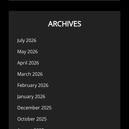
ARCHIVES
July 2026
May 2026
April 2026
March 2026
February 2026
January 2026
December 2025
October 2025