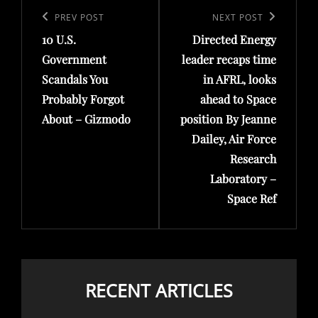
navigation
Previous
PREV POST
Next
NEXT POST
10 U.S.
Directed Energy
Post
Post
Government
leader recaps time
Scandals You
in AFRL, looks
Probably Forgot
ahead to Space
About – Gizmodo
position By Jeanne
Dailey, Air Force
Research
Laboratory –
Space Ref
RECENT ARTICLES