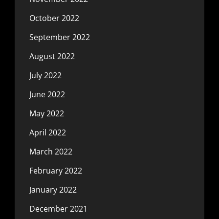
October 2022
September 2022
August 2022
July 2022
June 2022
May 2022
April 2022
March 2022
February 2022
January 2022
December 2021