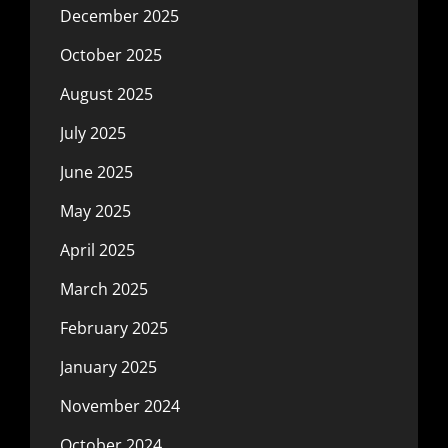
December 2025
October 2025
August 2025
July 2025
June 2025
May 2025
April 2025
March 2025
February 2025
January 2025
November 2024
October 2024