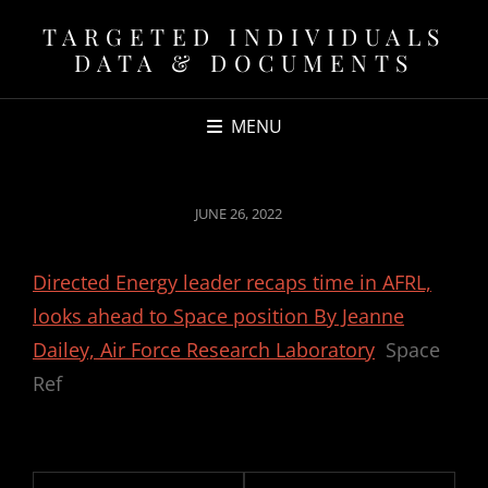
TARGETED INDIVIDUALS
DATA & DOCUMENTS
MENU
POSTED
JUNE 26, 2022
ON
Directed Energy leader recaps time in AFRL,
looks ahead to Space position By Jeanne
Dailey, Air Force Research Laboratory
Space
Ref
Post