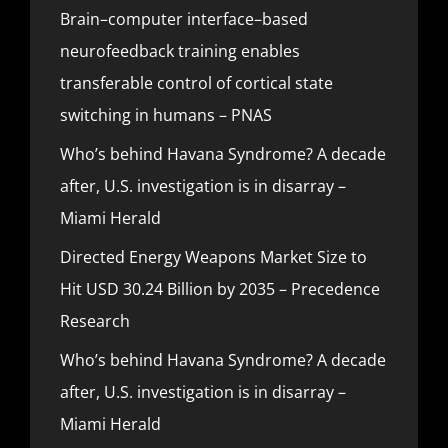
Brain–computer interface–based
neurofeedback training enables
transferable control of cortical state
switching in humans – PNAS
Who’s behind Havana Syndrome? A decade
after, U.S. investigation is in disarray –
Miami Herald
Directed Energy Weapons Market Size to
Hit USD 30.24 Billion by 2035 – Precedence
Research
Who’s behind Havana Syndrome? A decade
after, U.S. investigation is in disarray –
Miami Herald