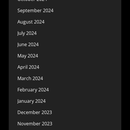
September 2024
August 2024
July 2024
June 2024
May 2024
April 2024
March 2024
February 2024
January 2024
December 2023
November 2023