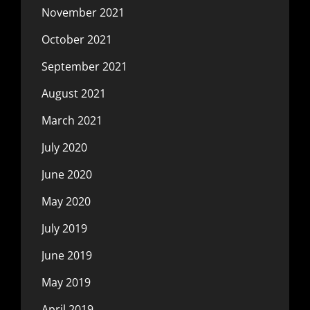
November 2021
October 2021
September 2021
August 2021
March 2021
July 2020
June 2020
May 2020
July 2019
June 2019
May 2019
April 2019