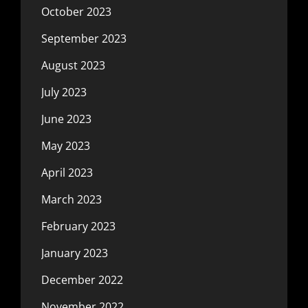
October 2023
September 2023
August 2023
July 2023
June 2023
May 2023
April 2023
March 2023
February 2023
January 2023
December 2022
November 2022