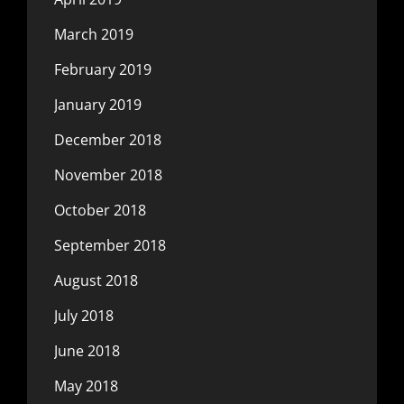
March 2019
February 2019
January 2019
December 2018
November 2018
October 2018
September 2018
August 2018
July 2018
June 2018
May 2018