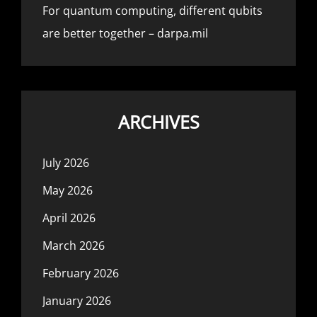
For quantum computing, different qubits
are better together – darpa.mil
ARCHIVES
July 2026
May 2026
April 2026
March 2026
February 2026
January 2026