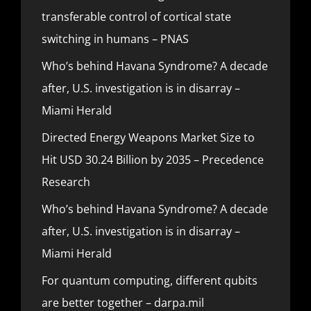
transferable control of cortical state
switching in humans – PNAS
Who’s behind Havana Syndrome? A decade
after, U.S. investigation is in disarray –
Miami Herald
Directed Energy Weapons Market Size to
Hit USD 30.24 Billion by 2035 – Precedence
Research
Who’s behind Havana Syndrome? A decade
after, U.S. investigation is in disarray –
Miami Herald
For quantum computing, different qubits
are better together – darpa.mil