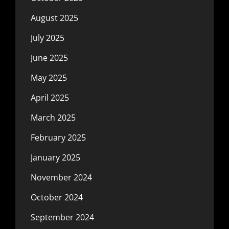
August 2025
July 2025
June 2025
May 2025
April 2025
March 2025
February 2025
January 2025
November 2024
October 2024
September 2024