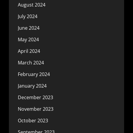
August 2024
July 2024
June 2024
May 2024
April 2024
March 2024
February 2024
January 2024
December 2023
November 2023
October 2023
September 2023