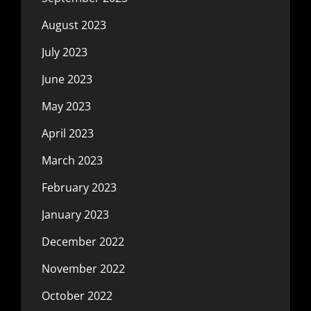
August 2023
July 2023
June 2023
May 2023
April 2023
March 2023
February 2023
January 2023
December 2022
November 2022
October 2022