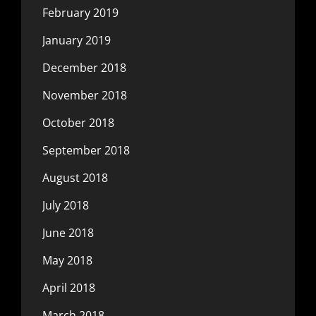
February 2019
January 2019
December 2018
November 2018
October 2018
September 2018
August 2018
July 2018
June 2018
May 2018
April 2018
March 2018