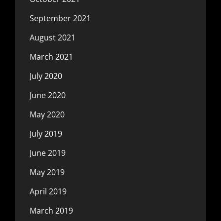
September 2021
August 2021
March 2021
July 2020
June 2020
May 2020
July 2019
June 2019
May 2019
April 2019
March 2019