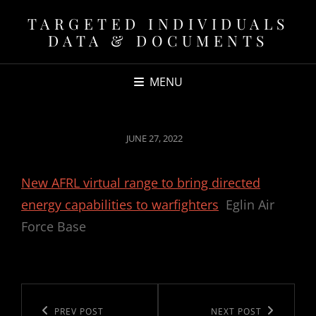
TARGETED INDIVIDUALS
DATA & DOCUMENTS
MENU
POSTED
JUNE 27, 2022
ON
New AFRL virtual range to bring directed
energy capabilities to warfighters
Eglin Air
Force Base
Post
navigation
Previous
PREV POST
Next
NEXT POST