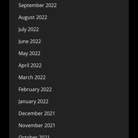
September 2022
August 2022
July 2022
June 2022
May 2022
April 2022
March 2022
February 2022
January 2022
December 2021
November 2021
October 2021