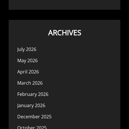
ARCHIVES
July 2026
May 2026
April 2026
March 2026
February 2026
January 2026
December 2025
October 2025