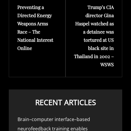
Preventing a
Trump’s CIA
Post
Post
Directed Energy
director Gina
Weapons Arms
Haspel watched as
Race – The
a detainee was
National Interest
tortured at US
Online
black site in
Thailand in 2002 –
WSWS
RECENT ARTICLES
Brain–computer interface–based
neurofeedback training enables