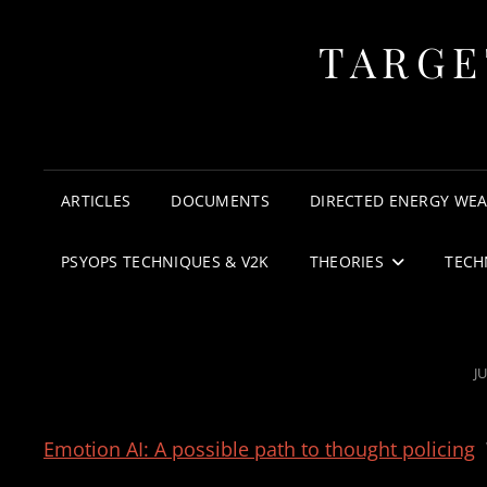
TARGE
ARTICLES
DOCUMENTS
DIRECTED ENERGY WE
PSYOPS TECHNIQUES & V2K
THEORIES
TECH
P
JU
O
Emotion AI: A possible path to thought policing