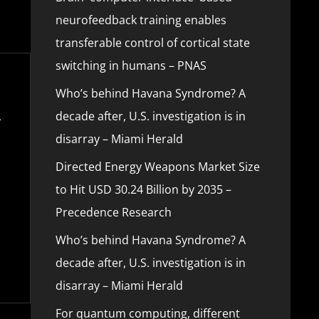
neurofeedback training enables
transferable control of cortical state
switching in humans – PNAS
Who’s behind Havana Syndrome? A
decade after, U.S. investigation is in
disarray – Miami Herald
Directed Energy Weapons Market Size
to Hit USD 30.24 Billion by 2035 –
Precedence Research
Who’s behind Havana Syndrome? A
decade after, U.S. investigation is in
disarray – Miami Herald
For quantum computing, different