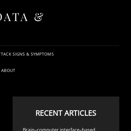
DATA &
TTACK SIGNS & SYMPTOMS
ABOUT
RECENT ARTICLES
Brain–computer interface–based