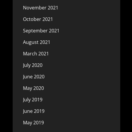
November 2021
October 2021
September 2021
August 2021
March 2021
July 2020
June 2020
May 2020
July 2019
June 2019
May 2019