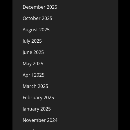
December 2025
October 2025
August 2025
July 2025
June 2025
May 2025
April 2025
March 2025
February 2025
January 2025
November 2024