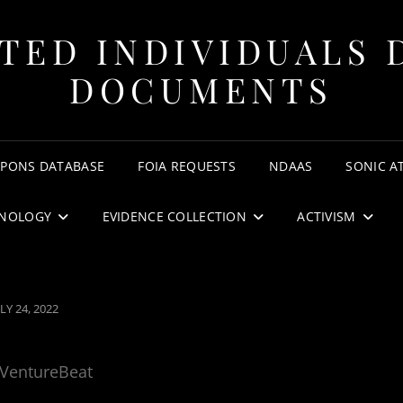
TED INDIVIDUALS 
DOCUMENTS
APONS DATABASE
FOIA REQUESTS
NDAAS
SONIC A
NOLOGY
EVIDENCE COLLECTION
ACTIVISM
OSTED
LY 24, 2022
N
VentureBeat