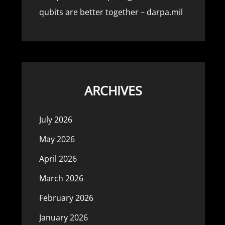
qubits are better together – darpa.mil
ARCHIVES
July 2026
May 2026
April 2026
March 2026
February 2026
January 2026