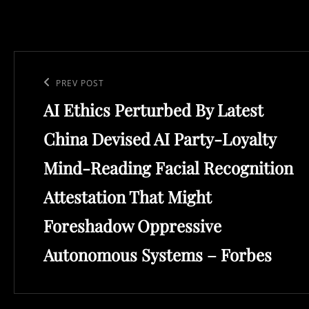
Post
navigation
Previous
PREV POST
AI Ethics Perturbed By Latest
Post
China Devised AI Party-Loyalty
Mind-Reading Facial Recognition
Attestation That Might
Foreshadow Oppressive
Autonomous Systems – Forbes