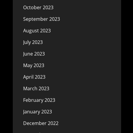
October 2023
September 2023
August 2023
July 2023
June 2023
May 2023
April 2023
March 2023
February 2023
January 2023
December 2022