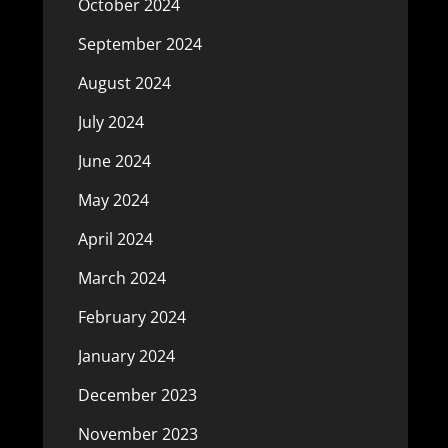
October 2024
September 2024
August 2024
July 2024
June 2024
May 2024
April 2024
March 2024
February 2024
January 2024
December 2023
November 2023