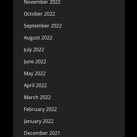
November 2022
October 2022
September 2022
August 2022
July 2022
June 2022
May 2022
April 2022
March 2022
February 2022
January 2022
December 2021