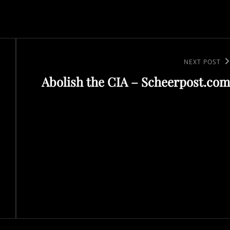
Next
NEXT POST
Abolish the CIA – Scheerpost.com
Post