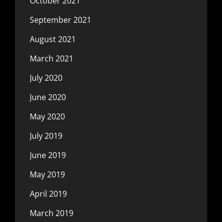
October 2021
September 2021
August 2021
March 2021
July 2020
June 2020
May 2020
July 2019
June 2019
May 2019
April 2019
March 2019