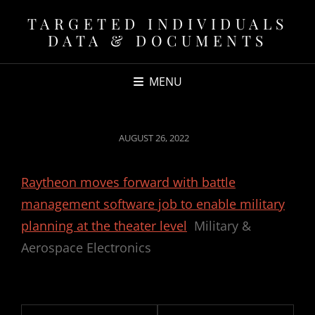
TARGETED INDIVIDUALS
DATA & DOCUMENTS
MENU
POSTED
AUGUST 26, 2022
ON
Raytheon moves forward with battle
management software job to enable military
planning at the theater level
Military &
Aerospace Electronics
Post