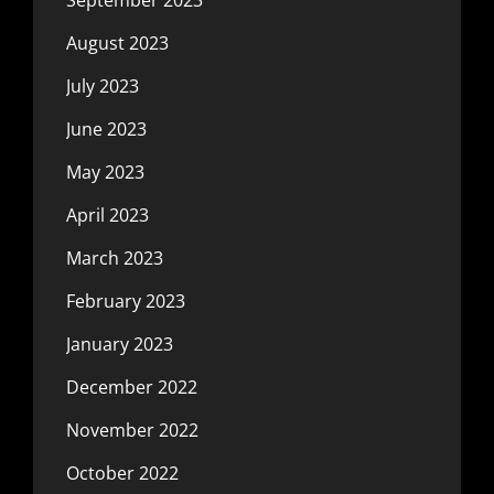
August 2023
July 2023
June 2023
May 2023
April 2023
March 2023
February 2023
January 2023
December 2022
November 2022
October 2022