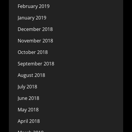
February 2019
January 2019
December 2018
November 2018
October 2018
September 2018
August 2018
July 2018
June 2018
May 2018
April 2018