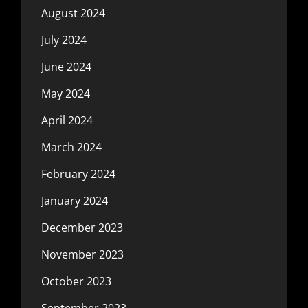
August 2024
July 2024
June 2024
May 2024
April 2024
March 2024
February 2024
January 2024
December 2023
November 2023
October 2023
September 2023