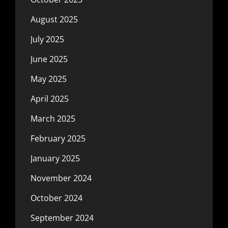
August 2025
July 2025
June 2025
May 2025
April 2025
March 2025
February 2025
January 2025
November 2024
October 2024
September 2024