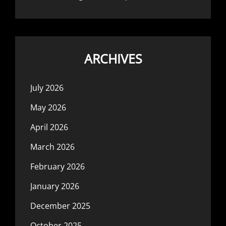
ARCHIVES
July 2026
May 2026
April 2026
March 2026
February 2026
January 2026
December 2025
October 2025