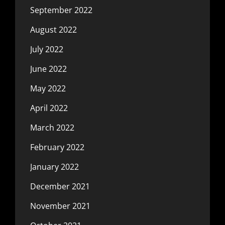
September 2022
August 2022
July 2022
June 2022
May 2022
April 2022
March 2022
February 2022
January 2022
December 2021
November 2021