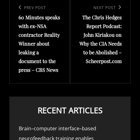
navigation
Previous
PREV POST
Next
NEXT POST
60 Minutes speaks
The Chris Hedges
Post
Post
with ex-NSA
Report Podcast:
contractor Reality
John Kiriakou on
Winner about
Why the CIA Needs
leaking a
to be Abolished –
document to the
Scheerpost.com
press – CBS News
RECENT ARTICLES
Brain–computer interface–based
neurofeedback training enables