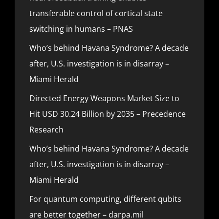
transferable control of cortical state
switching in humans – PNAS
Who’s behind Havana Syndrome? A decade
after, U.S. investigation is in disarray –
Miami Herald
Directed Energy Weapons Market Size to
Hit USD 30.24 Billion by 2035 – Precedence
Research
Who’s behind Havana Syndrome? A decade
after, U.S. investigation is in disarray –
Miami Herald
For quantum computing, different qubits
are better together – darpa.mil