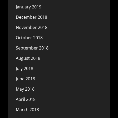
January 2019
December 2018
November 2018
October 2018
September 2018
August 2018
July 2018
June 2018
May 2018
April 2018
March 2018