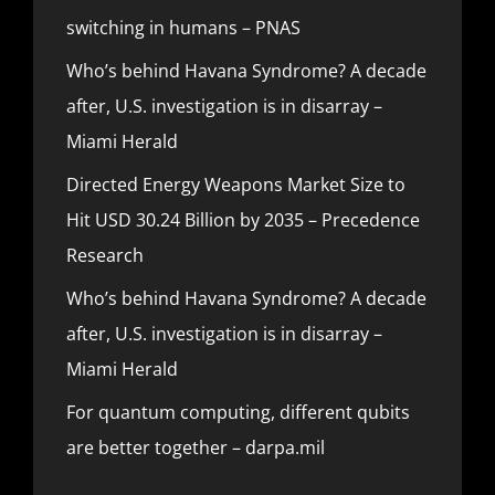
switching in humans – PNAS
Who’s behind Havana Syndrome? A decade
after, U.S. investigation is in disarray –
Miami Herald
Directed Energy Weapons Market Size to
Hit USD 30.24 Billion by 2035 – Precedence
Research
Who’s behind Havana Syndrome? A decade
after, U.S. investigation is in disarray –
Miami Herald
For quantum computing, different qubits
are better together – darpa.mil