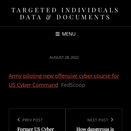
TARGETED INDIVIDUALS
DATA & DOCUMENTS
MENU
POSTED
AUGUST 28, 2022
ON
Army piloting new offensive cyber course for
US Cyber Command
FedScoop
Post
navigation
Previous
PREV POST
Next
NEXT POST
Former US Cyber
How dangerous is
Post
Post