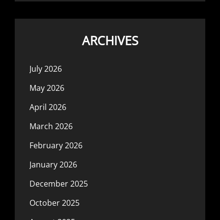
ARCHIVES
July 2026
May 2026
April 2026
March 2026
February 2026
January 2026
December 2025
October 2025