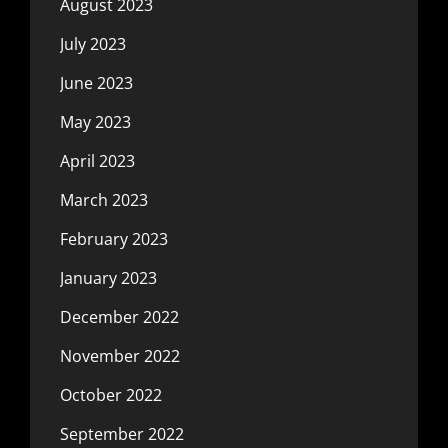
August 2023
July 2023
June 2023
May 2023
April 2023
March 2023
February 2023
January 2023
December 2022
November 2022
October 2022
September 2022