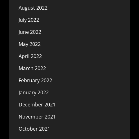
August 2022
July 2022
June 2022
May 2022
April 2022
March 2022
February 2022
January 2022
December 2021
November 2021
October 2021