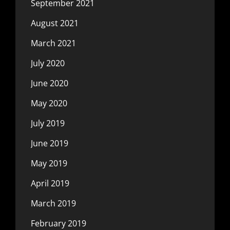
September 2021
August 2021
March 2021
July 2020
June 2020
May 2020
July 2019
June 2019
May 2019
April 2019
March 2019
February 2019