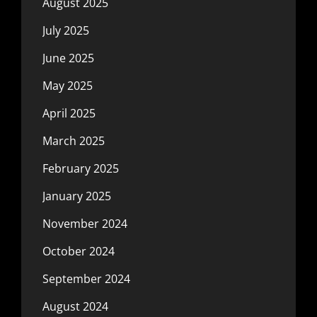
August 2025
July 2025
June 2025
May 2025
April 2025
March 2025
February 2025
January 2025
November 2024
October 2024
September 2024
August 2024