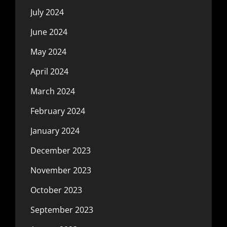
July 2024
June 2024
May 2024
April 2024
March 2024
February 2024
January 2024
December 2023
November 2023
October 2023
September 2023