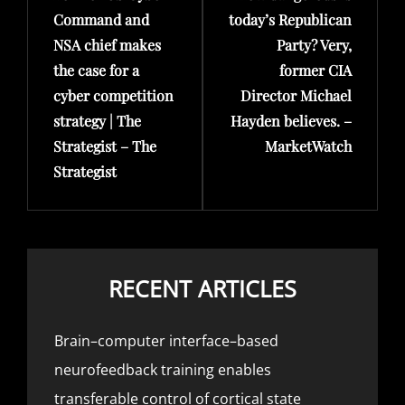
Command and
today’s Republican
NSA chief makes
Party? Very,
the case for a
former CIA
cyber competition
Director Michael
strategy | The
Hayden believes. –
Strategist – The
MarketWatch
Strategist
RECENT ARTICLES
Brain–computer interface–based
neurofeedback training enables
transferable control of cortical state