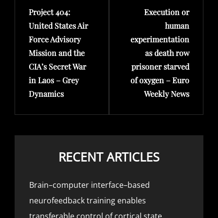
Project 404:
Execution or
Post
Post
United States Air
human
Force Advisory
experimentation
Mission and the
as death row
CIA’s Secret War
prisoner starved
in Laos – Grey
of oxygen – Euro
Dynamics
Weekly News
RECENT ARTICLES
Brain–computer interface–based
neurofeedback training enables
transferable control of cortical state