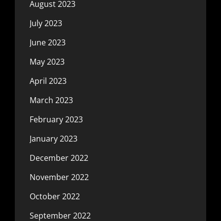
August 2023
July 2023
June 2023
May 2023
April 2023
March 2023
February 2023
January 2023
December 2022
November 2022
October 2022
September 2022