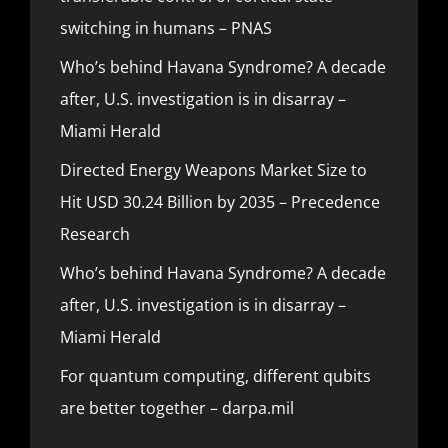
switching in humans – PNAS
Who’s behind Havana Syndrome? A decade
after, U.S. investigation is in disarray –
Miami Herald
Directed Energy Weapons Market Size to
Hit USD 30.24 Billion by 2035 – Precedence
Research
Who’s behind Havana Syndrome? A decade
after, U.S. investigation is in disarray –
Miami Herald
For quantum computing, different qubits
are better together – darpa.mil