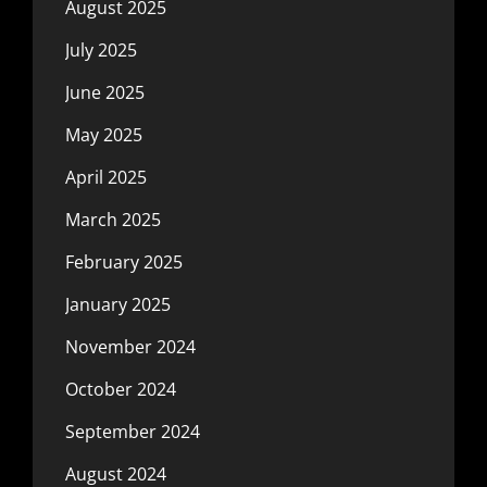
August 2025
July 2025
June 2025
May 2025
April 2025
March 2025
February 2025
January 2025
November 2024
October 2024
September 2024
August 2024