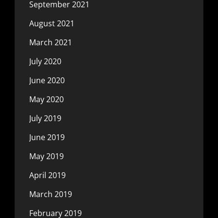
September 2021
August 2021
March 2021
July 2020
June 2020
May 2020
July 2019
June 2019
May 2019
April 2019
March 2019
February 2019