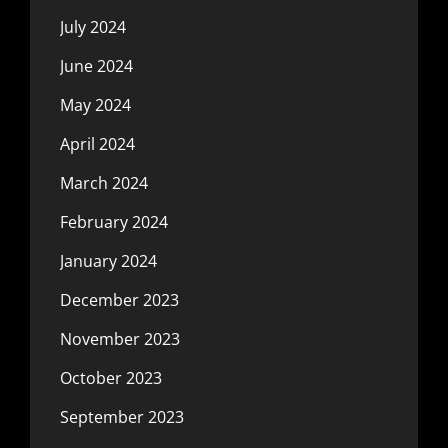
July 2024
June 2024
May 2024
April 2024
March 2024
February 2024
January 2024
December 2023
November 2023
October 2023
September 2023