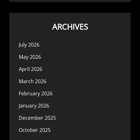
ARCHIVES
July 2026
May 2026
April 2026
March 2026
February 2026
January 2026
December 2025
October 2025