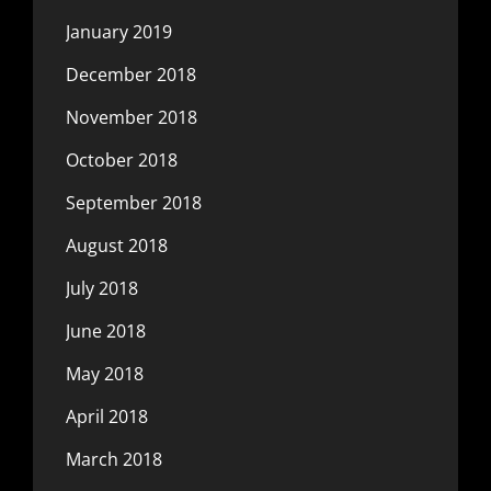
January 2019
December 2018
November 2018
October 2018
September 2018
August 2018
July 2018
June 2018
May 2018
April 2018
March 2018