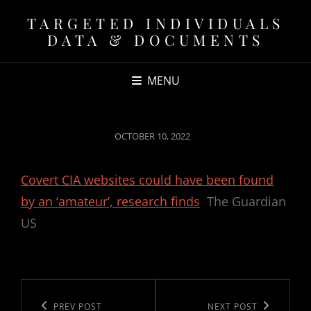
TARGETED INDIVIDUALS
DATA & DOCUMENTS
MENU
POSTED
OCTOBER 10, 2022
ON
Covert CIA websites could have been found
by an ‘amateur’, research finds
The Guardian
US
Post
navigation
Previous
PREV POST
Next
NEXT POST