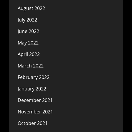
August 2022
July 2022
June 2022
May 2022
April 2022
March 2022
February 2022
January 2022
December 2021
November 2021
October 2021