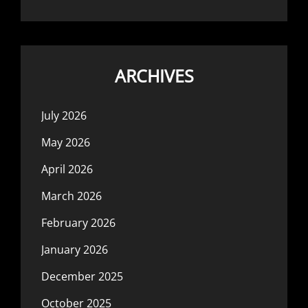
ARCHIVES
July 2026
May 2026
April 2026
March 2026
February 2026
January 2026
December 2025
October 2025