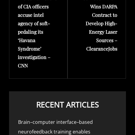
of CIA officers
Wins DARPA
accuse intel
Contract to
agency of soft-
Develop High-
pedaling its
Energy Laser
‘Havana
Sources –
Syndrome’
ClearanceJobs
investigation –
CNN
RECENT ARTICLES
Brain–computer interface–based
neurofeedback training enables