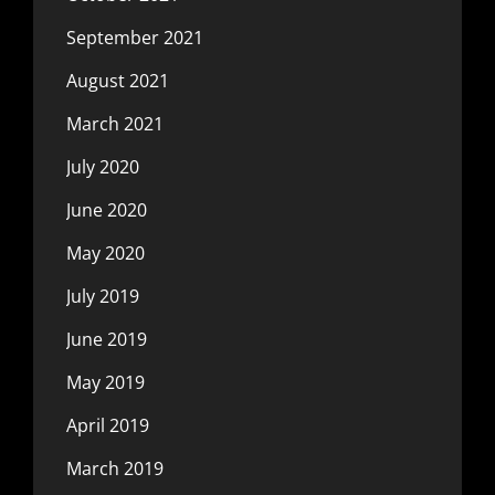
September 2021
August 2021
March 2021
July 2020
June 2020
May 2020
July 2019
June 2019
May 2019
April 2019
March 2019