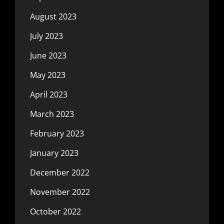
August 2023
July 2023
June 2023
May 2023
April 2023
March 2023
February 2023
January 2023
December 2022
November 2022
October 2022