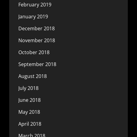
February 2019
January 2019
December 2018
November 2018
October 2018
September 2018
August 2018
July 2018
June 2018
May 2018
April 2018
March 2018