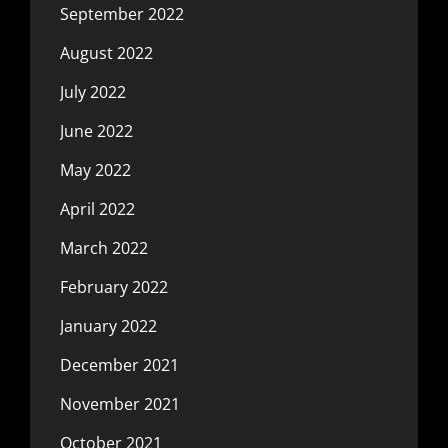
September 2022
August 2022
July 2022
June 2022
May 2022
April 2022
March 2022
February 2022
January 2022
December 2021
November 2021
October 2021