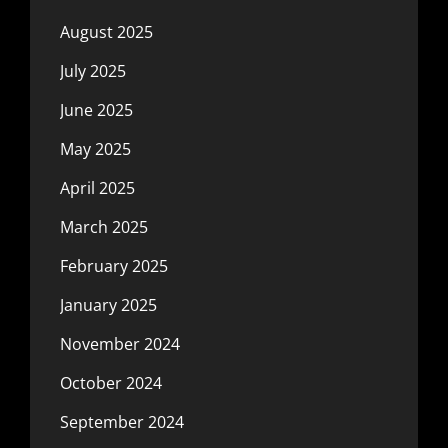
August 2025
July 2025
June 2025
May 2025
April 2025
March 2025
February 2025
January 2025
November 2024
October 2024
September 2024