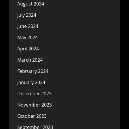
August 2024
July 2024
June 2024
May 2024
April 2024
March 2024
February 2024
January 2024
December 2023
November 2023
October 2023
September 2023