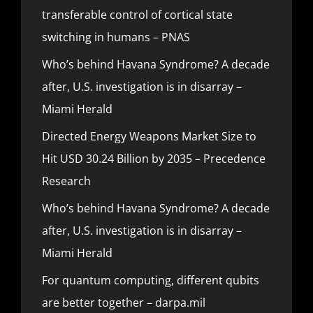
transferable control of cortical state
switching in humans – PNAS
Who’s behind Havana Syndrome? A decade
after, U.S. investigation is in disarray –
Miami Herald
Directed Energy Weapons Market Size to
Hit USD 30.24 Billion by 2035 – Precedence
Research
Who’s behind Havana Syndrome? A decade
after, U.S. investigation is in disarray –
Miami Herald
For quantum computing, different qubits
are better together – darpa.mil