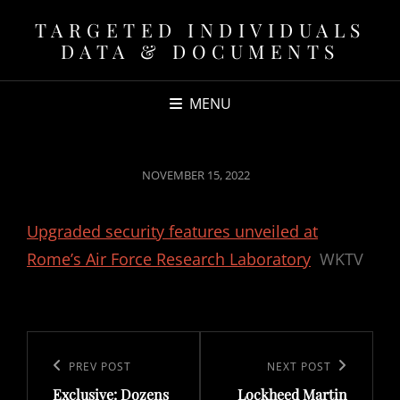
TARGETED INDIVIDUALS
DATA & DOCUMENTS
MENU
POSTED
NOVEMBER 15, 2022
ON
Upgraded security features unveiled at
Rome’s Air Force Research Laboratory
WKTV
Post
navigation
Previous
PREV POST
Next
NEXT POST
Exclusive: Dozens
Lockheed Martin
Post
Post