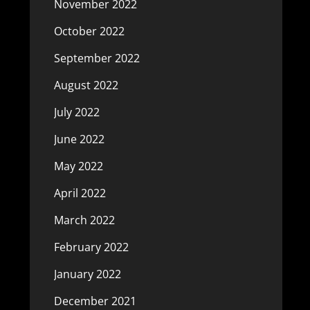
November 2022
October 2022
September 2022
August 2022
July 2022
June 2022
May 2022
April 2022
March 2022
February 2022
January 2022
December 2021