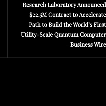
Research Laboratory Announced
$22.5M Contract to Accelerate
Path to Build the World’s First
Utility-Scale Quantum Computer
– Business Wire