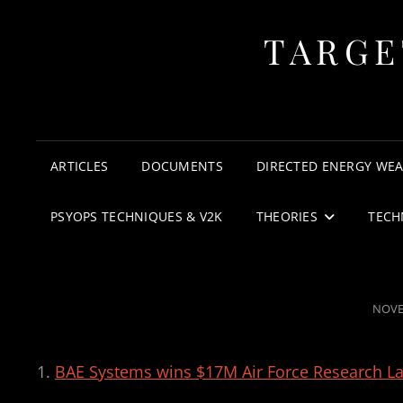
TARGE
ARTICLES
DOCUMENTS
DIRECTED ENERGY WE
PSYOPS TECHNIQUES & V2K
THEORIES
TECH
POST
NOVE
ON
BAE Systems wins $17M Air Force Research L