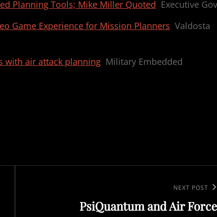
ed Planning Tools; Mike Miller Quoted
Executive Go
eo Game Experience for Mission Planners
Valdosta
 with air attack planning
Military Embedded
Next
NEXT POST
PsiQuantum and Air Force
Post