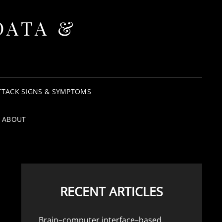
DATA &
TTACK SIGNS & SYMPTOMS
ABOUT
RECENT ARTICLES
Brain–computer interface–based