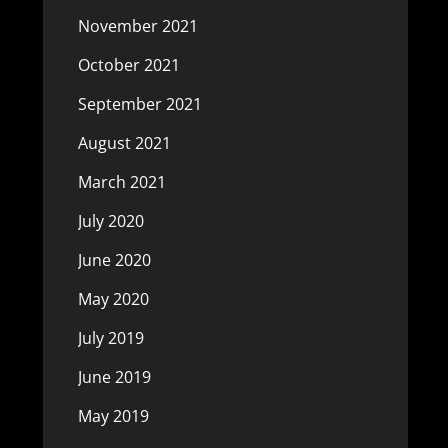
November 2021
October 2021
September 2021
August 2021
March 2021
July 2020
June 2020
May 2020
July 2019
June 2019
May 2019