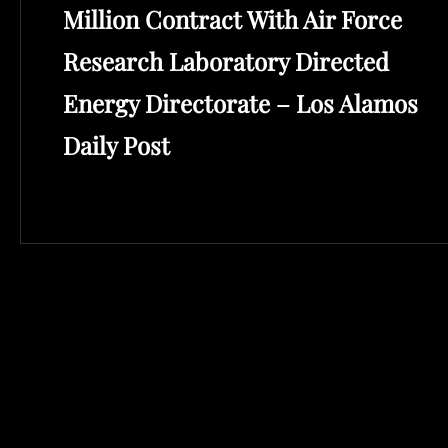
Million Contract With Air Force
Research Laboratory Directed
Energy Directorate – Los Alamos
Daily Post