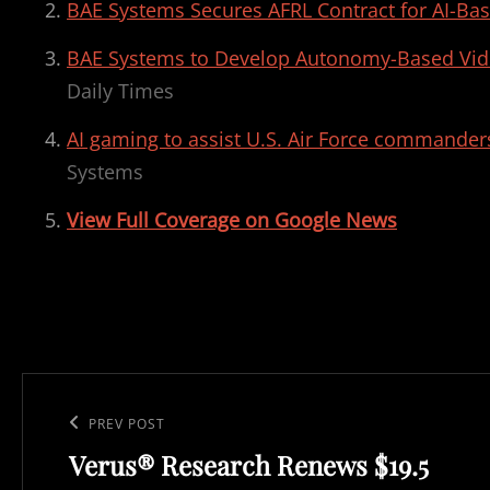
BAE Systems Secures AFRL Contract for AI-Bas
BAE Systems to Develop Autonomy-Based Vid
Daily Times
AI gaming to assist U.S. Air Force commanders
Systems
View Full Coverage on Google News
Post
navigation
Previous
PREV POST
Verus® Research Renews $19.5
Post