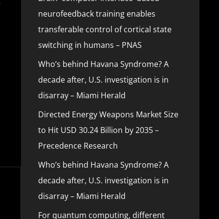
v
neurofeedback training enables
transferable control of cortical state
switching in humans – PNAS
Who’s behind Havana Syndrome? A
decade after, U.S. investigation is in
disarray – Miami Herald
Directed Energy Weapons Market Size
to Hit USD 30.24 Billion by 2035 –
Precedence Research
Who’s behind Havana Syndrome? A
decade after, U.S. investigation is in
disarray – Miami Herald
For quantum computing, different