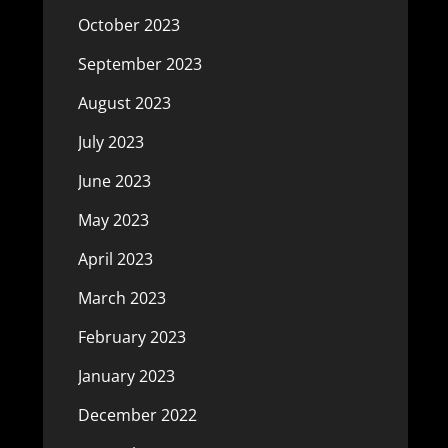
October 2023
September 2023
August 2023
July 2023
June 2023
May 2023
April 2023
March 2023
February 2023
January 2023
December 2022