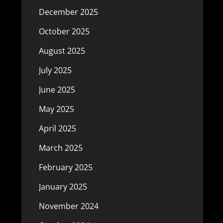
December 2025
October 2025
August 2025
July 2025
June 2025
May 2025
April 2025
March 2025
February 2025
January 2025
November 2024