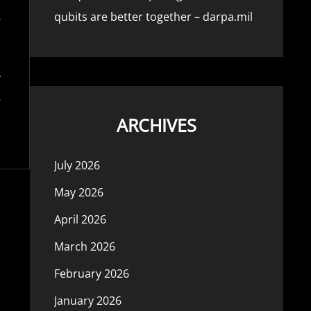
qubits are better together – darpa.mil
ARCHIVES
July 2026
May 2026
April 2026
March 2026
February 2026
January 2026