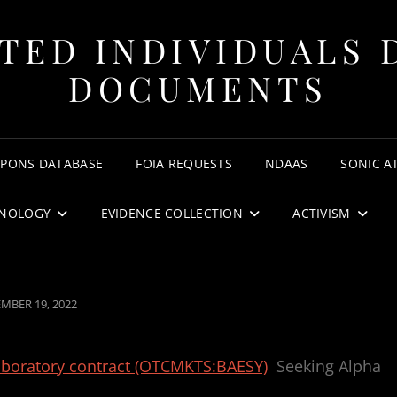
TED INDIVIDUALS 
DOCUMENTS
APONS DATABASE
FOIA REQUESTS
NDAAS
SONIC A
NOLOGY
EVIDENCE COLLECTION
ACTIVISM
ED
MBER 19, 2022
aboratory contract (OTCMKTS:BAESY)
Seeking Alpha