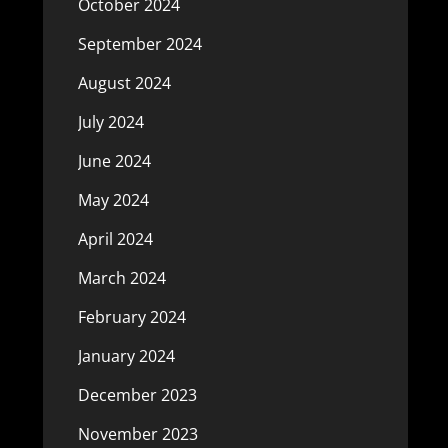
October 2024
September 2024
August 2024
July 2024
June 2024
May 2024
April 2024
March 2024
February 2024
January 2024
December 2023
November 2023