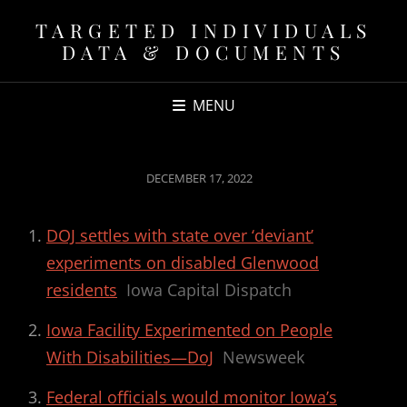
TARGETED INDIVIDUALS
DATA & DOCUMENTS
MENU
POSTED
DECEMBER 17, 2022
ON
DOJ settles with state over ‘deviant’
experiments on disabled Glenwood
residents
Iowa Capital Dispatch
Iowa Facility Experimented on People
With Disabilities—DoJ
Newsweek
Federal officials would monitor Iowa’s