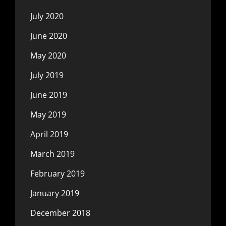
July 2020
June 2020
May 2020
July 2019
June 2019
May 2019
April 2019
March 2019
February 2019
January 2019
December 2018