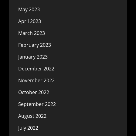
May 2023
April 2023
March 2023
February 2023
January 2023
December 2022
November 2022
October 2022
September 2022
August 2022
July 2022