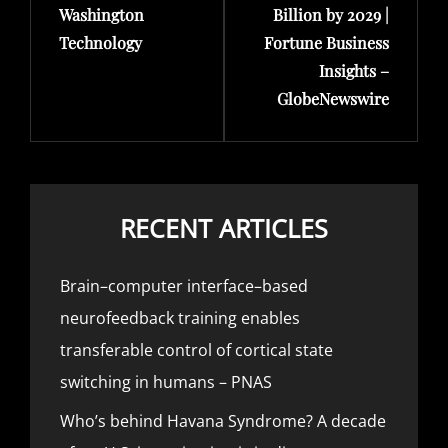
Washington
Billion by 2029 |
Technology
Fortune Business
Insights –
GlobeNewswire
RECENT ARTICLES
Brain–computer interface–based
neurofeedback training enables
transferable control of cortical state
switching in humans – PNAS
Who’s behind Havana Syndrome? A decade