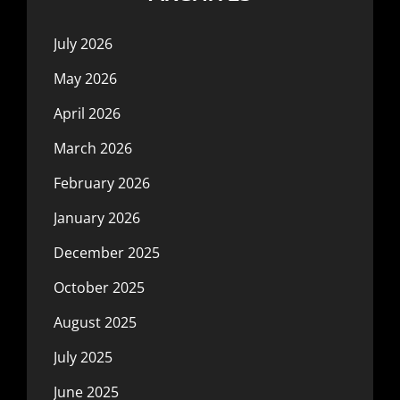
July 2026
May 2026
April 2026
March 2026
February 2026
January 2026
December 2025
October 2025
August 2025
July 2025
June 2025