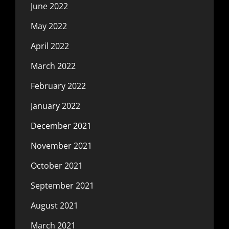
June 2022
May 2022
April 2022
March 2022
February 2022
January 2022
December 2021
November 2021
October 2021
September 2021
August 2021
March 2021