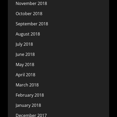
November 2018
October 2018
September 2018
August 2018
July 2018
June 2018
May 2018
April 2018
March 2018
February 2018
January 2018
December 2017