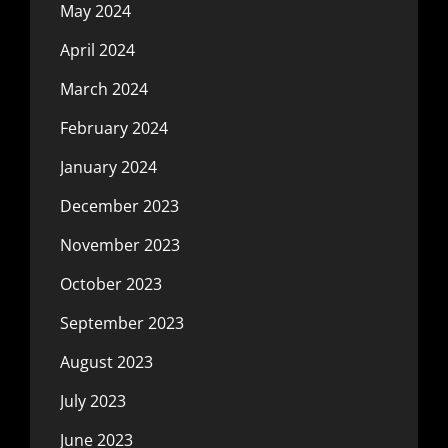
May 2024
April 2024
March 2024
February 2024
January 2024
December 2023
November 2023
October 2023
September 2023
August 2023
July 2023
June 2023