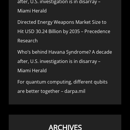
after, U.S. investigation is in disarray –
Miami Herald
Directed Energy Weapons Market Size to
Hit USD 30.24 Billion by 2035 – Precedence
Research
Who’s behind Havana Syndrome? A decade
after, U.S. investigation is in disarray –
Miami Herald
For quantum computing, different qubits
are better together – darpa.mil
ARCHIVES