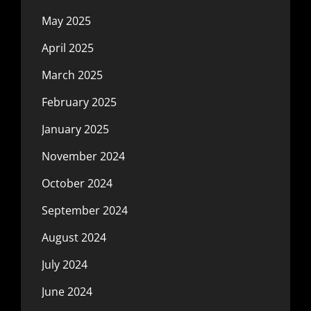
May 2025
April 2025
March 2025
February 2025
January 2025
November 2024
October 2024
September 2024
August 2024
July 2024
June 2024