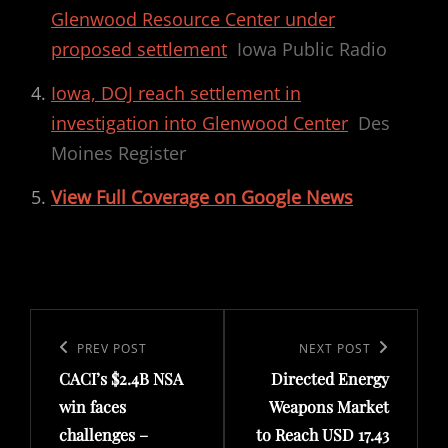
Glenwood Resource Center under
proposed settlement
Iowa Public Radio
Iowa, DOJ reach settlement in
investigation into Glenwood Center
Des
Moines Register
View Full Coverage on Google News
Post
navigation
Previous
PREV POST
Next
NEXT POST
CACI’s $2.4B NSA
Directed Energy
Post
Post
win faces
Weapons Market
challenges –
to Reach USD 17.43