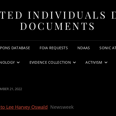
TED INDIVIDUALS 
DOCUMENTS
APONS DATABASE
FOIA REQUESTS
NDAAS
SONIC A
NOLOGY
EVIDENCE COLLECTION
ACTIVISM
ED
MBER 21, 2022
 to Lee Harvey Oswald
Newsweek