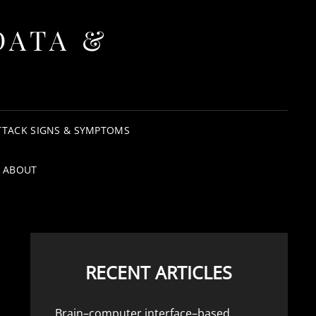
DATA &
TTACK SIGNS & SYMPTOMS
ABOUT
RECENT ARTICLES
Brain–computer interface–based