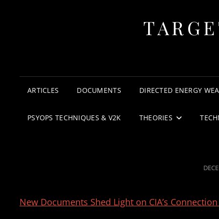
TARGE
ARTICLES
DOCUMENTS
DIRECTED ENERGY WE
PSYOPS TECHNIQUES & V2K
THEORIES
TECH
POST
DECE
ON
New Documents Shed Light on CIA’s Connection