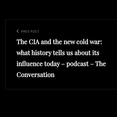
Post
navigation
Previous
PREV POST
The CIA and the new cold war:
Post
what history tells us about its
influence today – podcast – The
Conversation