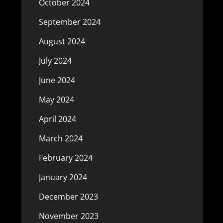
October 2024
September 2024
August 2024
July 2024
June 2024
May 2024
April 2024
March 2024
February 2024
January 2024
December 2023
November 2023