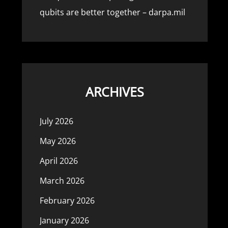
qubits are better together – darpa.mil
ARCHIVES
July 2026
May 2026
April 2026
March 2026
February 2026
January 2026