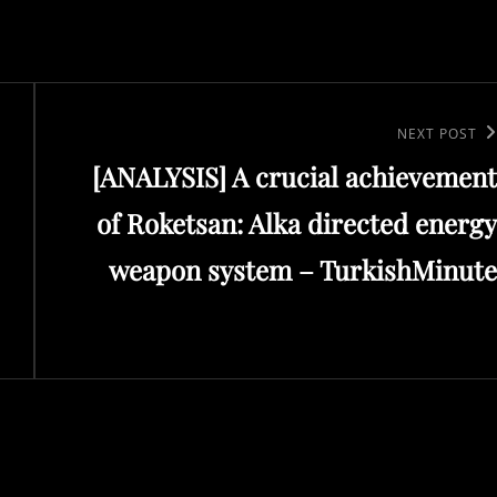
Next
NEXT POST
[ANALYSIS] A crucial achievement
Post
of Roketsan: Alka directed energy
weapon system – TurkishMinute