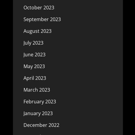
October 2023
September 2023
August 2023
July 2023
June 2023
May 2023
April 2023
March 2023
February 2023
January 2023
December 2022