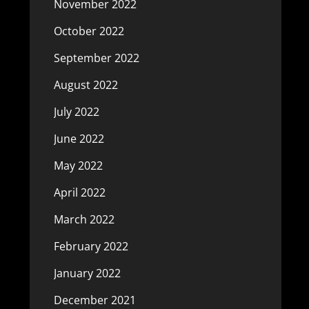
November 2022
October 2022
September 2022
August 2022
July 2022
June 2022
May 2022
April 2022
March 2022
February 2022
January 2022
December 2021