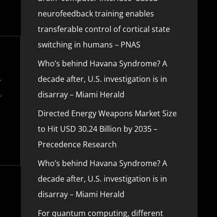
neurofeedback training enables
transferable control of cortical state
switching in humans – PNAS
Who’s behind Havana Syndrome? A
decade after, U.S. investigation is in
disarray – Miami Herald
Directed Energy Weapons Market Size
to Hit USD 30.24 Billion by 2035 –
Precedence Research
Who’s behind Havana Syndrome? A
decade after, U.S. investigation is in
disarray – Miami Herald
For quantum computing, different