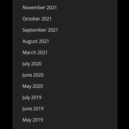
November 2021
October 2021
September 2021
August 2021
March 2021
July 2020
June 2020
May 2020
July 2019
June 2019
May 2019