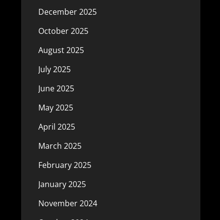
December 2025
October 2025
August 2025
July 2025
June 2025
May 2025
April 2025
March 2025
February 2025
January 2025
November 2024