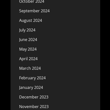
October 2024
September 2024
August 2024
July 2024
June 2024
May 2024
April 2024
March 2024
February 2024
January 2024
December 2023
November 2023