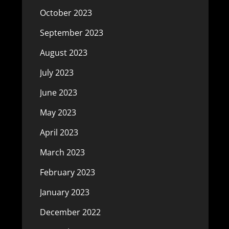
October 2023
September 2023
August 2023
July 2023
June 2023
May 2023
April 2023
March 2023
February 2023
January 2023
December 2022