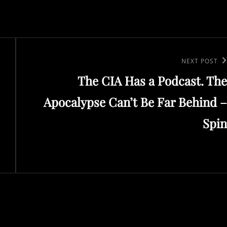
Next
NEXT POST
The CIA Has a Podcast. The
Post
Apocalypse Can’t Be Far Behind –
Spin