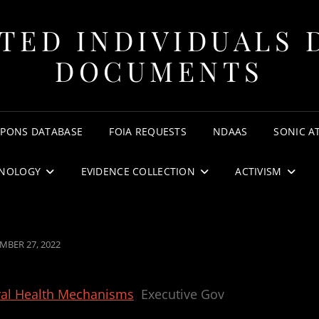
TED INDIVIDUALS 
DOCUMENTS
APONS DATABASE
FOIA REQUESTS
NDAAS
SONIC A
NOLOGY
EVIDENCE COLLECTION
ACTIVISM
ED
MBER 27, 2022
al Health Mechanisms
Executive Gov