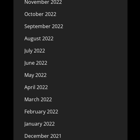
November 2022
October 2022
September 2022
August 2022
July 2022
June 2022
May 2022
April 2022
March 2022
February 2022
January 2022
December 2021