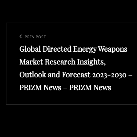
Post
navigation
Previous
PREV POST
Global Directed Energy Weapons
Post
Market Research Insights,
Outlook and Forecast 2023-2030 –
PRIZM News – PRIZM News