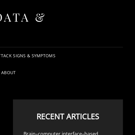
DATA &
TTACK SIGNS & SYMPTOMS
ABOUT
RECENT ARTICLES
Brain–computer interface–based