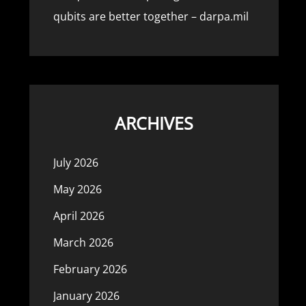
qubits are better together – darpa.mil
ARCHIVES
July 2026
May 2026
April 2026
March 2026
February 2026
January 2026