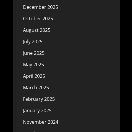
December 2025
October 2025
August 2025
July 2025
June 2025
May 2025
April 2025
March 2025
February 2025
January 2025
November 2024