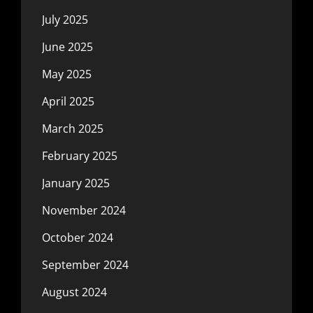
July 2025
June 2025
May 2025
April 2025
March 2025
February 2025
January 2025
November 2024
October 2024
September 2024
August 2024