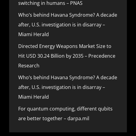
switching in humans – PNAS
Who’s behind Havana Syndrome? A decade
after, U.S. investigation is in disarray –
Miami Herald
Directed Energy Weapons Market Size to
Hit USD 30.24 Billion by 2035 – Precedence
Research
Who’s behind Havana Syndrome? A decade
after, U.S. investigation is in disarray –
Miami Herald
For quantum computing, different qubits
are better together – darpa.mil