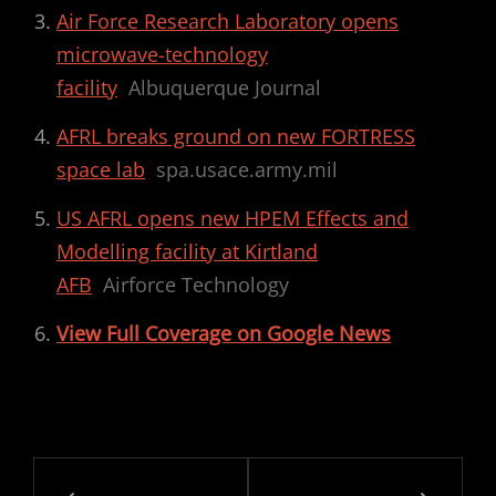
Air Force Research Laboratory opens
microwave-technology
facility
Albuquerque Journal
AFRL breaks ground on new FORTRESS
space lab
spa.usace.army.mil
US AFRL opens new HPEM Effects and
Modelling facility at Kirtland
AFB
Airforce Technology
View Full Coverage on Google News
Post