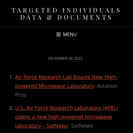
TARGETED INDIVIDUALS
DATA & DOCUMENTS
MENU
POSTED
DECEMBER 28, 2022
ON
Air Force Research Lab Boasts New High-
powered Microwave Laboratory
Aviation
Pros
U.S. Air Force Research Laboratory (AFRL)
opens a new high-powered microwave
laboratory – SatNews
SatNews