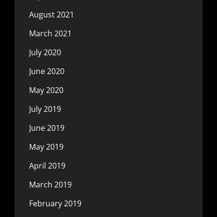
August 2021
March 2021
July 2020
June 2020
May 2020
July 2019
June 2019
May 2019
April 2019
March 2019
February 2019