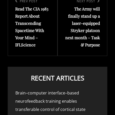
navigation
Previous
PREV POST
Next
NEXT POST
Read The CIA 1983
The Army will
Post
Post
Report About
finally stand up a
Transcending
laser-equipped
Spacetime With
Stryker platoon
Your Mind –
next month – Task
IFLScience
& Purpose
RECENT ARTICLES
Brain–computer interface–based
neurofeedback training enables
transferable control of cortical state