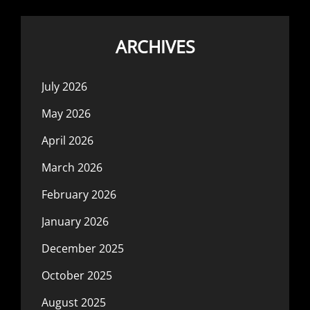
ARCHIVES
July 2026
May 2026
April 2026
March 2026
February 2026
January 2026
December 2025
October 2025
August 2025