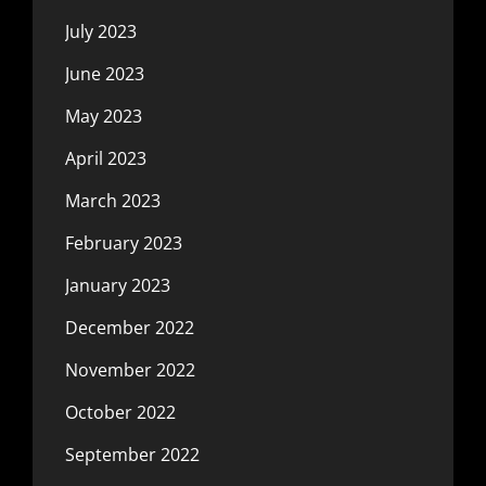
July 2023
June 2023
May 2023
April 2023
March 2023
February 2023
January 2023
December 2022
November 2022
October 2022
September 2022