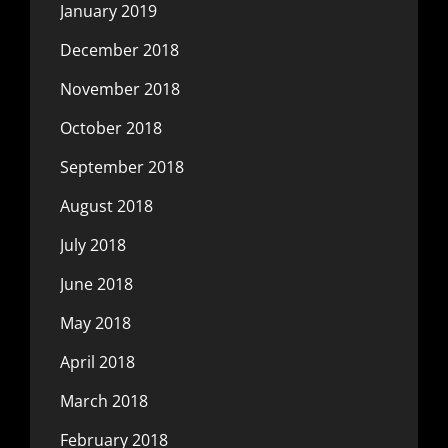
January 2019
December 2018
November 2018
October 2018
September 2018
August 2018
July 2018
June 2018
May 2018
April 2018
March 2018
February 2018