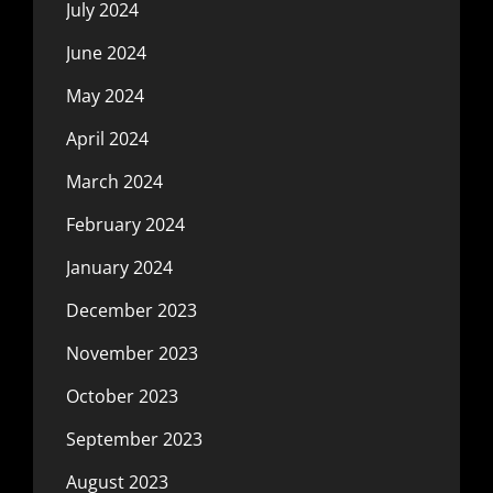
July 2024
June 2024
May 2024
April 2024
March 2024
February 2024
January 2024
December 2023
November 2023
October 2023
September 2023
August 2023