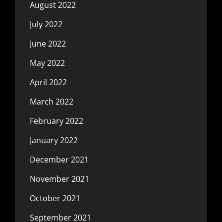
August 2022
July 2022
June 2022
May 2022
April 2022
March 2022
February 2022
January 2022
December 2021
November 2021
October 2021
September 2021