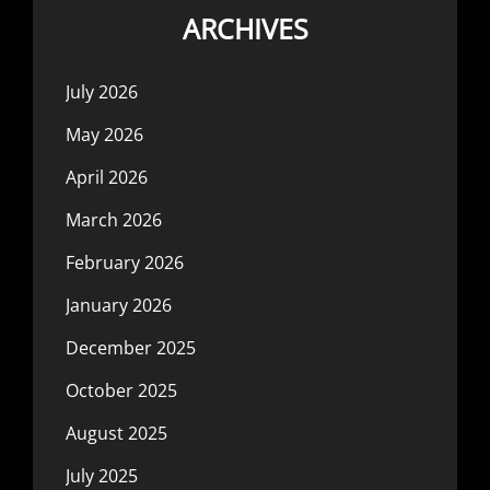
ARCHIVES
July 2026
May 2026
April 2026
March 2026
February 2026
January 2026
December 2025
October 2025
August 2025
July 2025