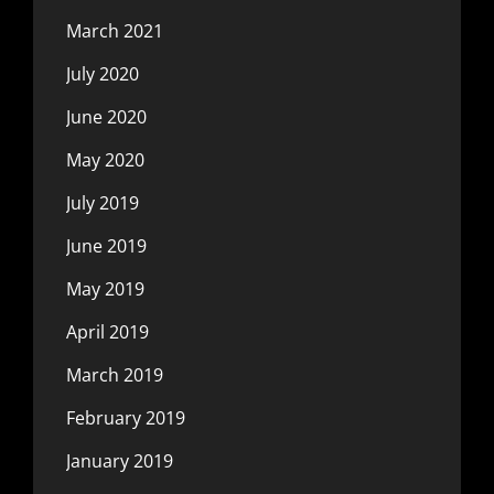
March 2021
July 2020
June 2020
May 2020
July 2019
June 2019
May 2019
April 2019
March 2019
February 2019
January 2019