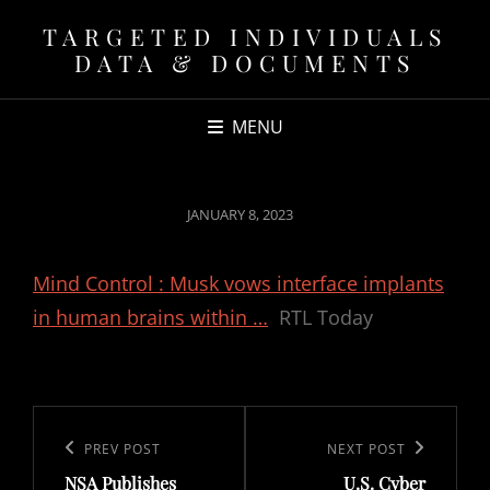
TARGETED INDIVIDUALS
DATA & DOCUMENTS
MENU
POSTED
JANUARY 8, 2023
ON
Mind Control : Musk vows interface implants
in human brains within …
RTL Today
Post
navigation
Previous
PREV POST
Next
NEXT POST
NSA Publishes
U.S. Cyber
Post
Post