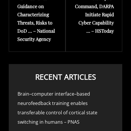
Guidance on
Command, DARPA
Characterizing
Initiate Rapid
Threats, Risks to
Cyber Capability
DoD … – National
… – HSToday
Security Agency
RECENT ARTICLES
Brain–computer interface–based
neurofeedback training enables
transferable control of cortical state
switching in humans – PNAS