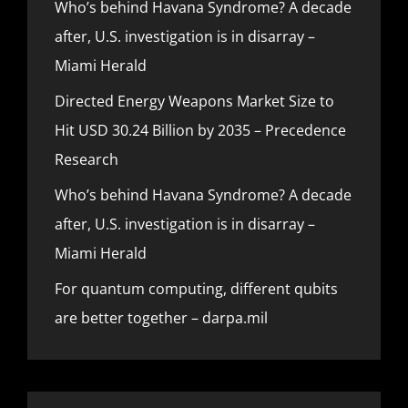
Who’s behind Havana Syndrome? A decade
after, U.S. investigation is in disarray –
Miami Herald
Directed Energy Weapons Market Size to
Hit USD 30.24 Billion by 2035 – Precedence
Research
Who’s behind Havana Syndrome? A decade
after, U.S. investigation is in disarray –
Miami Herald
For quantum computing, different qubits
are better together – darpa.mil