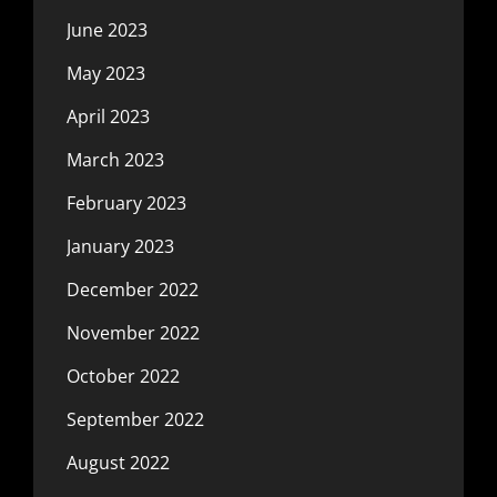
June 2023
May 2023
April 2023
March 2023
February 2023
January 2023
December 2022
November 2022
October 2022
September 2022
August 2022