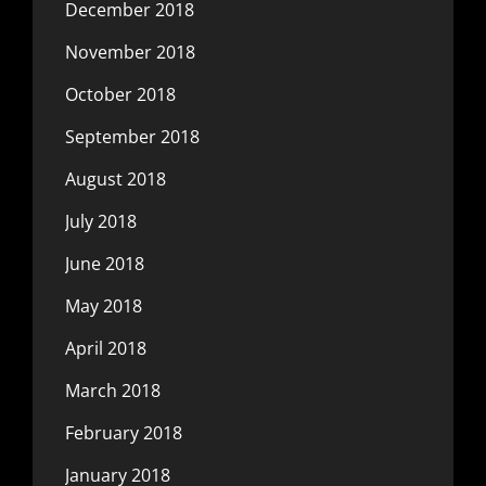
December 2018
November 2018
October 2018
September 2018
August 2018
July 2018
June 2018
May 2018
April 2018
March 2018
February 2018
January 2018