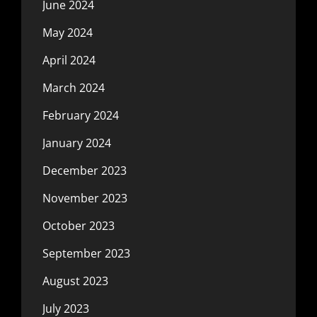
June 2024
May 2024
April 2024
March 2024
February 2024
January 2024
December 2023
November 2023
October 2023
September 2023
August 2023
July 2023