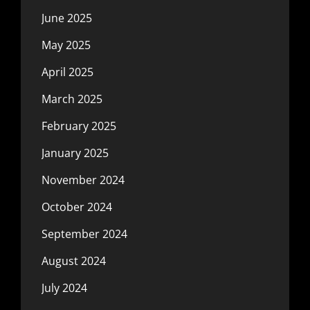
June 2025
May 2025
April 2025
March 2025
February 2025
January 2025
November 2024
October 2024
September 2024
August 2024
July 2024