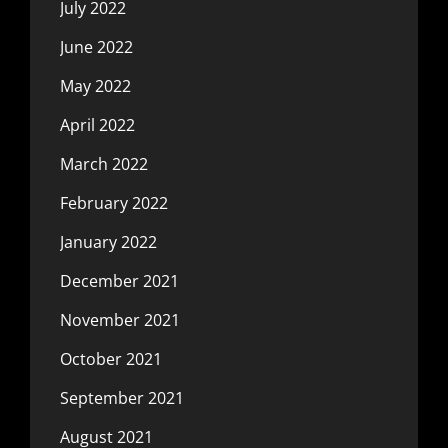
July 2022
June 2022
May 2022
April 2022
March 2022
February 2022
January 2022
December 2021
November 2021
October 2021
September 2021
August 2021