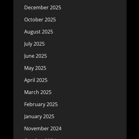
December 2025
October 2025
August 2025
July 2025
June 2025
May 2025
April 2025
March 2025
February 2025
January 2025
November 2024