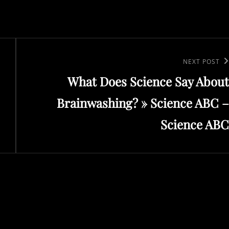
Next
NEXT POST
What Does Science Say About
Post
Brainwashing? » Science ABC –
Science ABC