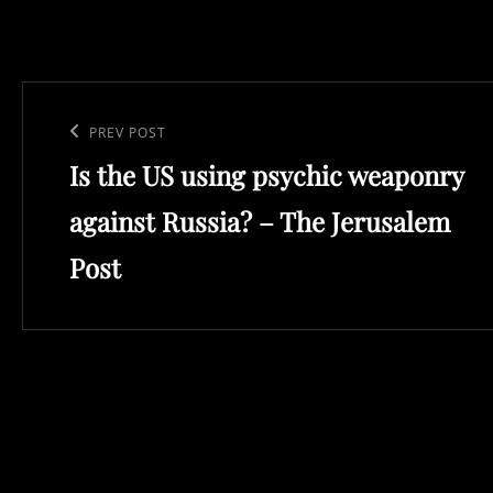
Post
navigation
Previous
PREV POST
Is the US using psychic weaponry
Post
against Russia? – The Jerusalem
Post