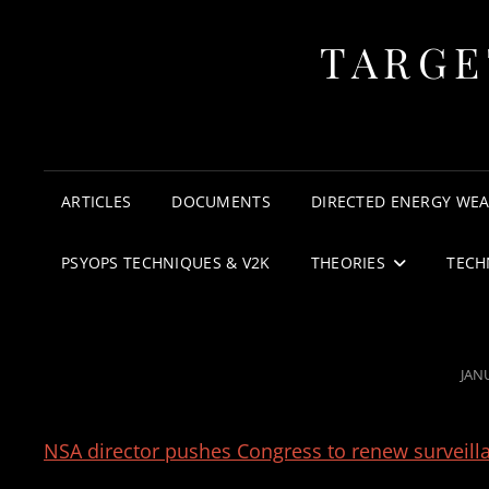
TARGE
ARTICLES
DOCUMENTS
DIRECTED ENERGY WE
PSYOPS TECHNIQUES & V2K
THEORIES
TECH
POS
JAN
ON
NSA director pushes Congress to renew surveil