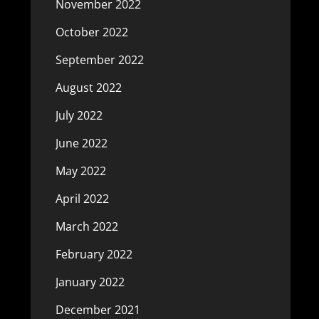
November 2022
October 2022
September 2022
August 2022
July 2022
June 2022
May 2022
April 2022
March 2022
February 2022
January 2022
December 2021