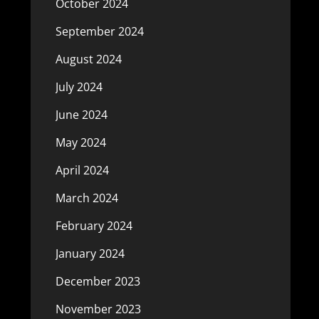
October 2024
September 2024
August 2024
July 2024
June 2024
May 2024
April 2024
March 2024
February 2024
January 2024
December 2023
November 2023