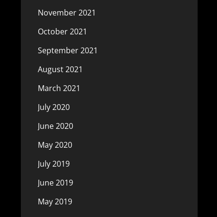
November 2021
October 2021
September 2021
August 2021
March 2021
July 2020
June 2020
May 2020
July 2019
June 2019
May 2019