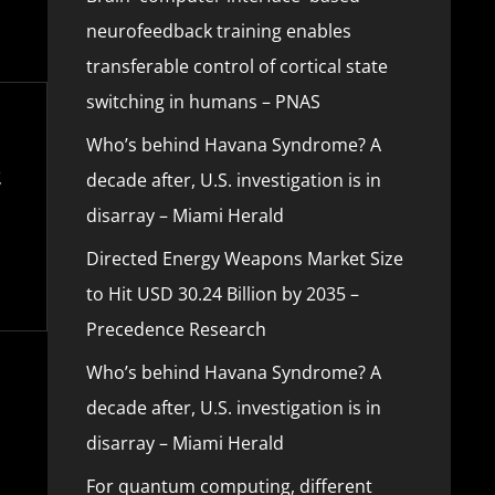
neurofeedback training enables
transferable control of cortical state
switching in humans – PNAS
Who’s behind Havana Syndrome? A
decade after, U.S. investigation is in
disarray – Miami Herald
Directed Energy Weapons Market Size
to Hit USD 30.24 Billion by 2035 –
Precedence Research
Who’s behind Havana Syndrome? A
decade after, U.S. investigation is in
disarray – Miami Herald
For quantum computing, different