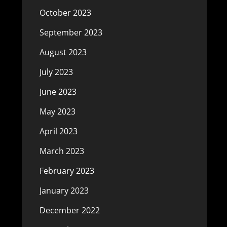
October 2023
September 2023
August 2023
July 2023
June 2023
May 2023
April 2023
March 2023
February 2023
January 2023
December 2022