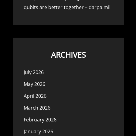
qubits are better together – darpa.mil
ARCHIVES
July 2026
May 2026
April 2026
March 2026
February 2026
January 2026