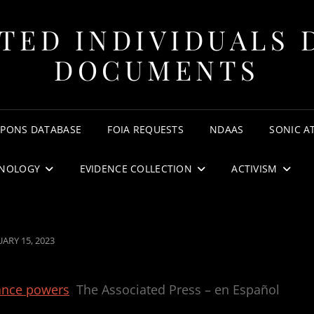
TED INDIVIDUALS 
DOCUMENTS
APONS DATABASE
FOIA REQUESTS
NDAAS
SONIC A
NOLOGY
EVIDENCE COLLECTION
ACTIVISM
TED
UARY 15, 2023
lance powers
The Associated Press – en Español