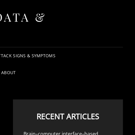
DATA &
TTACK SIGNS & SYMPTOMS
ABOUT
RECENT ARTICLES
Brain–computer interface–based