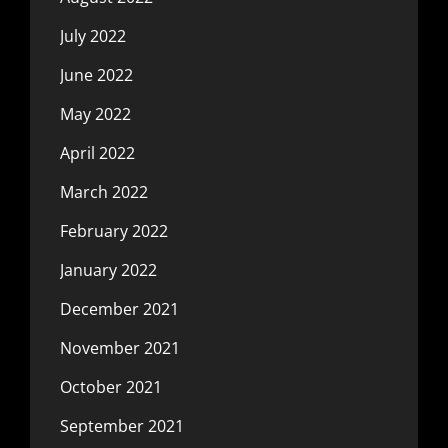
July 2022
June 2022
May 2022
April 2022
March 2022
February 2022
January 2022
December 2021
November 2021
October 2021
September 2021