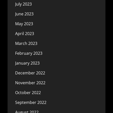
July 2023
June 2023
May 2023
April 2023
March 2023
February 2023
January 2023
December 2022
November 2022
October 2022
September 2022
August 2022