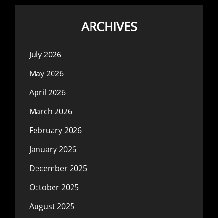
ARCHIVES
July 2026
May 2026
April 2026
March 2026
February 2026
January 2026
December 2025
October 2025
August 2025