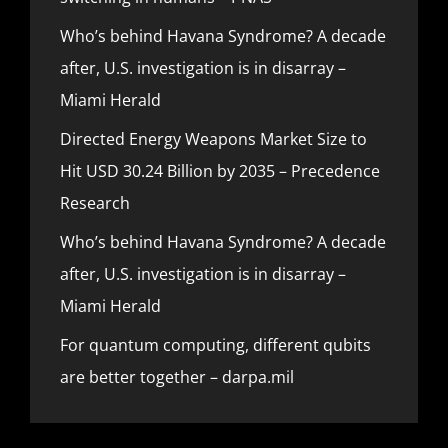
Who’s behind Havana Syndrome? A decade
after, U.S. investigation is in disarray –
Miami Herald
Directed Energy Weapons Market Size to
Hit USD 30.24 Billion by 2035 – Precedence
Research
Who’s behind Havana Syndrome? A decade
after, U.S. investigation is in disarray –
Miami Herald
For quantum computing, different qubits
are better together – darpa.mil