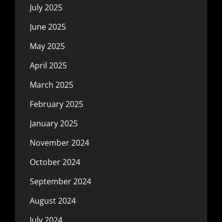
July 2025
June 2025
May 2025
April 2025
March 2025
February 2025
January 2025
November 2024
October 2024
September 2024
August 2024
July 2024