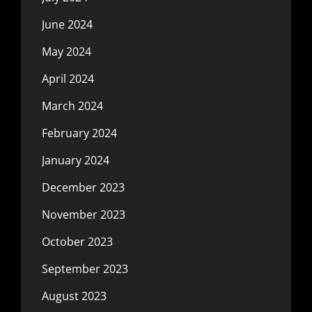
June 2024
May 2024
April 2024
March 2024
February 2024
January 2024
December 2023
November 2023
October 2023
September 2023
August 2023