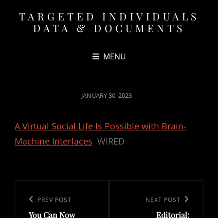
TARGETED INDIVIDUALS
DATA & DOCUMENTS
MENU
POSTED
JANUARY 30, 2023
ON
A Virtual Social Life Is Possible with Brain-
Machine Interfaces
WIRED
Post
navigation
Previous
PREV POST
Next
NEXT POST
You Can Now
Editorial:
Post
Post