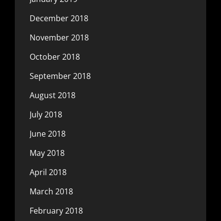
December 2018
November 2018
October 2018
September 2018
August 2018
July 2018
June 2018
May 2018
April 2018
March 2018
February 2018