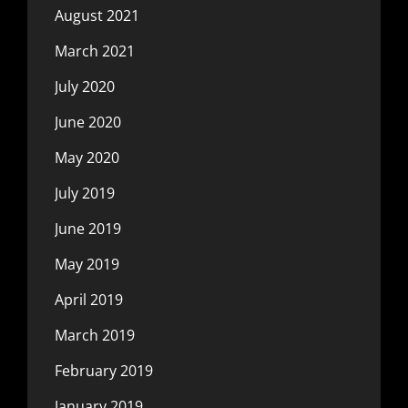
August 2021
March 2021
July 2020
June 2020
May 2020
July 2019
June 2019
May 2019
April 2019
March 2019
February 2019
January 2019