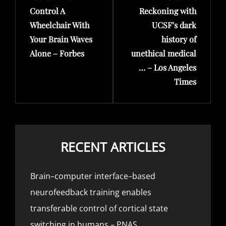
Control A
Reckoning with
Wheelchair With
UCSF’s dark
Your Brain Waves
history of
Alone – Forbes
unethical medical
… – Los Angeles
Times
RECENT ARTICLES
Brain–computer interface–based
neurofeedback training enables
transferable control of cortical state
switching in humans – PNAS